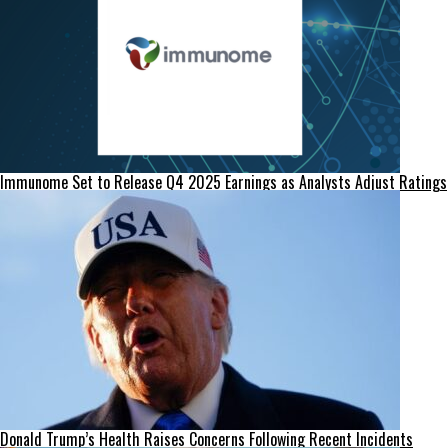
Immunome Set to Release Q4 2025 Earnings as Analysts Adjust Ratings
Donald Trump’s Health Raises Concerns Following Recent Incidents