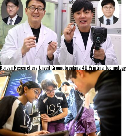
Korean Researchers Unveil Groundbreaking 4D Printing Technology