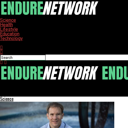
Science
Health
Lifestyle
Education
Technology
Connect with us
ENDURE-NETWORK
University Community Shares Summer Adventures and Achieveme
Science