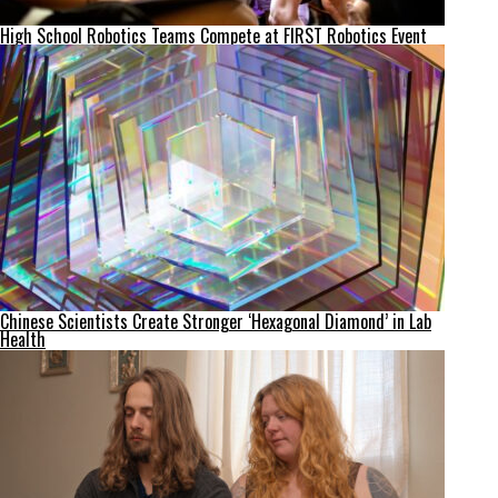
High School Robotics Teams Compete at FIRST Robotics Event
Chinese Scientists Create Stronger ‘Hexagonal Diamond’ in Lab
Health