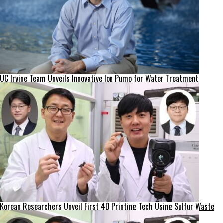
UC Irvine Team Unveils Innovative Ion Pump for Water Treatment
Korean Researchers Unveil First 4D Printing Tech Using Sulfur Waste