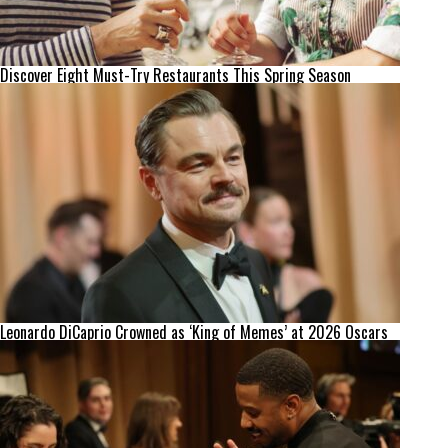
Discover Eight Must-Try Restaurants This Spring Season
Leonardo DiCaprio Crowned as ‘King of Memes’ at 2026 Oscars