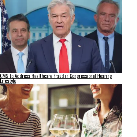
CMS to Address Healthcare Fraud in Congressional Hearing
Lifestyle