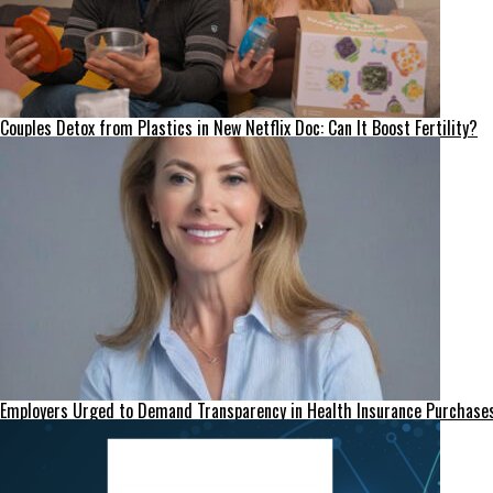
Couples Detox from Plastics in New Netflix Doc: Can It Boost Fertility?
Employers Urged to Demand Transparency in Health Insurance Purchase