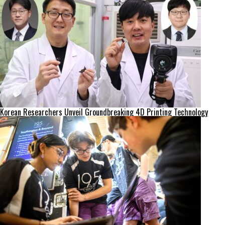
Korean Researchers Unveil Groundbreaking 4D Printing Technology