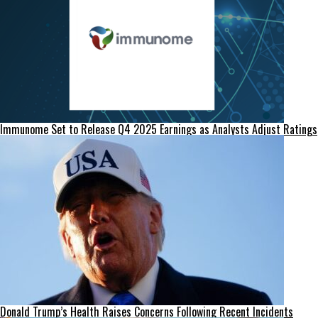
Immunome Set to Release Q4 2025 Earnings as Analysts Adjust Ratings
Donald Trump’s Health Raises Concerns Following Recent Incidents