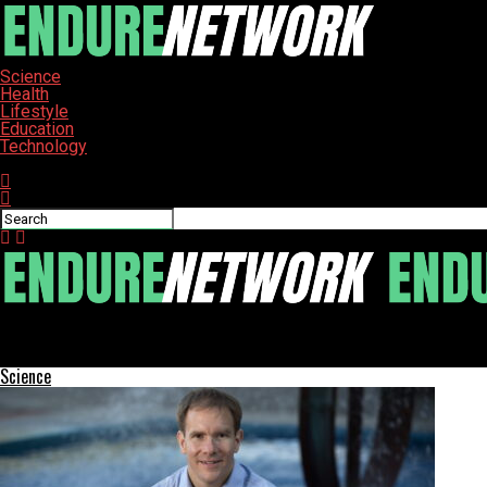
Science
Health
Lifestyle
Education
Technology
Connect with us
ENDURE-NETWORK
Trump and Putin Meet in Alaska: Business Talks Amid Sanctions
Science