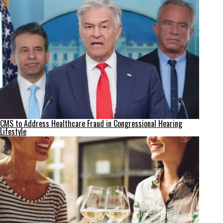
CMS to Address Healthcare Fraud in Congressional Hearing
Lifestyle