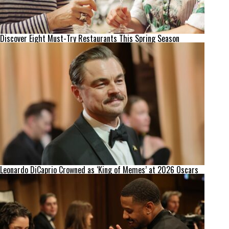
Discover Eight Must-Try Restaurants This Spring Season
Leonardo DiCaprio Crowned as ‘King of Memes’ at 2026 Oscars