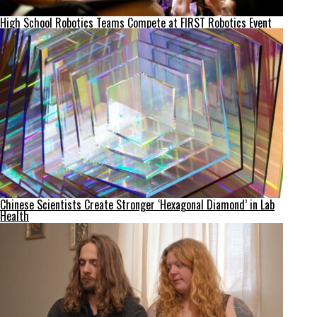
High School Robotics Teams Compete at FIRST Robotics Event
Chinese Scientists Create Stronger ‘Hexagonal Diamond’ in Lab
Health