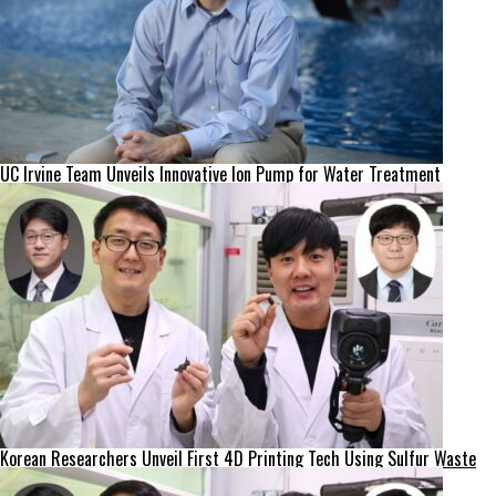
UC Irvine Team Unveils Innovative Ion Pump for Water Treatment
Korean Researchers Unveil First 4D Printing Tech Using Sulfur Waste