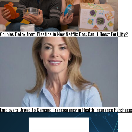
Couples Detox from Plastics in New Netflix Doc: Can It Boost Fertility?
Employers Urged to Demand Transparency in Health Insurance Purchase