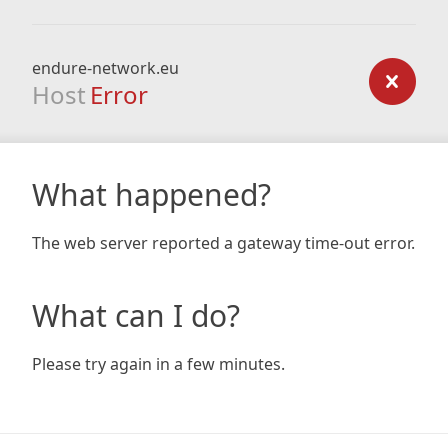
endure-network.eu
Host
Error
What happened?
The web server reported a gateway time-out error.
What can I do?
Please try again in a few minutes.