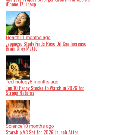
iPhone 17 Lineup
Health
11 months ago
Japanese Study Finds Rose Oil Can Increase
Brain Gray Matter
Technology
8 months ago
Top 10 Penny Stocks to Watch in 2026 for
Strong Returns
Science
10 months ago
Starship V3 Set for 2026 Launch After