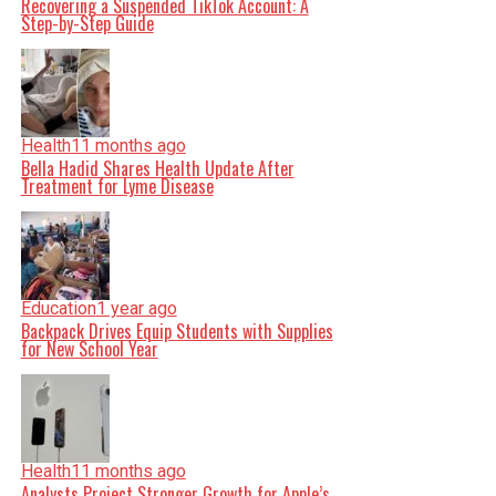
Recovering a Suspended TikTok Account: A
Step-by-Step Guide
Health
11 months ago
Bella Hadid Shares Health Update After
Treatment for Lyme Disease
Education
1 year ago
Backpack Drives Equip Students with Supplies
for New School Year
Health
11 months ago
Analysts Project Stronger Growth for Apple’s