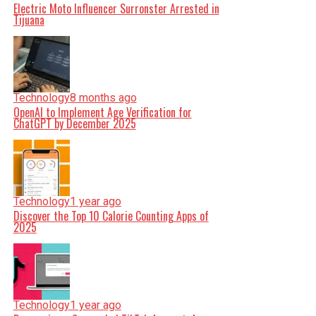
Electric Moto Influencer Surronster Arrested in
Tijuana
Technology
8 months ago
OpenAI to Implement Age Verification for
ChatGPT by December 2025
Technology
1 year ago
Discover the Top 10 Calorie Counting Apps of
2025
Technology
1 year ago