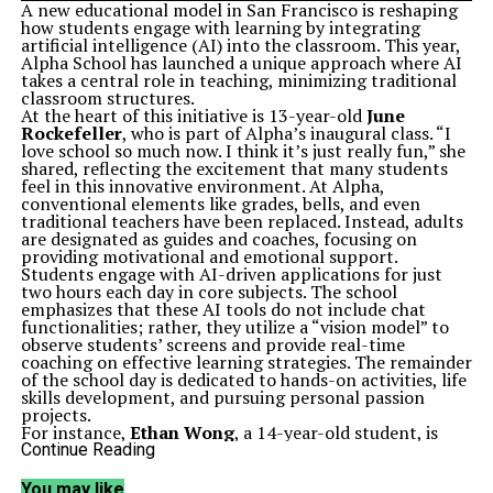
A new educational model in San Francisco is reshaping
how students engage with learning by integrating
artificial intelligence (AI) into the classroom. This year,
Alpha School has launched a unique approach where AI
takes a central role in teaching, minimizing traditional
classroom structures.
At the heart of this initiative is 13-year-old
June
Rockefeller
, who is part of Alpha’s inaugural class. “I
love school so much now. I think it’s just really fun,” she
shared, reflecting the excitement that many students
feel in this innovative environment. At Alpha,
conventional elements like grades, bells, and even
traditional teachers have been replaced. Instead, adults
are designated as guides and coaches, focusing on
providing motivational and emotional support.
Students engage with AI-driven applications for just
two hours each day in core subjects. The school
emphasizes that these AI tools do not include chat
functionalities; rather, they utilize a “vision model” to
observe students’ screens and provide real-time
coaching on effective learning strategies. The remainder
of the school day is dedicated to hands-on activities, life
skills development, and pursuing personal passion
projects.
For instance,
Ethan Wong
, a 14-year-old student, is
currently using AI to develop an app related to
Continue Reading
molecular gastronomy, enhancing his entrepreneurial
skills. “I really enjoy spending less time doing academics
You may like