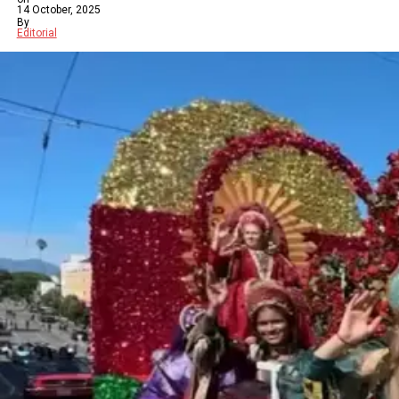
14 October, 2025
By
Editorial