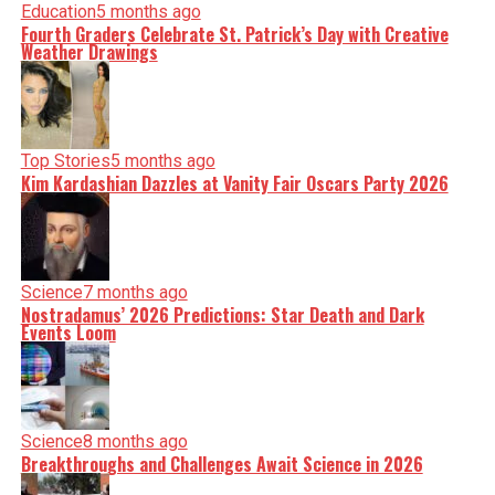
Education
5 months ago
Fourth Graders Celebrate St. Patrick’s Day with Creative
Weather Drawings
Top Stories
5 months ago
Kim Kardashian Dazzles at Vanity Fair Oscars Party 2026
Science
7 months ago
Nostradamus’ 2026 Predictions: Star Death and Dark
Events Loom
Science
8 months ago
Breakthroughs and Challenges Await Science in 2026