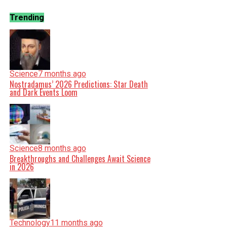
Trending
Science
7 months ago
Nostradamus’ 2026 Predictions: Star Death
and Dark Events Loom
Science
8 months ago
Breakthroughs and Challenges Await Science
in 2026
Technology
11 months ago