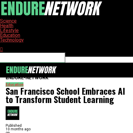
Science
Health
Lifestyle
Education
Technology
Connect with us
ENDURE-NETWORK
Education
San Francisco School Embraces AI
to Transform Student Learning
Published
10 months ago
on