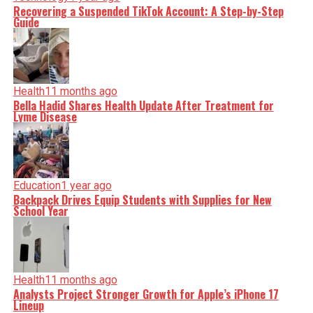
Recovering a Suspended TikTok Account: A Step-by-Step
Guide
Health
11 months ago
Bella Hadid Shares Health Update After Treatment for
Lyme Disease
Education
1 year ago
Backpack Drives Equip Students with Supplies for New
School Year
Health
11 months ago
Analysts Project Stronger Growth for Apple’s iPhone 17
Lineup