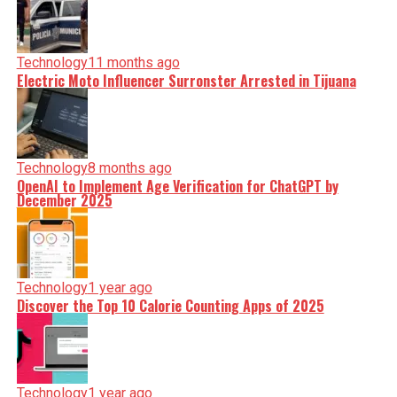
Technology
11 months ago
Electric Moto Influencer Surronster Arrested in Tijuana
Technology
8 months ago
OpenAI to Implement Age Verification for ChatGPT by
December 2025
Technology
1 year ago
Discover the Top 10 Calorie Counting Apps of 2025
Technology
1 year ago