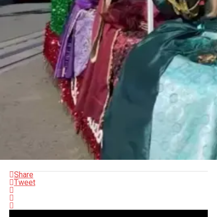
Share
Tweet