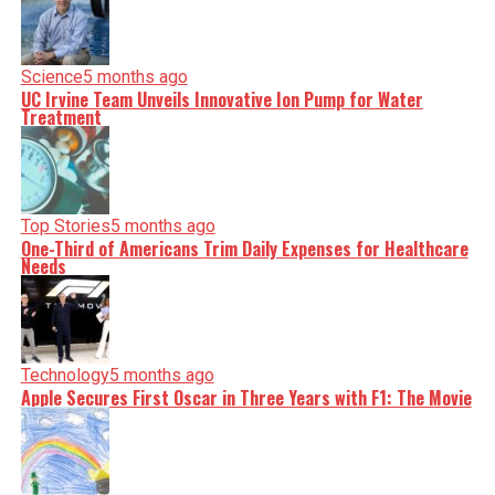
Science
5 months ago
UC Irvine Team Unveils Innovative Ion Pump for Water
Treatment
Top Stories
5 months ago
One-Third of Americans Trim Daily Expenses for Healthcare
Needs
Technology
5 months ago
Apple Secures First Oscar in Three Years with F1: The Movie