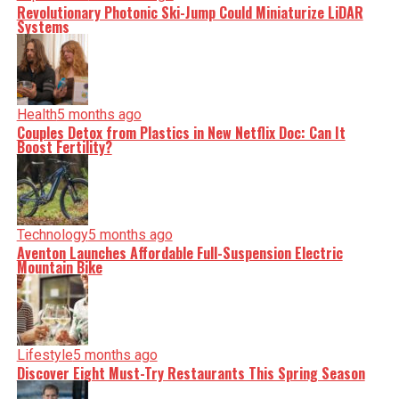
Revolutionary Photonic Ski-Jump Could Miniaturize LiDAR
Systems
Health
5 months ago
Couples Detox from Plastics in New Netflix Doc: Can It
Boost Fertility?
Technology
5 months ago
Aventon Launches Affordable Full-Suspension Electric
Mountain Bike
Lifestyle
5 months ago
Discover Eight Must-Try Restaurants This Spring Season