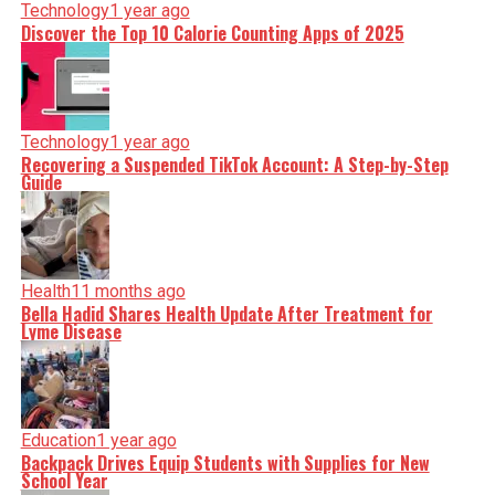
Technology
1 year ago
Discover the Top 10 Calorie Counting Apps of 2025
Technology
1 year ago
Recovering a Suspended TikTok Account: A Step-by-Step
Guide
Health
11 months ago
Bella Hadid Shares Health Update After Treatment for
Lyme Disease
Education
1 year ago
Backpack Drives Equip Students with Supplies for New
School Year