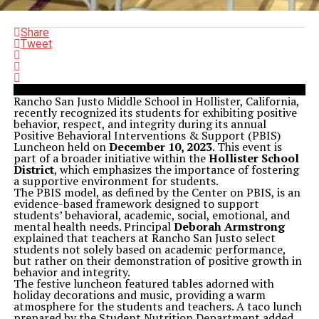
Share
Tweet
Rancho San Justo Middle School in Hollister, California,
recently recognized its students for exhibiting positive
behavior, respect, and integrity during its annual
Positive Behavioral Interventions & Support (PBIS)
Luncheon held on
December 10, 2023
. This event is
part of a broader initiative within the
Hollister School
District
, which emphasizes the importance of fostering
a supportive environment for students.
The PBIS model, as defined by the Center on PBIS, is an
evidence-based framework designed to support
students’ behavioral, academic, social, emotional, and
mental health needs. Principal
Deborah Armstrong
explained that teachers at Rancho San Justo select
students not solely based on academic performance,
but rather on their demonstration of positive growth in
behavior and integrity.
The festive luncheon featured tables adorned with
holiday decorations and music, providing a warm
atmosphere for the students and teachers. A taco lunch
prepared by the Student Nutrition Department added