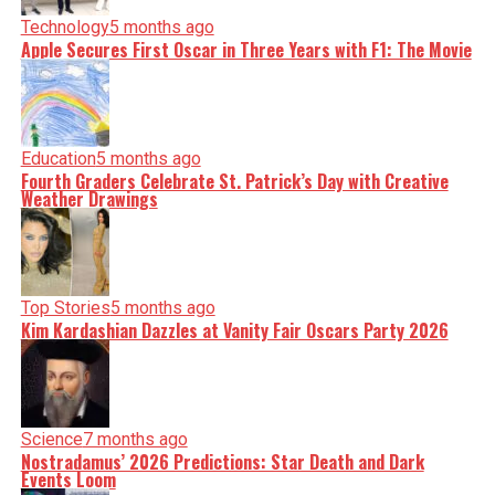
Technology
5 months ago
Apple Secures First Oscar in Three Years with F1: The Movie
Education
5 months ago
Fourth Graders Celebrate St. Patrick’s Day with Creative
Weather Drawings
Top Stories
5 months ago
Kim Kardashian Dazzles at Vanity Fair Oscars Party 2026
Science
7 months ago
Nostradamus’ 2026 Predictions: Star Death and Dark
Events Loom