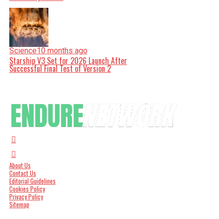
Science
10 months ago
Starship V3 Set for 2026 Launch After
Successful Final Test of Version 2
About Us
Contact Us
Editorial Guidelines
Cookies Policy
Privacy Policy
Sitemap