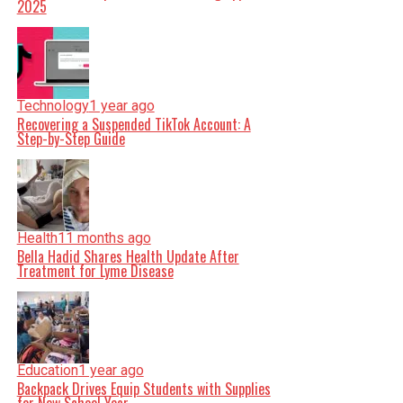
2025
Technology
1 year ago
Recovering a Suspended TikTok Account: A
Step-by-Step Guide
Health
11 months ago
Bella Hadid Shares Health Update After
Treatment for Lyme Disease
Education
1 year ago
Backpack Drives Equip Students with Supplies