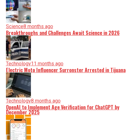
Science
8 months ago
Breakthroughs and Challenges Await Science in 2026
Technology
11 months ago
Electric Moto Influencer Surronster Arrested in Tijuana
Technology
8 months ago
OpenAI to Implement Age Verification for ChatGPT by
December 2025