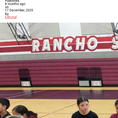
Published
8 months ago
on
17 December, 2025
By
Editorial