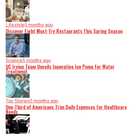
Lifestyle
5 months ago
Discover Eight Must-Try Restaurants This Spring Season
Science
5 months ago
UC Irvine Team Unveils Innovative Ion Pump for Water
Treatment
Top Stories
5 months ago
One-Third of Americans Trim Daily Expenses for Healthcare
Needs