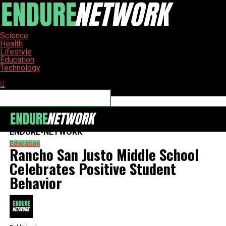
Science
Health
Lifestyle
Education
Technology
Connect with us
ENDURE-NETWORK
Education
Rancho San Justo Middle School
Celebrates Positive Student
Behavior