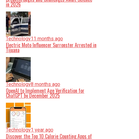
in 2026
Technology
11 months ago
Electric Moto Influencer Surronster Arrested in
Tijuana
Technology
8 months ago
OpenAI to Implement Age Verification for
ChatGPT by December 2025
Technology
1 year ago
Discover the Top 10 Calorie Counting Apps of