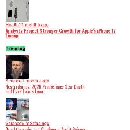
Health
11 months ago
Analysts Project Stronger Growth for Apple’s iPhone 17
Lineup
Trending
Science
7 months ago
Nostradamus’ 2026 Predictions: Star Death
and Dark Events Loom
Science
8 months ago
Breakthroughs and Challenges Await Science