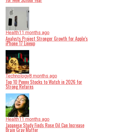
for New School Year
Health
11 months ago
Analysts Project Stronger Growth for Apple’s
iPhone 17 Lineup
Technology
8 months ago
Top 10 Penny Stocks to Watch in 2026 for
Strong Returns
Health
11 months ago
Japanese Study Finds Rose Oil Can Increase
Brain Gray Matter