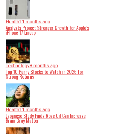
Health
11 months ago
Analysts Project Stronger Growth for Apple’s
iPhone 17 Lineup
Technology
8 months ago
Top 10 Penny Stocks to Watch in 2026 for
Strong Returns
Health
11 months ago
Japanese Study Finds Rose Oil Can Increase
Brain Gray Matter