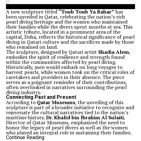
A new sculpture titled
“Toub Toub Ya Bahar”
has
been unveiled in Qatar, celebrating the nation’s rich
pearl diving heritage and the women who maintained
their families while the divers spent months at sea. This
artistic tribute, located in a prominent area of the
capital, Doha, reflects the historical significance of pearl
diving in Qatari culture and the sacrifices made by those
who remained on land.
The sculpture, designed by Qatari artist
Shadia Alem
,
embodies the spirit of resilience and strength found
within the communities affected by pearl diving.
Historically, men would embark on long voyages to
harvest pearls, while women took on the critical roles of
caretakers and providers in their absence. The piece
serves as a poignant reminder of their contributions,
often overlooked in narratives surrounding the pearl
diving industry.
Connecting Past and Present
According to
Qatar Museums
, the unveiling of this
sculpture is part of a broader initiative to recognize and
rejuvenate the cultural narratives tied to the nation’s
maritime history.
Dr. Khalid bin Ibrahim Al Sulaiti
,
Director of Qatar Museums, emphasized the need to
honor the legacy of pearl divers as well as the women
who played an integral role in sustaining their families.
The craftsmanship of the sculpture combines
Continue Reading