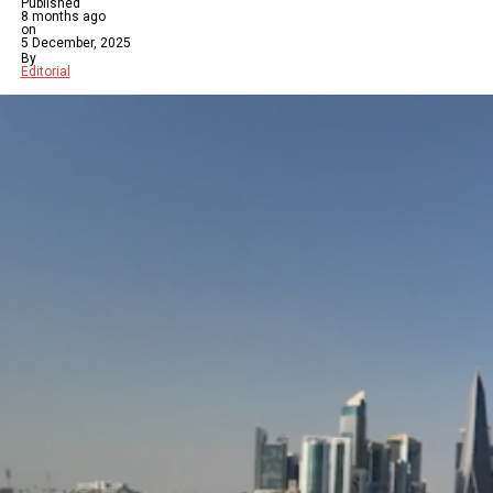
Published
8 months ago
on
5 December, 2025
By
Editorial