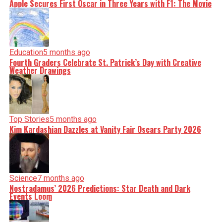
Apple Secures First Oscar in Three Years with F1: The Movie
Education
5 months ago
Fourth Graders Celebrate St. Patrick’s Day with Creative
Weather Drawings
Top Stories
5 months ago
Kim Kardashian Dazzles at Vanity Fair Oscars Party 2026
Science
7 months ago
Nostradamus’ 2026 Predictions: Star Death and Dark
Events Loom