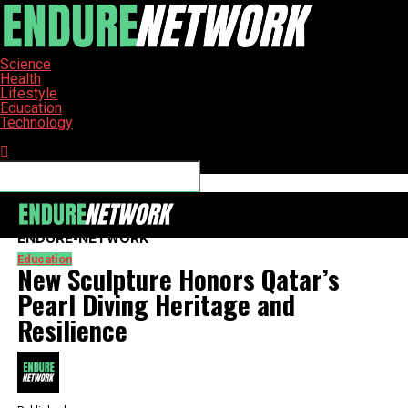
Science
Health
Lifestyle
Education
Technology
Connect with us
ENDURE-NETWORK
Education
New Sculpture Honors Qatar’s
Pearl Diving Heritage and
Resilience