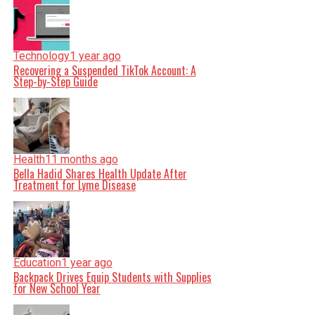
Technology
1 year ago
Recovering a Suspended TikTok Account: A
Step-by-Step Guide
Health
11 months ago
Bella Hadid Shares Health Update After
Treatment for Lyme Disease
Education
1 year ago
Backpack Drives Equip Students with Supplies
for New School Year