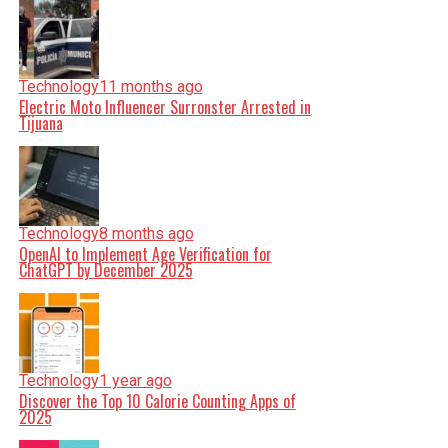
Technology
11 months ago
Electric Moto Influencer Surronster Arrested in
Tijuana
Technology
8 months ago
OpenAI to Implement Age Verification for
ChatGPT by December 2025
Technology
1 year ago
Discover the Top 10 Calorie Counting Apps of
2025