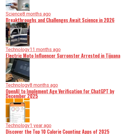
Science
8 months ago
Breakthroughs and Challenges Await Science in 2026
Technology
11 months ago
Electric Moto Influencer Surronster Arrested in Tijuana
Technology
8 months ago
OpenAI to Implement Age Verification for ChatGPT by
December 2025
Technology
1 year ago
Discover the Top 10 Calorie Counting Apps of 2025