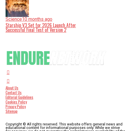
Science
10 months ago
Starship V3 Set for 2026 Launch After
Successful Final Test of Version 2
About Us
Contact Us
Editorial Guidelines
Cookies Policy
Privacy Policy
Sitemap
Copyright © All rights reserved. This website offers general news and
educational content for informational purposes only. While we strive