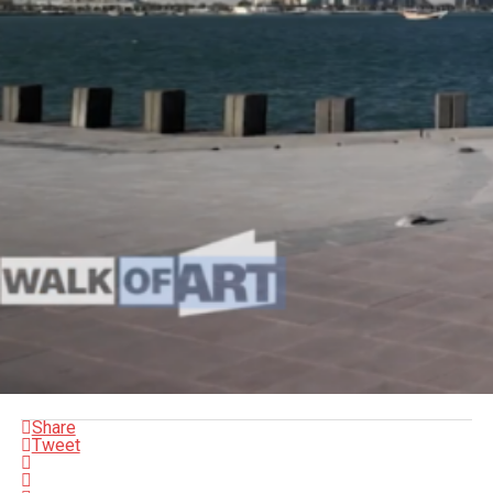
Share
Tweet