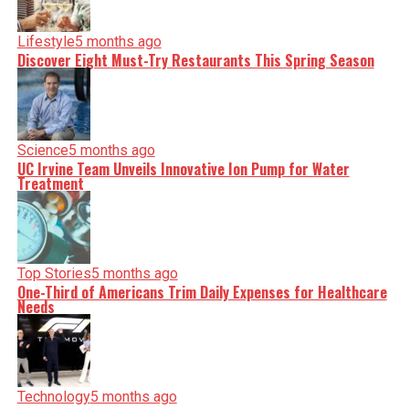
incisive analysis. When the headlines change by the
minute, you can count on us to cut through the noise and
serve you clarity on a silver platter.
Lifestyle
5 months ago
Discover Eight Must-Try Restaurants This Spring Season
Science
5 months ago
UC Irvine Team Unveils Innovative Ion Pump for Water
Treatment
Top Stories
5 months ago
One-Third of Americans Trim Daily Expenses for Healthcare
Needs
Technology
5 months ago