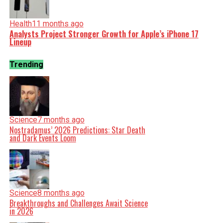
Health
11 months ago
Analysts Project Stronger Growth for Apple’s iPhone 17
Lineup
Trending
Science
7 months ago
Nostradamus’ 2026 Predictions: Star Death
and Dark Events Loom
Science
8 months ago
Breakthroughs and Challenges Await Science
in 2026