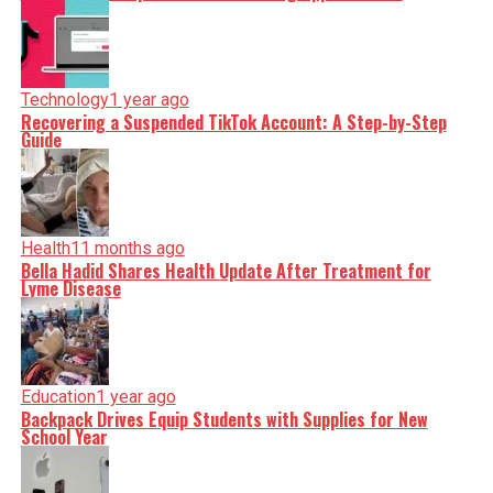
Technology
1 year ago
Recovering a Suspended TikTok Account: A Step-by-Step
Guide
Health
11 months ago
Bella Hadid Shares Health Update After Treatment for
Lyme Disease
Education
1 year ago
Backpack Drives Equip Students with Supplies for New
School Year