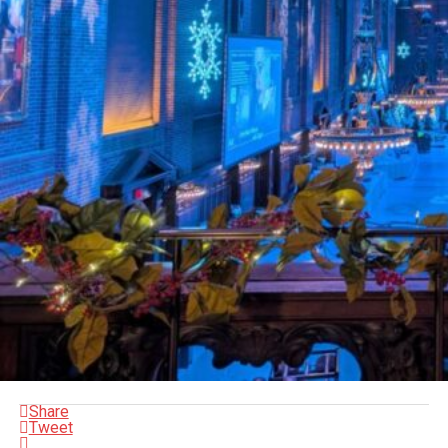
Share
Tweet