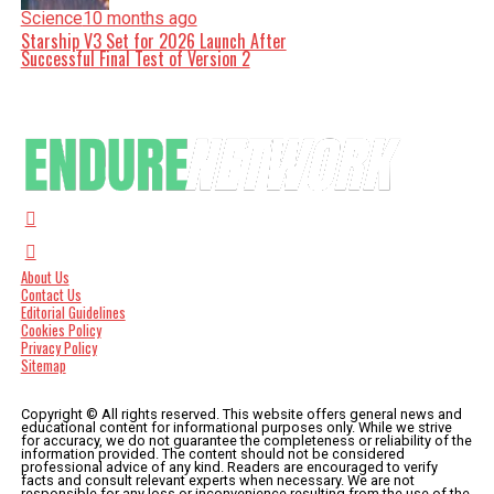
Science
10 months ago
Starship V3 Set for 2026 Launch After
Successful Final Test of Version 2
About Us
Contact Us
Editorial Guidelines
Cookies Policy
Privacy Policy
Sitemap
Copyright © All rights reserved. This website offers general news and
educational content for informational purposes only. While we strive
for accuracy, we do not guarantee the completeness or reliability of the
information provided. The content should not be considered
professional advice of any kind. Readers are encouraged to verify
facts and consult relevant experts when necessary. We are not
responsible for any loss or inconvenience resulting from the use of the