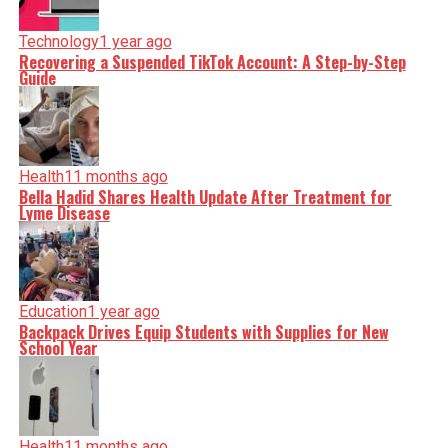
Technology
1 year ago
Recovering a Suspended TikTok Account: A Step-by-Step
Guide
Health
11 months ago
Bella Hadid Shares Health Update After Treatment for
Lyme Disease
Education
1 year ago
Backpack Drives Equip Students with Supplies for New
School Year
Health
11 months ago