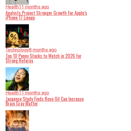
Health
11 months ago
Analysts Project Stronger Growth for Apple’s
iPhone 17 Lineup
Technology
8 months ago
Top 10 Penny Stocks to Watch in 2026 for
Strong Returns
Health
11 months ago
Japanese Study Finds Rose Oil Can Increase
Brain Gray Matter