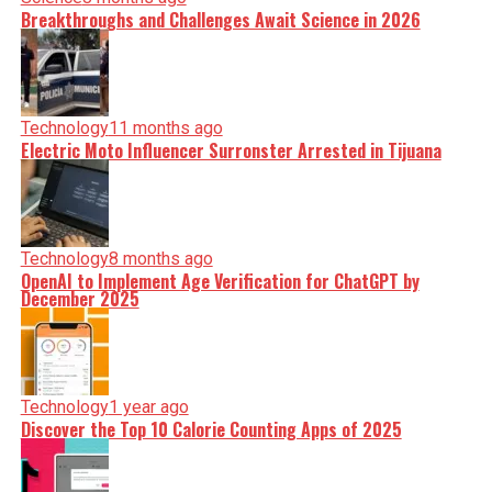
Breakthroughs and Challenges Await Science in 2026
Technology
11 months ago
Electric Moto Influencer Surronster Arrested in Tijuana
Technology
8 months ago
OpenAI to Implement Age Verification for ChatGPT by
December 2025
Technology
1 year ago
Discover the Top 10 Calorie Counting Apps of 2025