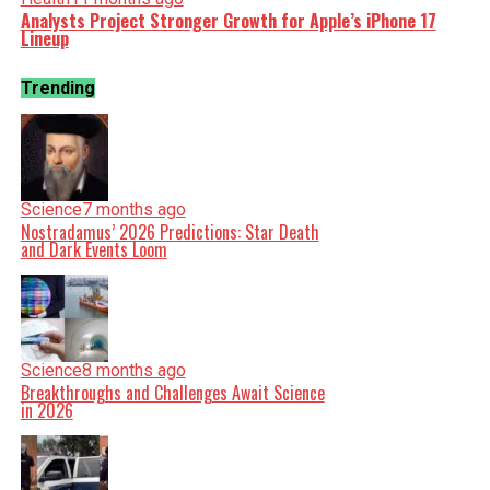
Analysts Project Stronger Growth for Apple’s iPhone 17
Lineup
Trending
Science
7 months ago
Nostradamus’ 2026 Predictions: Star Death
and Dark Events Loom
Science
8 months ago
Breakthroughs and Challenges Await Science
in 2026