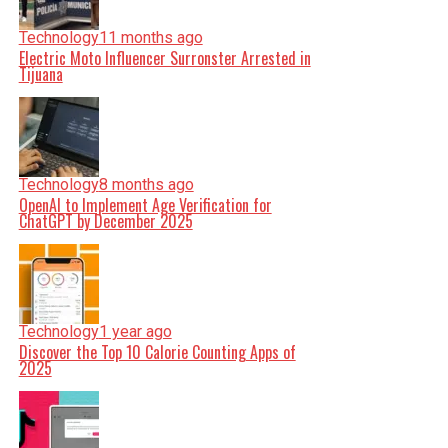
Technology
11 months ago
Electric Moto Influencer Surronster Arrested in
Tijuana
Technology
8 months ago
OpenAI to Implement Age Verification for
ChatGPT by December 2025
Technology
1 year ago
Discover the Top 10 Calorie Counting Apps of
2025