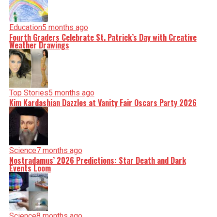
Education
5 months ago
Fourth Graders Celebrate St. Patrick’s Day with Creative
Weather Drawings
Top Stories
5 months ago
Kim Kardashian Dazzles at Vanity Fair Oscars Party 2026
Science
7 months ago
Nostradamus’ 2026 Predictions: Star Death and Dark
Events Loom
Science
8 months ago