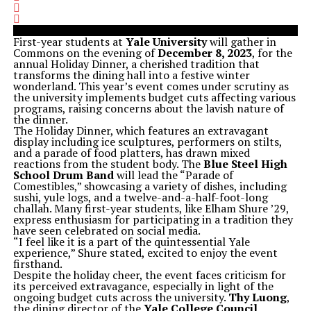
First-year students at
Yale University
will gather in
Commons on the evening of
December 8, 2023
, for the
annual Holiday Dinner, a cherished tradition that
transforms the dining hall into a festive winter
wonderland. This year’s event comes under scrutiny as
the university implements budget cuts affecting various
programs, raising concerns about the lavish nature of
the dinner.
The Holiday Dinner, which features an extravagant
display including ice sculptures, performers on stilts,
and a parade of food platters, has drawn mixed
reactions from the student body. The
Blue Steel High
School Drum Band
will lead the “Parade of
Comestibles,” showcasing a variety of dishes, including
sushi, yule logs, and a twelve-and-a-half-foot-long
challah. Many first-year students, like Elham Shure ’29,
express enthusiasm for participating in a tradition they
have seen celebrated on social media.
“I feel like it is a part of the quintessential Yale
experience,” Shure stated, excited to enjoy the event
firsthand.
Despite the holiday cheer, the event faces criticism for
its perceived extravagance, especially in light of the
ongoing budget cuts across the university.
Thy Luong
,
the dining director of the
Yale College Council
,