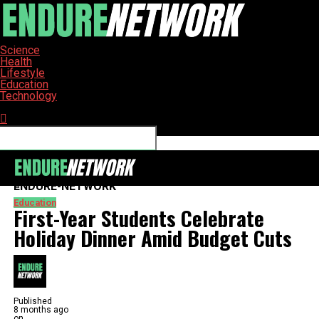
Science
Health
Lifestyle
Education
Technology
Connect with us
ENDURE-NETWORK
Education
First-Year Students Celebrate
Holiday Dinner Amid Budget Cuts
Published
8 months ago
on