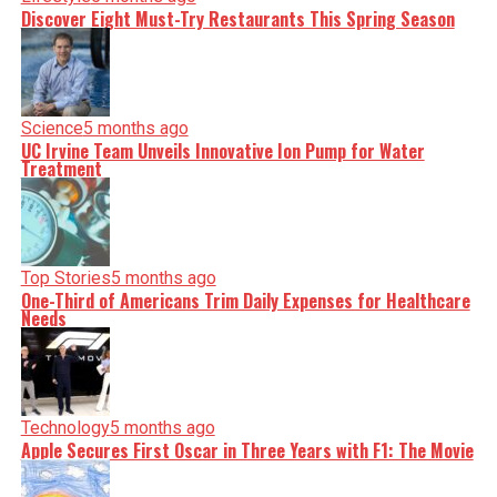
Discover Eight Must-Try Restaurants This Spring Season
Science
5 months ago
UC Irvine Team Unveils Innovative Ion Pump for Water
Treatment
Top Stories
5 months ago
One-Third of Americans Trim Daily Expenses for Healthcare
Needs
Technology
5 months ago
Apple Secures First Oscar in Three Years with F1: The Movie