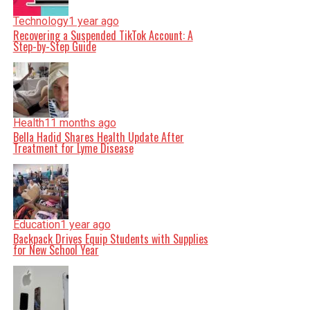
Technology
1 year ago
Recovering a Suspended TikTok Account: A
Step-by-Step Guide
Health
11 months ago
Bella Hadid Shares Health Update After
Treatment for Lyme Disease
Education
1 year ago
Backpack Drives Equip Students with Supplies
for New School Year