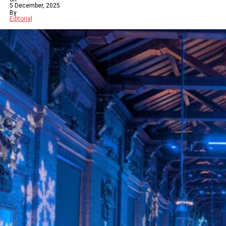
5 December, 2025
By
Editorial