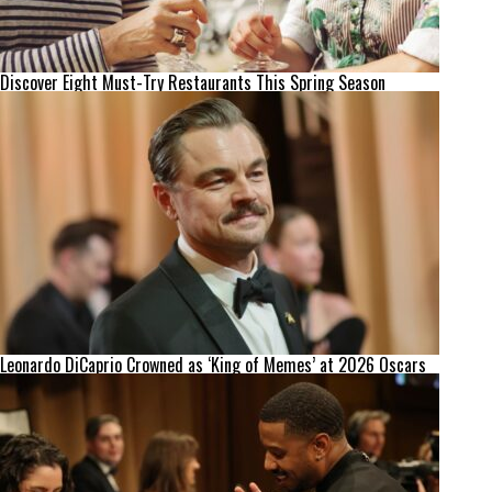
Discover Eight Must-Try Restaurants This Spring Season
Leonardo DiCaprio Crowned as ‘King of Memes’ at 2026 Oscars