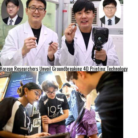
Korean Researchers Unveil Groundbreaking 4D Printing Technology