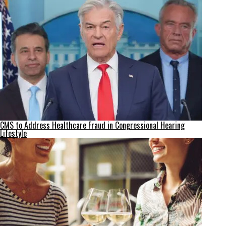
CMS to Address Healthcare Fraud in Congressional Hearing
Lifestyle