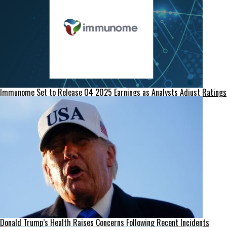
Immunome Set to Release Q4 2025 Earnings as Analysts Adjust Ratings
Donald Trump’s Health Raises Concerns Following Recent Incidents