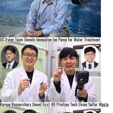
UC Irvine Team Unveils Innovative Ion Pump for Water Treatment
Korean Researchers Unveil First 4D Printing Tech Using Sulfur Waste