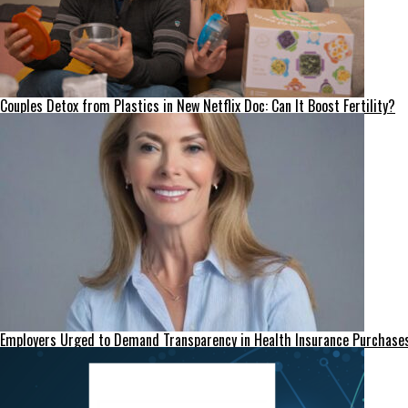
Couples Detox from Plastics in New Netflix Doc: Can It Boost Fertility?
Employers Urged to Demand Transparency in Health Insurance Purchase