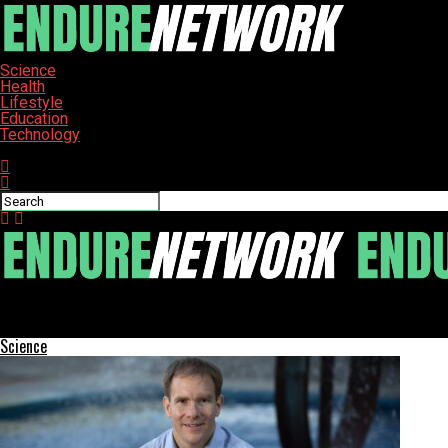
Science
Health
Lifestyle
Education
Technology
Connect with us
ENDURE-NETWORK
High School Students Explore Gasworx Projects in Ybor City
Science