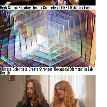
High School Robotics Teams Compete at FIRST Robotics Event
Chinese Scientists Create Stronger ‘Hexagonal Diamond’ in Lab
Health