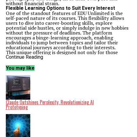
without financial strain.
Flexible Learning Options to Suit Every Interest
One of the standout features of EDU Unlimited is the
self-paced nature of its courses. This flexibility allows
users to dive into career-boosting skills, explore
potential side hustles, or simply indulge in new hobbies
without the pressure of deadlines. The platform
encourages a binge-learning approach, enabling
individuals to jump between topics and tailor their
educational journeys according to their interests.
This unique offering is designed not only for those
looking to advance their careers but also for anyone
Continue Reading
eager to acquire new knowledge and impress friends
with newfound skills. With lifetime access granted
You may like
through a single payment, users can return to the
material whenever they wish, making it a valuable
resource for ongoing learning.
A Cost-Effective Solution for Lifelong Learning
As of March 2024, potential learners can take
advantage of this promotional price with no additional
coupons required. The combination of comprehensive
Claude Outshines Perplexity, Revolutionizing AI
course offerings and a one-time payment model
Prototyping
positions EDU Unlimited as a significant contender in
the online education market.
StackSkills is known for its commitment to providing
quality educational content and this promotion
exemplifies their mission to make learning accessible for
everyone. With a focus on diverse subjects and practical