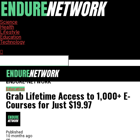
Science
Health
Lifestyle
Education
Technology
Connect with us
ENDURE-NETWORK
Education
Grab Lifetime Access to 1,000+ E-
Courses for Just $19.97
Published
10 months ago
on