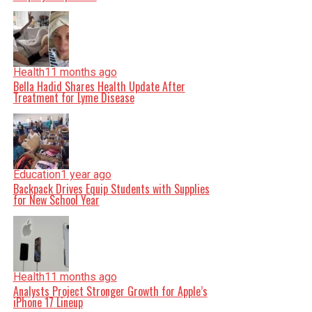
Health
11 months ago
Bella Hadid Shares Health Update After
Treatment for Lyme Disease
Education
1 year ago
Backpack Drives Equip Students with Supplies
for New School Year
Health
11 months ago
Analysts Project Stronger Growth for Apple’s
iPhone 17 Lineup