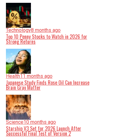
Technology
8 months ago
Top 10 Penny Stocks to Watch in 2026 for
Strong Returns
Health
11 months ago
Japanese Study Finds Rose Oil Can Increase
Brain Gray Matter
Science
10 months ago
Starship V3 Set for 2026 Launch After
Successful Final Test of Version 2