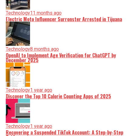
Technology
11 months ago
Electric Moto Influencer Surronster Arrested in Tijuana
Technology
8 months ago
OpenAI to Implement Age Verification for ChatGPT by
December 2025
Technology
1 year ago
Discover the Top 10 Calorie Counting Apps of 2025
Technology
1 year ago
Recovering a Suspended TikTok Account: A Step-by-Step