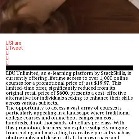
Share
Tweet
EDU Unlimited, an e-learning platform by StackSkills, is
currently offering lifetime access to over 1,000 online
courses for a promotional price of just
$19.97
. This
limited-time offer, significantly reduced from its
original retail price of
$600
, presents a cost-effective
alternative for individuals seeking to enhance their skills
across various subjects.
The opportunity to access a vast array of courses is
particularly appealing in a landscape where traditional
college courses and online boot camps can cost
hundreds, if not thousands, of dollars per class. With
this promotion, learners can explore subjects ranging
from coding and marketing to creative pursuits such as
photography and design, all at their own pace and