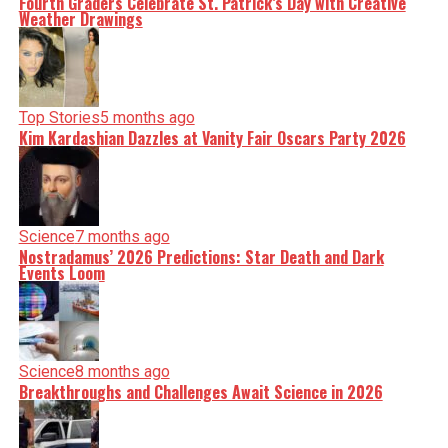
Fourth Graders Celebrate St. Patrick’s Day with Creative
Weather Drawings
Top Stories
5 months ago
Kim Kardashian Dazzles at Vanity Fair Oscars Party 2026
Science
7 months ago
Nostradamus’ 2026 Predictions: Star Death and Dark
Events Loom
Science
8 months ago
Breakthroughs and Challenges Await Science in 2026