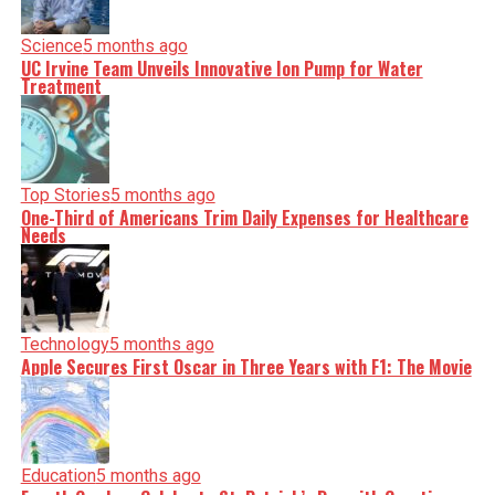
Science
5 months ago
UC Irvine Team Unveils Innovative Ion Pump for Water
Treatment
Top Stories
5 months ago
One-Third of Americans Trim Daily Expenses for Healthcare
Needs
Technology
5 months ago
Apple Secures First Oscar in Three Years with F1: The Movie
Education
5 months ago