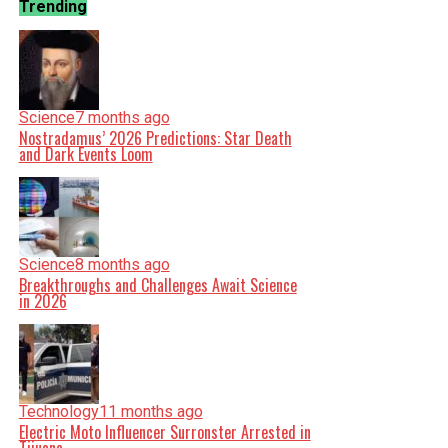
Trending
Science
7 months ago
Nostradamus’ 2026 Predictions: Star Death
and Dark Events Loom
Science
8 months ago
Breakthroughs and Challenges Await Science
in 2026
Technology
11 months ago
Electric Moto Influencer Surronster Arrested in