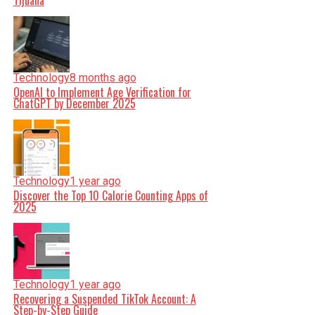
Tijuana
Technology
8 months ago
OpenAI to Implement Age Verification for
ChatGPT by December 2025
Technology
1 year ago
Discover the Top 10 Calorie Counting Apps of
2025
Technology
1 year ago
Recovering a Suspended TikTok Account: A
Step-by-Step Guide