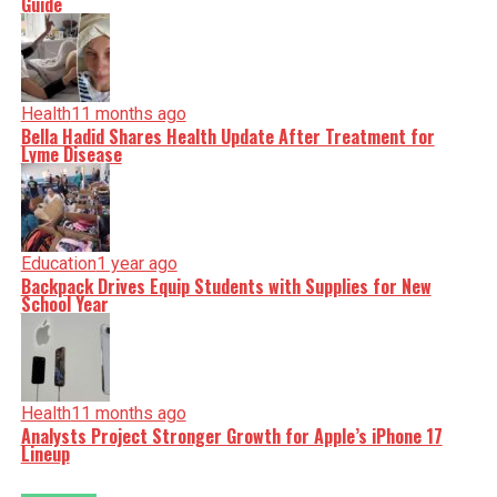
Guide
Health
11 months ago
Bella Hadid Shares Health Update After Treatment for
Lyme Disease
Education
1 year ago
Backpack Drives Equip Students with Supplies for New
School Year
Health
11 months ago
Analysts Project Stronger Growth for Apple’s iPhone 17
Lineup