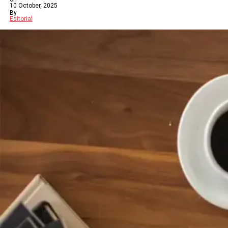
10 October, 2025
By
Editorial