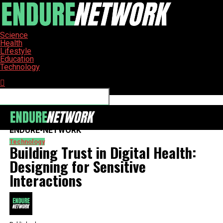
Science
Health
Lifestyle
Education
Technology
Connect with us
ENDURE-NETWORK
Technology
Building Trust in Digital Health:
Designing for Sensitive
Interactions