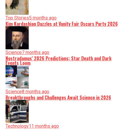
Top Stories
5 months ago
Kim Kardashian Dazzles at Vanity Fair Oscars Party 2026
Science
7 months ago
Nostradamus’ 2026 Predictions: Star Death and Dark
Events Loom
Science
8 months ago
Breakthroughs and Challenges Await Science in 2026
Technology
11 months ago