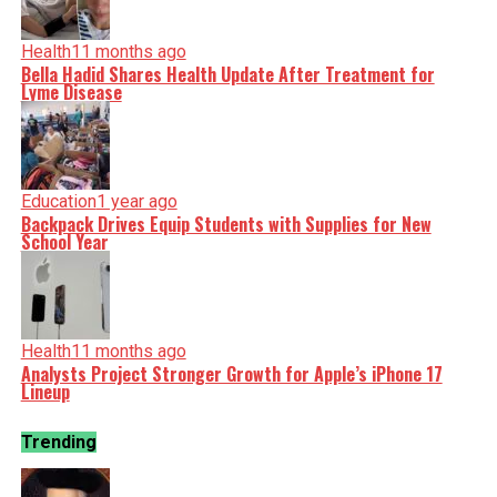
Health
11 months ago
Bella Hadid Shares Health Update After Treatment for
Lyme Disease
Education
1 year ago
Backpack Drives Equip Students with Supplies for New
School Year
Health
11 months ago
Analysts Project Stronger Growth for Apple’s iPhone 17
Lineup
Trending