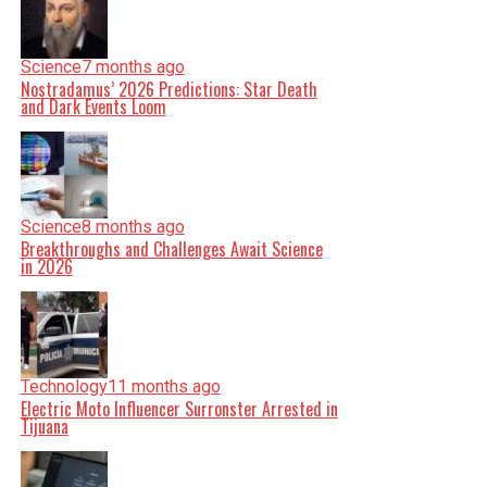
Science
7 months ago
Nostradamus’ 2026 Predictions: Star Death
and Dark Events Loom
Science
8 months ago
Breakthroughs and Challenges Await Science
in 2026
Technology
11 months ago
Electric Moto Influencer Surronster Arrested in
Tijuana