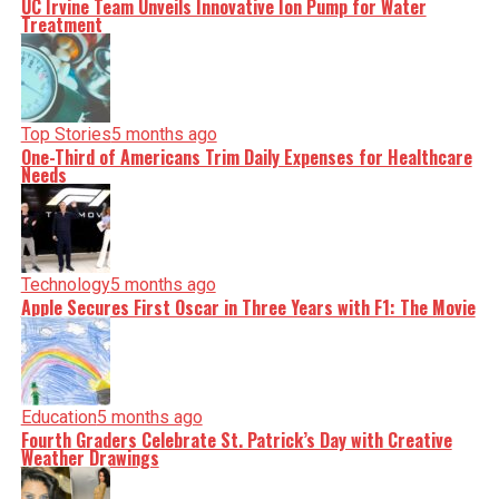
UC Irvine Team Unveils Innovative Ion Pump for Water
Treatment
Editorial
Top Stories
5 months ago
Our Editorial team doesn’t just report the news—we live it.
One-Third of Americans Trim Daily Expenses for Healthcare
Backed by years of frontline experience, we hunt down the
Needs
facts, verify them to the letter, and deliver the stories that
shape our world. Fueled by integrity and a keen eye for
nuance, we tackle politics, culture, and technology with
incisive analysis. When the headlines change by the
minute, you can count on us to cut through the noise and
serve you clarity on a silver platter.
Technology
5 months ago
Apple Secures First Oscar in Three Years with F1: The Movie
Education
5 months ago
Fourth Graders Celebrate St. Patrick’s Day with Creative
Weather Drawings