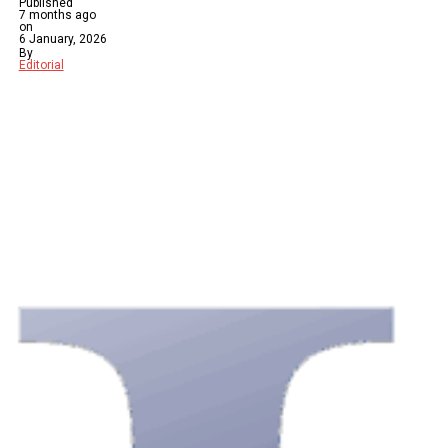
Published
7 months ago
on
6 January, 2026
By
Editorial