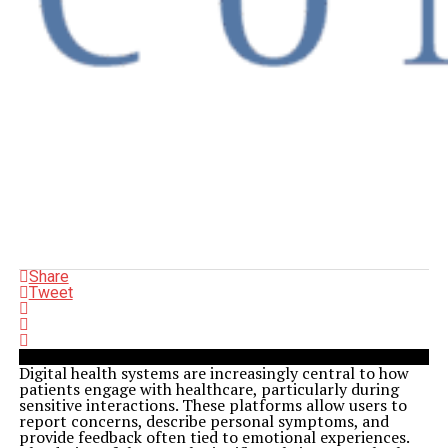
Share
Tweet
Digital health systems are increasingly central to how
patients engage with healthcare, particularly during
sensitive interactions. These platforms allow users to
report concerns, describe personal symptoms, and
provide feedback often tied to emotional experiences.