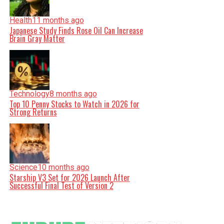
Health
11 months ago
Japanese Study Finds Rose Oil Can Increase
Brain Gray Matter
Technology
8 months ago
Top 10 Penny Stocks to Watch in 2026 for
Strong Returns
Science
10 months ago
Starship V3 Set for 2026 Launch After
Successful Final Test of Version 2