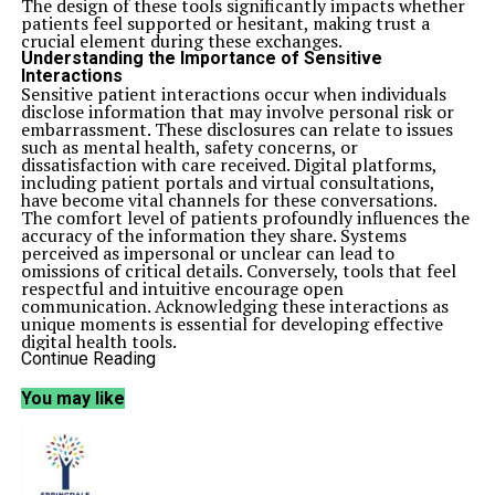
The design of these tools significantly impacts whether
patients feel supported or hesitant, making trust a
crucial element during these exchanges.
Understanding the Importance of Sensitive
Interactions
Sensitive patient interactions occur when individuals
disclose information that may involve personal risk or
embarrassment. These disclosures can relate to issues
such as mental health, safety concerns, or
dissatisfaction with care received. Digital platforms,
including patient portals and virtual consultations,
have become vital channels for these conversations.
The comfort level of patients profoundly influences the
accuracy of the information they share. Systems
perceived as impersonal or unclear can lead to
omissions of critical details. Conversely, tools that feel
respectful and intuitive encourage open
communication. Acknowledging these interactions as
unique moments is essential for developing effective
digital health tools.
Designing Trust-Centered Digital Health Systems
Continue Reading
The design of digital health tools influences patients’
experiences during sensitive exchanges. Factors such as
You may like
interface cues, timing, and tone play a significant role in
shaping user perceptions of safety and support.
Systems that prioritize speed may not adequately
address the emotional weight of sensitive interactions.
Trust-centered design is built on clear communication.