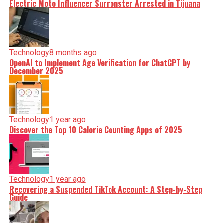
Electric Moto Influencer Surronster Arrested in Tijuana
Technology
8 months ago
OpenAI to Implement Age Verification for ChatGPT by
December 2025
Technology
1 year ago
Discover the Top 10 Calorie Counting Apps of 2025
Technology
1 year ago
Recovering a Suspended TikTok Account: A Step-by-Step
Guide