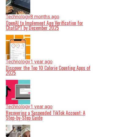
Technology
8 months ago
OpenAI to Implement Age Verification for
ChatGPT by December 2025
Technology
1 year ago
Discover the Top 10 Calorie Counting Apps of
2025
Technology
1 year ago
Recovering a Suspended TikTok Account: A
Step-by-Step Guide