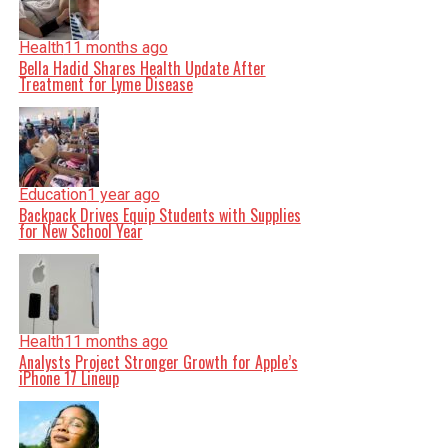
Health
11 months ago
Bella Hadid Shares Health Update After
Treatment for Lyme Disease
Education
1 year ago
Backpack Drives Equip Students with Supplies
for New School Year
Health
11 months ago
Analysts Project Stronger Growth for Apple’s
iPhone 17 Lineup