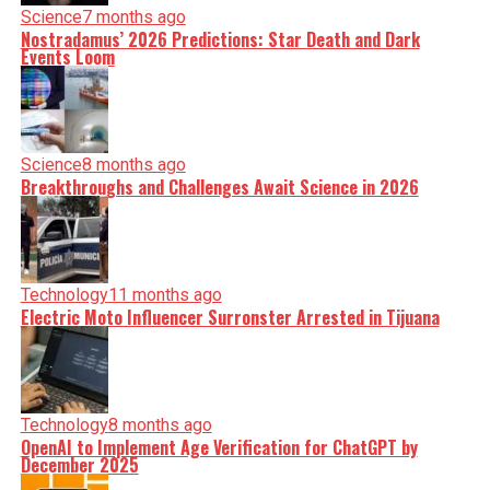
Science
7 months ago
Nostradamus’ 2026 Predictions: Star Death and Dark
Events Loom
Science
8 months ago
Breakthroughs and Challenges Await Science in 2026
Technology
11 months ago
Electric Moto Influencer Surronster Arrested in Tijuana
Technology
8 months ago
OpenAI to Implement Age Verification for ChatGPT by
December 2025