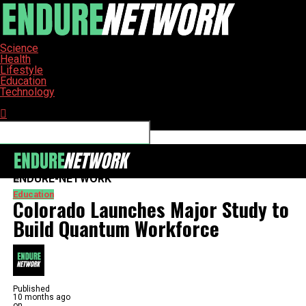
Science
Health
Lifestyle
Education
Technology
Connect with us
ENDURE-NETWORK
Education
Colorado Launches Major Study to
Build Quantum Workforce
Published
10 months ago
on