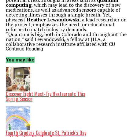
potential breakthroughs in areas such as
quantum
computing
, which may lead to the discovery of new
medications, as well as advanced sensors capable of
detecting illnesses through a single breath. Yet,
physicist
Heather Lewandowski
, a lead researcher on
the project, emphasizes the need for educational
reforms to match industry demands.
“Quantum is big, both in Colorado and throughout the
nation,” said Lewandowski, a fellow at JILA, a
collaborative research institute affiliated with CU
Boulder and the
National Institute of Standards and
Continue Reading
Technology
(NIST). “Universities are starting new
courses, new degrees, new minors, and they need data.
You may like
They need to understand the types of knowledge, skills,
and abilities students need to be successful in the
quantum workforce.”
The urgency of this project is underscored by the recent
recognition of
Elevate Quantum
as an official
technology hub by the
U.S. Economic Development
Administration
in
2023
. This coalition encompasses
Discover Eight Must-Try Restaurants This
120 organizations in the Mountain West region, with CU
Spring Season
Boulder playing a central role. Currently, the quantum
industry supports approximately
3,000 jobs
in
Colorado, with projections suggesting this number
could increase to
10,000 jobs
over the next decade.
To address the educational needs of this burgeoning
field, Lewandowski and her team are systematically
examining course offerings at over
1,400 degree-
Fourth Graders Celebrate St. Patrick’s Day