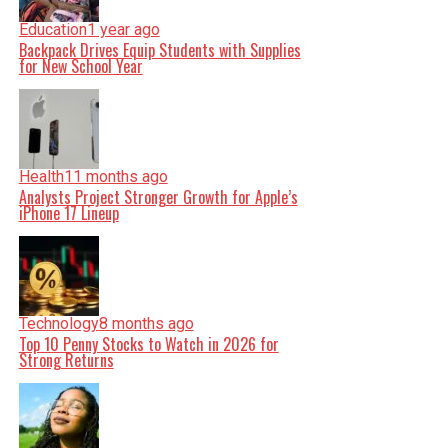
Education
1 year ago
Backpack Drives Equip Students with Supplies
for New School Year
Health
11 months ago
Analysts Project Stronger Growth for Apple’s
iPhone 17 Lineup
Technology
8 months ago
Top 10 Penny Stocks to Watch in 2026 for
Strong Returns