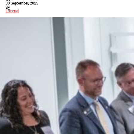
30 September, 2025
By
Editorial