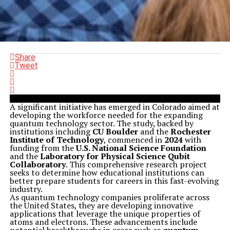
Share
Tweet
A significant initiative has emerged in Colorado aimed at
developing the workforce needed for the expanding
quantum technology sector. The study, backed by
institutions including
CU Boulder
and the
Rochester
Institute of Technology
, commenced in
2024
with
funding from the
U.S. National Science Foundation
and the
Laboratory for Physical Science Qubit
Collaboratory
. This comprehensive research project
seeks to determine how educational institutions can
better prepare students for careers in this fast-evolving
industry.
As quantum technology companies proliferate across
the United States, they are developing innovative
applications that leverage the unique properties of
atoms and electrons. These advancements include