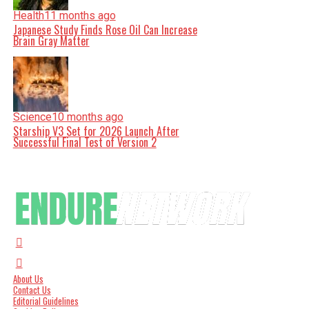
Health
11 months ago
Japanese Study Finds Rose Oil Can Increase
Brain Gray Matter
Science
10 months ago
Starship V3 Set for 2026 Launch After
Successful Final Test of Version 2
About Us
Contact Us
Editorial Guidelines