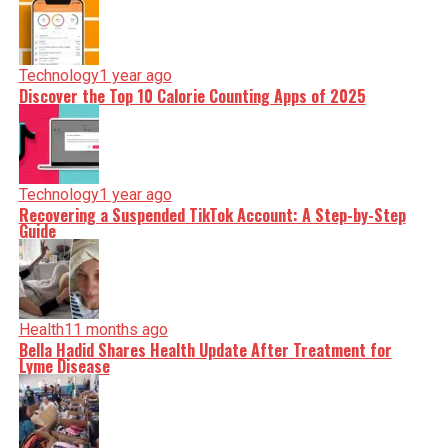
Technology
1 year ago
Discover the Top 10 Calorie Counting Apps of 2025
Technology
1 year ago
Recovering a Suspended TikTok Account: A Step-by-Step
Guide
Health
11 months ago
Bella Hadid Shares Health Update After Treatment for
Lyme Disease