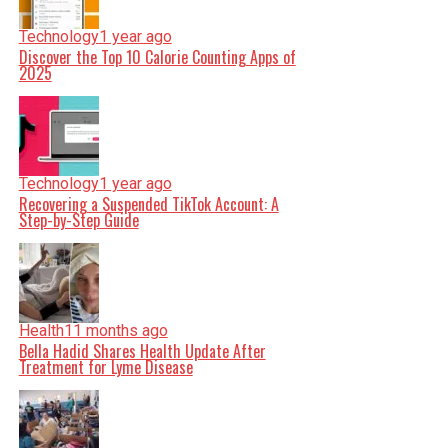
Technology
1 year ago
Discover the Top 10 Calorie Counting Apps of
2025
Technology
1 year ago
Recovering a Suspended TikTok Account: A
Step-by-Step Guide
Health
11 months ago
Bella Hadid Shares Health Update After
Treatment for Lyme Disease