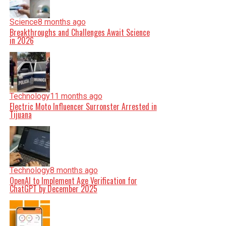
Science
8 months ago
Breakthroughs and Challenges Await Science
in 2026
Technology
11 months ago
Electric Moto Influencer Surronster Arrested in
Tijuana
Technology
8 months ago
OpenAI to Implement Age Verification for
ChatGPT by December 2025