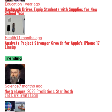
Education
1 year ago
Backpack Drives Equip Students with Supplies for New
School Year
Health
11 months ago
Analysts Project Stronger Growth for Apple’s iPhone 17
Lineup
Trending
Science
7 months ago
Nostradamus’ 2026 Predictions: Star Death
and Dark Events Loom