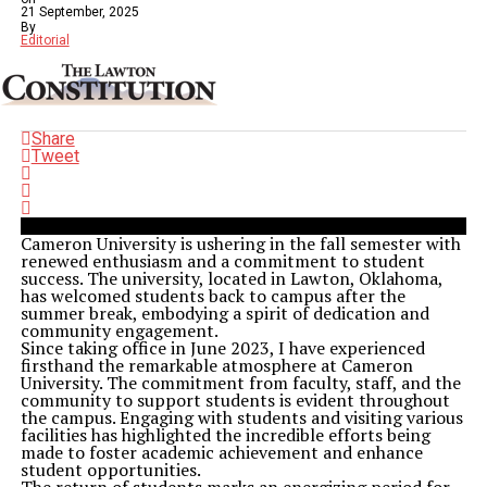
21 September, 2025
By
Editorial
Share
Tweet
Cameron University is ushering in the fall semester with
renewed enthusiasm and a commitment to student
success. The university, located in Lawton, Oklahoma,
has welcomed students back to campus after the
summer break, embodying a spirit of dedication and
community engagement.
Since taking office in June 2023, I have experienced
firsthand the remarkable atmosphere at Cameron
University. The commitment from faculty, staff, and the
community to support students is evident throughout
the campus. Engaging with students and visiting various
facilities has highlighted the incredible efforts being
made to foster academic achievement and enhance
student opportunities.