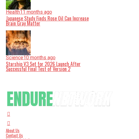
Health
11 months ago
Japanese Study Finds Rose Oil Can Increase
Brain Gray Matter
Science
10 months ago
Starship V3 Set for 2026 Launch After
Successful Final Test of Version 2
About Us
Contact Us