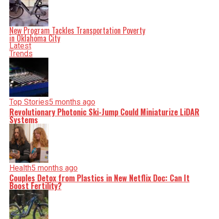
New Program Tackles Transportation Poverty
in Oklahoma City
Latest
Trends
Top Stories
5 months ago
Revolutionary Photonic Ski-Jump Could Miniaturize LiDAR
Systems
Health
5 months ago
Couples Detox from Plastics in New Netflix Doc: Can It
Boost Fertility?