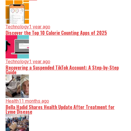
Technology
1 year ago
Discover the Top 10 Calorie Counting Apps of 2025
Technology
1 year ago
Recovering a Suspended TikTok Account: A Step-by-Step
Guide
Health
11 months ago
Bella Hadid Shares Health Update After Treatment for
Lyme Disease