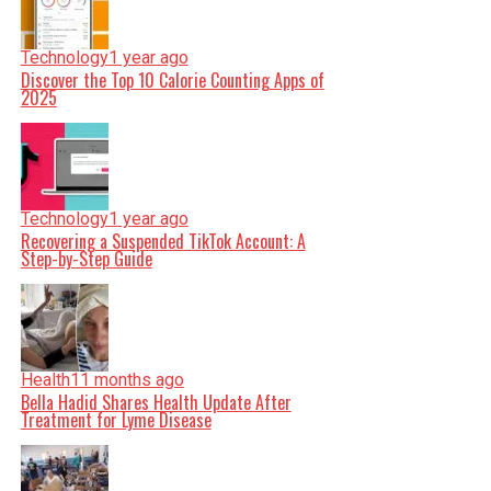
Technology
1 year ago
Discover the Top 10 Calorie Counting Apps of
2025
Technology
1 year ago
Recovering a Suspended TikTok Account: A
Step-by-Step Guide
Health
11 months ago
Bella Hadid Shares Health Update After
Treatment for Lyme Disease