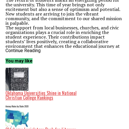
The return of students marks an energizing period for
the university. This time of year brings not only
excitement but also a sense of optimism and potential.
New students are arriving to join the vibrant
community, and the commitment to our shared mission
is palpable.
The support from local businesses, churches, and civic
organizations plays a crucial role in enriching the
student experience. Their contributions impact
students’ lives positively, creating a collaborative
environment that enhances the educational journey at
Cameron University. It is inspiring to witness such
Continue Reading
dedication from various sectors working together for a
common goal.
You may like
As the academic year progresses, the focus remains on
fostering an environment conducive to learning and
personal growth. The faculty and staff are dedicated to
providing resources and opportunities that empower
students to achieve their goals. This commitment to
excellence is at the core of Cameron University’s
mission.
Oklahoma Universities Shine in National
The fall semester is just beginning, and the potential for
Christian College Rankings
growth and success is immense. With a strong
foundation of support from the community, the future
for Cameron University students appears brighter than
ever. The university stands as a testament to the power
of collaboration and a shared vision for academic and
community development.
Related Topics:
Cameron University
Lawton
Oklahoma