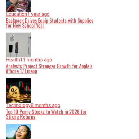
Education
1 year ago
Backpack Drives Equip Students with Supplies
for New School Year
Health
11 months ago
Analysts Project Stronger Growth for Apple’s
iPhone 17 Lineup
Technology
8 months ago
Top 10 Penny Stocks to Watch in 2026 for
Strong Returns