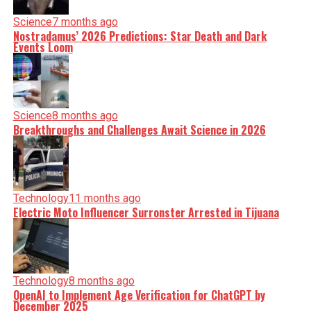
Science
7 months ago
Nostradamus’ 2026 Predictions: Star Death and Dark
Events Loom
Science
8 months ago
Breakthroughs and Challenges Await Science in 2026
Technology
11 months ago
Electric Moto Influencer Surronster Arrested in Tijuana
Technology
8 months ago
OpenAI to Implement Age Verification for ChatGPT by
December 2025