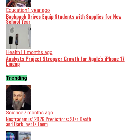
Education
1 year ago
Backpack Drives Equip Students with Supplies for New
School Year
Health
11 months ago
Analysts Project Stronger Growth for Apple’s iPhone 17
Lineup
Trending
Science
7 months ago
Nostradamus’ 2026 Predictions: Star Death
and Dark Events Loom