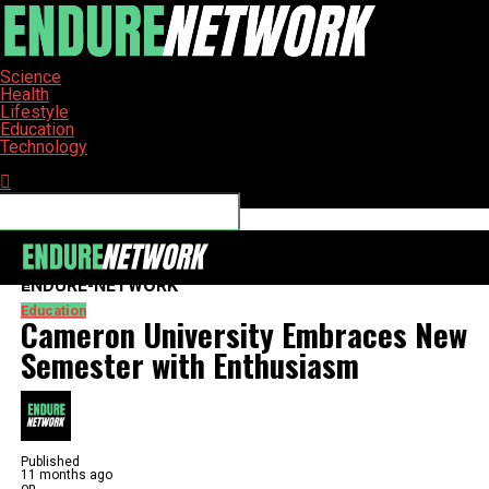
Science
Health
Lifestyle
Education
Technology
Connect with us
ENDURE-NETWORK
Education
Cameron University Embraces New
Semester with Enthusiasm
Published
11 months ago
on