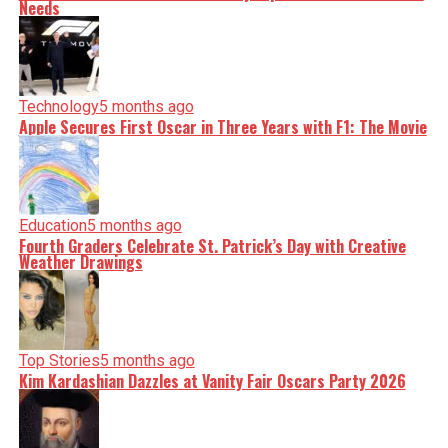
Needs
Technology
5 months ago
Apple Secures First Oscar in Three Years with F1: The Movie
Education
5 months ago
Fourth Graders Celebrate St. Patrick’s Day with Creative
Weather Drawings
Top Stories
5 months ago
Kim Kardashian Dazzles at Vanity Fair Oscars Party 2026