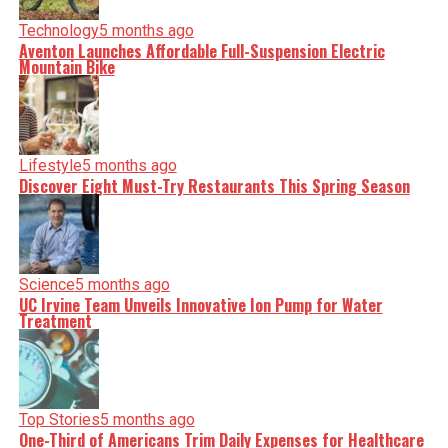
Technology
5 months ago
Aventon Launches Affordable Full-Suspension Electric
Mountain Bike
Lifestyle
5 months ago
Discover Eight Must-Try Restaurants This Spring Season
Science
5 months ago
UC Irvine Team Unveils Innovative Ion Pump for Water
Treatment
Top Stories
5 months ago
One-Third of Americans Trim Daily Expenses for Healthcare