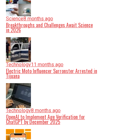
Science
8 months ago
Breakthroughs and Challenges Await Science
in 2026
Technology
11 months ago
Electric Moto Influencer Surronster Arrested in
Tijuana
Technology
8 months ago
OpenAI to Implement Age Verification for
ChatGPT by December 2025