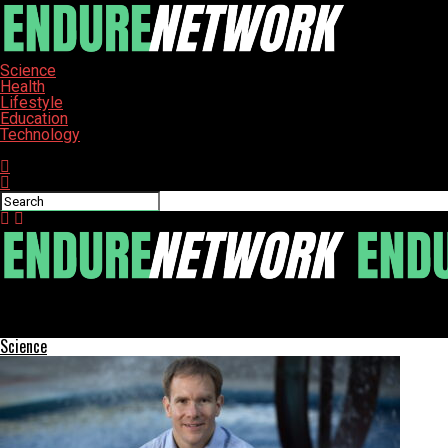
Science
Health
Lifestyle
Education
Technology
Connect with us
ENDURE-NETWORK
California Schools Seek Billions in Funding Shift Amid Attendanc
Science