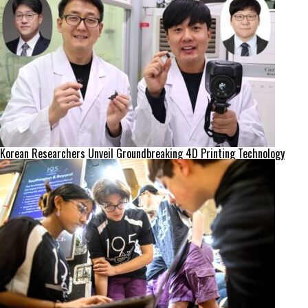
Korean Researchers Unveil Groundbreaking 4D Printing Technology