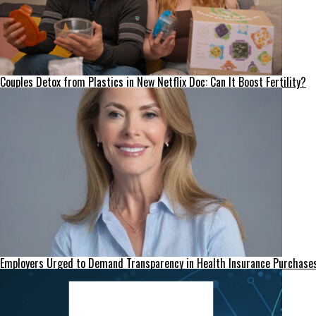
Couples Detox from Plastics in New Netflix Doc: Can It Boost Fertility?
Employers Urged to Demand Transparency in Health Insurance Purchase