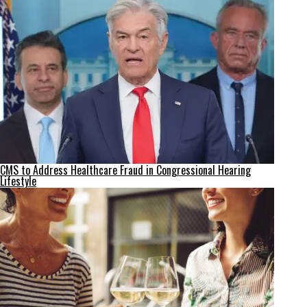
CMS to Address Healthcare Fraud in Congressional Hearing
Lifestyle