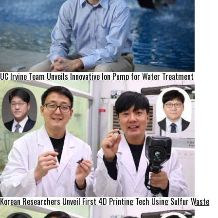
UC Irvine Team Unveils Innovative Ion Pump for Water Treatment
Korean Researchers Unveil First 4D Printing Tech Using Sulfur Waste