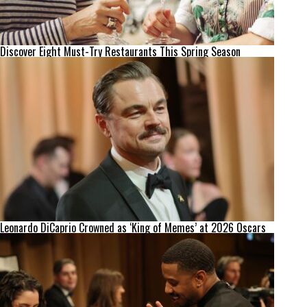
Discover Eight Must-Try Restaurants This Spring Season
Leonardo DiCaprio Crowned as ‘King of Memes’ at 2026 Oscars