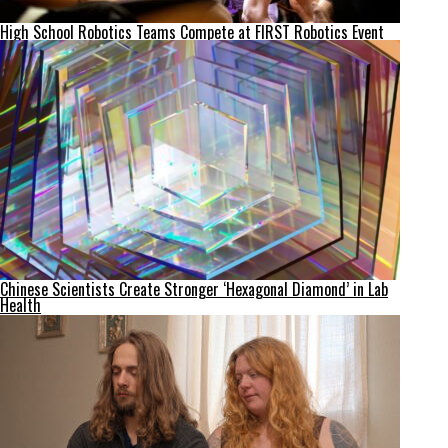
High School Robotics Teams Compete at FIRST Robotics Event
Chinese Scientists Create Stronger ‘Hexagonal Diamond’ in Lab
Health