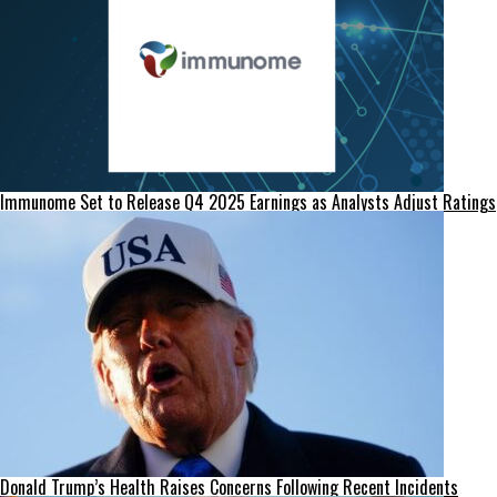
Immunome Set to Release Q4 2025 Earnings as Analysts Adjust Ratings
Donald Trump’s Health Raises Concerns Following Recent Incidents