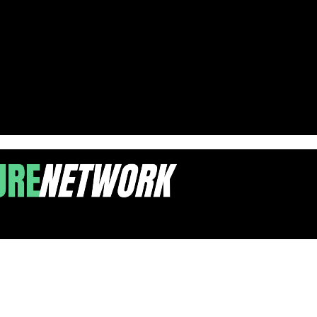
e Debate