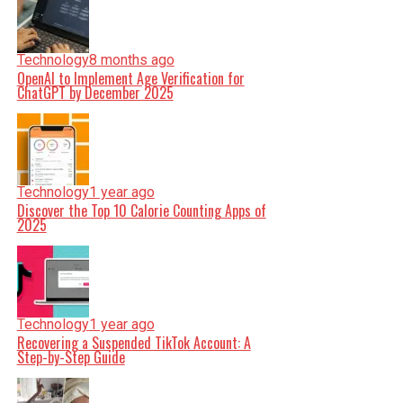
Technology
8 months ago
OpenAI to Implement Age Verification for
ChatGPT by December 2025
Technology
1 year ago
Discover the Top 10 Calorie Counting Apps of
2025
Technology
1 year ago
Recovering a Suspended TikTok Account: A
Step-by-Step Guide