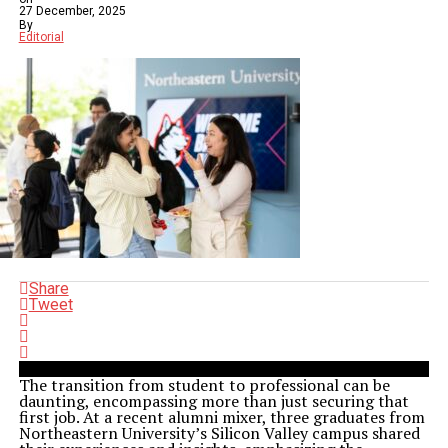
27 December, 2025
By
Editorial
Share
Tweet
The transition from student to professional can be
daunting, encompassing more than just securing that
first job. At a recent alumni mixer, three graduates from
Northeastern University’s Silicon Valley campus shared