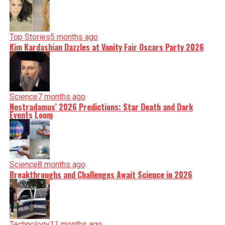
Top Stories
5 months ago
Kim Kardashian Dazzles at Vanity Fair Oscars Party 2026
Science
7 months ago
Nostradamus’ 2026 Predictions: Star Death and Dark
Events Loom
Science
8 months ago
Breakthroughs and Challenges Await Science in 2026
Technology
11 months ago