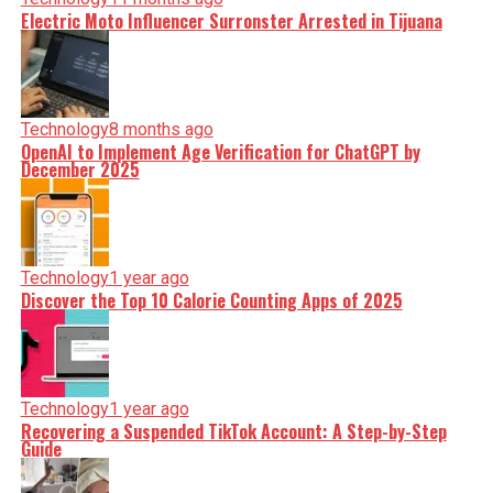
Electric Moto Influencer Surronster Arrested in Tijuana
Technology
8 months ago
OpenAI to Implement Age Verification for ChatGPT by
December 2025
Technology
1 year ago
Discover the Top 10 Calorie Counting Apps of 2025
Technology
1 year ago
Recovering a Suspended TikTok Account: A Step-by-Step
Guide