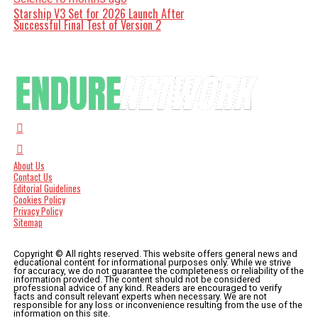
Starship V3 Set for 2026 Launch After
Successful Final Test of Version 2
About Us
Contact Us
Editorial Guidelines
Cookies Policy
Privacy Policy
Sitemap
Copyright © All rights reserved. This website offers general news and
educational content for informational purposes only. While we strive
for accuracy, we do not guarantee the completeness or reliability of the
information provided. The content should not be considered
professional advice of any kind. Readers are encouraged to verify
facts and consult relevant experts when necessary. We are not
responsible for any loss or inconvenience resulting from the use of the
information on this site.