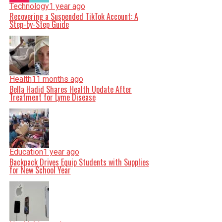
Technology
1 year ago
Recovering a Suspended TikTok Account: A
Step-by-Step Guide
Health
11 months ago
Bella Hadid Shares Health Update After
Treatment for Lyme Disease
Education
1 year ago
Backpack Drives Equip Students with Supplies
for New School Year