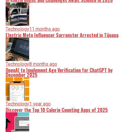
Breakthroughs and Challenges Await Science in 2026
Technology
11 months ago
Electric Moto Influencer Surronster Arrested in Tijuana
Technology
8 months ago
OpenAI to Implement Age Verification for ChatGPT by
December 2025
Technology
1 year ago
Discover the Top 10 Calorie Counting Apps of 2025