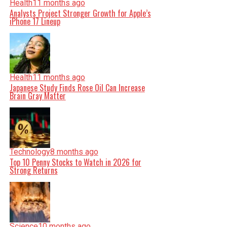
Health
11 months ago
Analysts Project Stronger Growth for Apple’s
iPhone 17 Lineup
Health
11 months ago
Japanese Study Finds Rose Oil Can Increase
Brain Gray Matter
Technology
8 months ago
Top 10 Penny Stocks to Watch in 2026 for
Strong Returns
Science
10 months ago