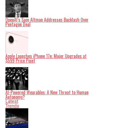
shape our world. Fueled by integrity and a keen eye for
nuance, we tackle politics, culture, and technology with
incisive analysis. When the headlines change by the
minute, you can count on us to cut through the noise and
serve you clarity on a silver platter.
OpenAI’s Sam Altman Addresses Backlash Over
Pentagon Deal
Apple Launches iPhone 17e: Major Upgrades at
$599 Price Point
AI-Powered Wearables: A New Threat to Human
Autonomy?
Latest
Trends