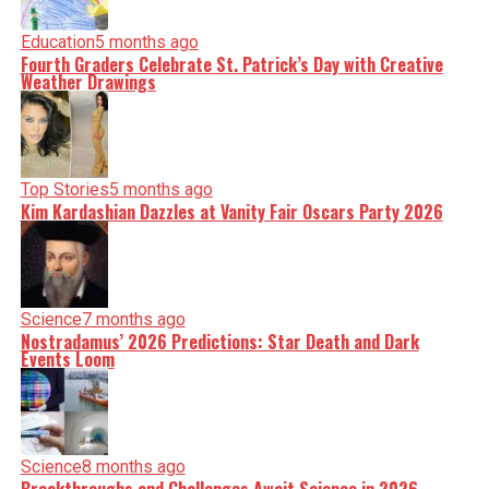
Education
5 months ago
Fourth Graders Celebrate St. Patrick’s Day with Creative
Weather Drawings
Top Stories
5 months ago
Kim Kardashian Dazzles at Vanity Fair Oscars Party 2026
Science
7 months ago
Nostradamus’ 2026 Predictions: Star Death and Dark
Events Loom
Science
8 months ago