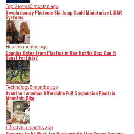
Top Stories
5 months ago
Revolutionary Photonic Ski-Jump Could Miniaturize LiDAR
Systems
Health
5 months ago
Couples Detox from Plastics in New Netflix Doc: Can It
Boost Fertility?
Technology
5 months ago
Aventon Launches Affordable Full-Suspension Electric
Mountain Bike
Lifestyle
5 months ago
Discover Eight Must-Try Restaurants This Spring Season