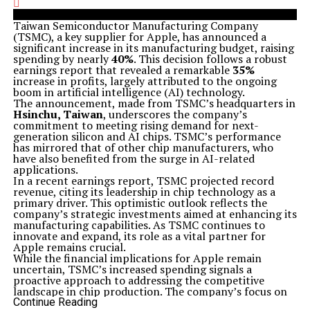
Taiwan Semiconductor Manufacturing Company
(TSMC), a key supplier for Apple, has announced a
significant increase in its manufacturing budget, raising
spending by nearly
40%
. This decision follows a robust
earnings report that revealed a remarkable
35%
increase in profits, largely attributed to the ongoing
boom in artificial intelligence (AI) technology.
The announcement, made from TSMC’s headquarters in
Hsinchu, Taiwan
, underscores the company’s
commitment to meeting rising demand for next-
generation silicon and AI chips. TSMC’s performance
has mirrored that of other chip manufacturers, who
have also benefited from the surge in AI-related
applications.
In a recent earnings report, TSMC projected record
revenue, citing its leadership in chip technology as a
primary driver. This optimistic outlook reflects the
company’s strategic investments aimed at enhancing its
manufacturing capabilities. As TSMC continues to
innovate and expand, its role as a vital partner for
Apple remains crucial.
While the financial implications for Apple remain
uncertain, TSMC’s increased spending signals a
proactive approach to addressing the competitive
landscape in chip production. The company’s focus on
AI chips indicates a broader industry trend, as tech
Continue Reading