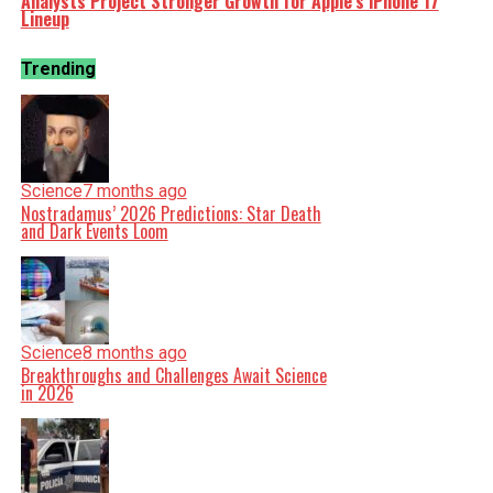
Analysts Project Stronger Growth for Apple’s iPhone 17
Lineup
Trending
Science
7 months ago
Nostradamus’ 2026 Predictions: Star Death
and Dark Events Loom
Science
8 months ago
Breakthroughs and Challenges Await Science
in 2026