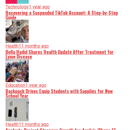
Technology
1 year ago
Recovering a Suspended TikTok Account: A Step-by-Step
Guide
Health
11 months ago
Bella Hadid Shares Health Update After Treatment for
Lyme Disease
Education
1 year ago
Backpack Drives Equip Students with Supplies for New
School Year
Health
11 months ago