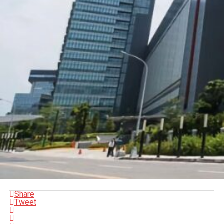
Share
Tweet