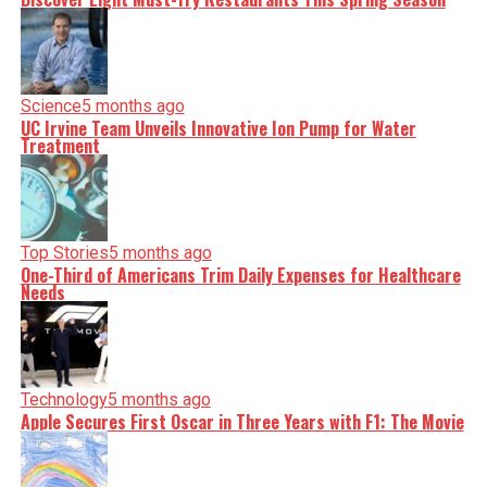
Science
5 months ago
UC Irvine Team Unveils Innovative Ion Pump for Water
Treatment
Top Stories
5 months ago
One-Third of Americans Trim Daily Expenses for Healthcare
Needs
Technology
5 months ago
Apple Secures First Oscar in Three Years with F1: The Movie