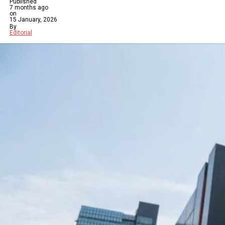
Published
7 months ago
on
15 January, 2026
By
Editorial