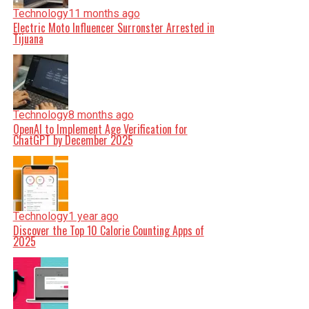
Technology
11 months ago
Electric Moto Influencer Surronster Arrested in
Tijuana
Technology
8 months ago
OpenAI to Implement Age Verification for
ChatGPT by December 2025
Technology
1 year ago
Discover the Top 10 Calorie Counting Apps of
2025