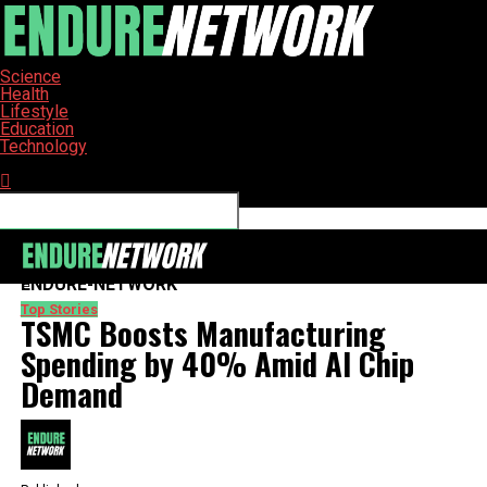
Science
Health
Lifestyle
Education
Technology
Connect with us
ENDURE-NETWORK
Top Stories
TSMC Boosts Manufacturing
Spending by 40% Amid AI Chip
Demand