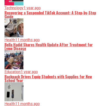
Technology
1 year ago
Recovering a Suspended TikTok Account: A Step-by-Step
Guide
Health
11 months ago
Bella Hadid Shares Health Update After Treatment for
Lyme Disease
Education
1 year ago
Backpack Drives Equip Students with Supplies for New
School Year
Health
11 months ago