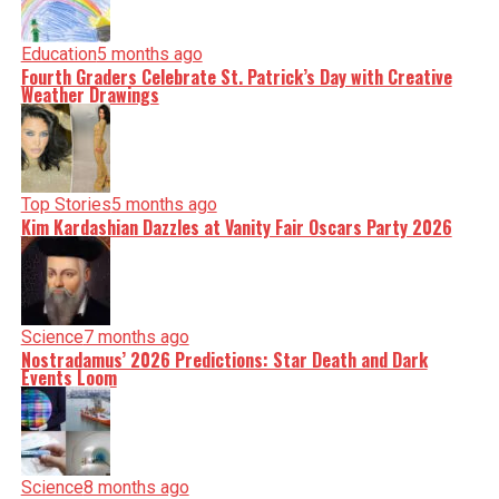
Education
5 months ago
Fourth Graders Celebrate St. Patrick’s Day with Creative
Weather Drawings
Top Stories
5 months ago
Kim Kardashian Dazzles at Vanity Fair Oscars Party 2026
Science
7 months ago
Nostradamus’ 2026 Predictions: Star Death and Dark
Events Loom
Science
8 months ago