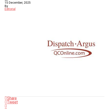
15 December, 2025
By
Editorial
Share
Tweet