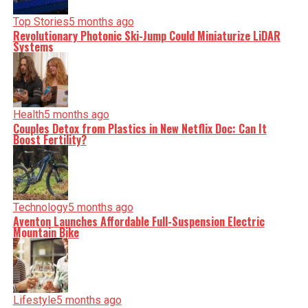
Top Stories
5 months ago
Revolutionary Photonic Ski-Jump Could Miniaturize LiDAR
Systems
Health
5 months ago
Couples Detox from Plastics in New Netflix Doc: Can It
Boost Fertility?
Technology
5 months ago
Aventon Launches Affordable Full-Suspension Electric
Mountain Bike
Lifestyle
5 months ago