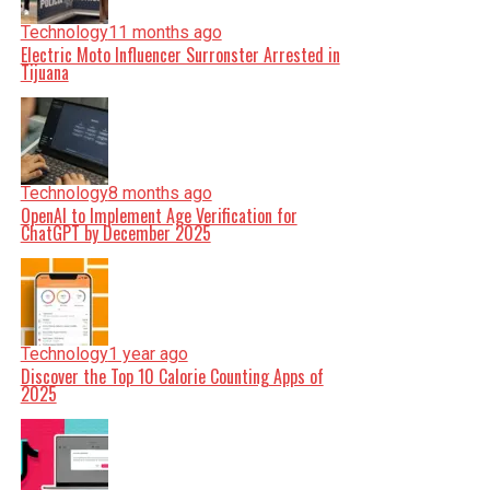
Technology
11 months ago
Electric Moto Influencer Surronster Arrested in
Tijuana
Technology
8 months ago
OpenAI to Implement Age Verification for
ChatGPT by December 2025
Technology
1 year ago
Discover the Top 10 Calorie Counting Apps of
2025