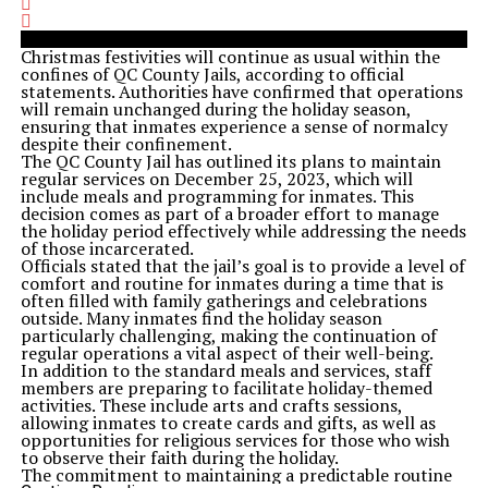
Christmas festivities will continue as usual within the
confines of QC County Jails, according to official
statements. Authorities have confirmed that operations
will remain unchanged during the holiday season,
ensuring that inmates experience a sense of normalcy
despite their confinement.
The QC County Jail has outlined its plans to maintain
regular services on December 25, 2023, which will
include meals and programming for inmates. This
decision comes as part of a broader effort to manage
the holiday period effectively while addressing the needs
of those incarcerated.
Officials stated that the jail’s goal is to provide a level of
comfort and routine for inmates during a time that is
often filled with family gatherings and celebrations
outside. Many inmates find the holiday season
particularly challenging, making the continuation of
regular operations a vital aspect of their well-being.
In addition to the standard meals and services, staff
members are preparing to facilitate holiday-themed
activities. These include arts and crafts sessions,
allowing inmates to create cards and gifts, as well as
opportunities for religious services for those who wish
to observe their faith during the holiday.
The commitment to maintaining a predictable routine