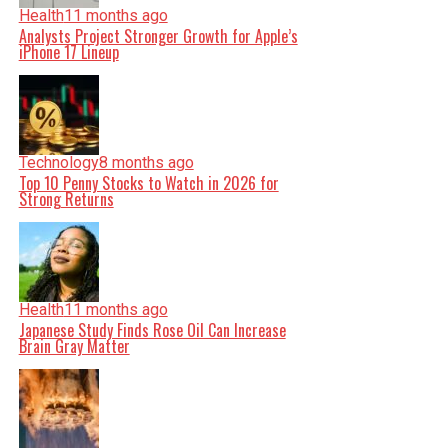
Health
11 months ago
Analysts Project Stronger Growth for Apple’s
iPhone 17 Lineup
Technology
8 months ago
Top 10 Penny Stocks to Watch in 2026 for
Strong Returns
Health
11 months ago
Japanese Study Finds Rose Oil Can Increase
Brain Gray Matter