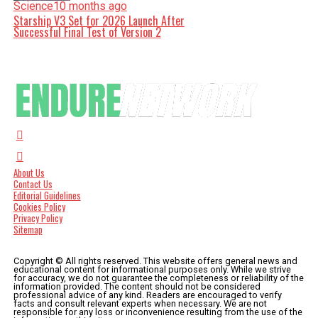
Science
10 months ago
Starship V3 Set for 2026 Launch After
Successful Final Test of Version 2
About Us
Contact Us
Editorial Guidelines
Cookies Policy
Privacy Policy
Sitemap
Copyright © All rights reserved. This website offers general news and
educational content for informational purposes only. While we strive
for accuracy, we do not guarantee the completeness or reliability of the
information provided. The content should not be considered
professional advice of any kind. Readers are encouraged to verify
facts and consult relevant experts when necessary. We are not
responsible for any loss or inconvenience resulting from the use of the