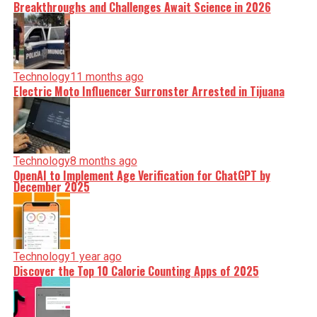
Breakthroughs and Challenges Await Science in 2026
Technology
11 months ago
Electric Moto Influencer Surronster Arrested in Tijuana
Technology
8 months ago
OpenAI to Implement Age Verification for ChatGPT by
December 2025
Technology
1 year ago
Discover the Top 10 Calorie Counting Apps of 2025