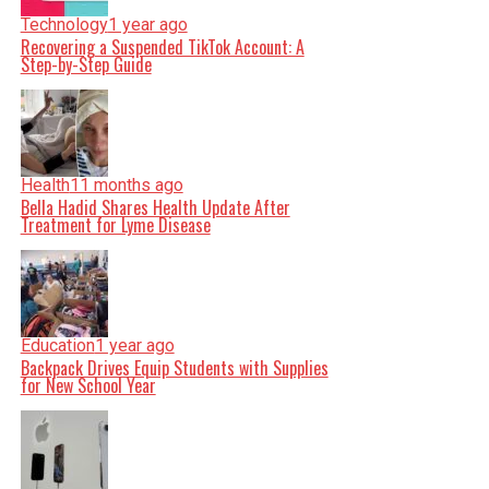
Technology
1 year ago
Recovering a Suspended TikTok Account: A
Step-by-Step Guide
Health
11 months ago
Bella Hadid Shares Health Update After
Treatment for Lyme Disease
Education
1 year ago
Backpack Drives Equip Students with Supplies
for New School Year