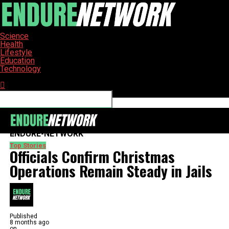
Science
Health
Lifestyle
Education
Technology
Connect with us
ENDURE-NETWORK
Top Stories
Officials Confirm Christmas
Operations Remain Steady in Jails
Published
8 months ago
on