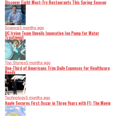
Discover Eight Must-Try Restaurants This Spring Season
Science
5 months ago
UC Irvine Team Unveils Innovative Ion Pump for Water
Treatment
Top Stories
5 months ago
One-Third of Americans Trim Daily Expenses for Healthcare
Needs
Technology
5 months ago
Apple Secures First Oscar in Three Years with F1: The Movie