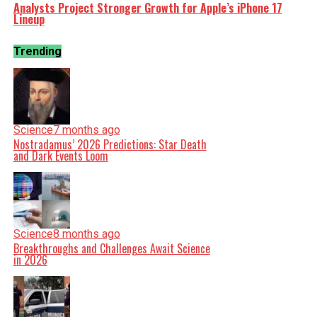
Analysts Project Stronger Growth for Apple’s iPhone 17
Lineup
Trending
Science
7 months ago
Nostradamus’ 2026 Predictions: Star Death
and Dark Events Loom
Science
8 months ago
Breakthroughs and Challenges Await Science
in 2026