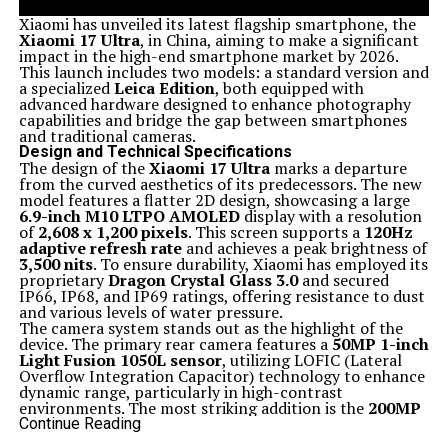
Xiaomi has unveiled its latest flagship smartphone, the
Xiaomi 17 Ultra
, in China, aiming to make a significant
impact in the high-end smartphone market by 2026.
This launch includes two models: a standard version and
a specialized
Leica Edition
, both equipped with
advanced hardware designed to enhance photography
capabilities and bridge the gap between smartphones
and traditional cameras.
Design and Technical Specifications
The design of the
Xiaomi 17 Ultra
marks a departure
from the curved aesthetics of its predecessors. The new
model features a flatter 2D design, showcasing a large
6.9-inch M10 LTPO AMOLED
display with a resolution
of
2,608 x 1,200 pixels
. This screen supports a
120Hz
adaptive refresh rate
and achieves a peak brightness of
3,500 nits
. To ensure durability, Xiaomi has employed its
proprietary
Dragon Crystal Glass 3.0
and secured
IP66, IP68, and IP69 ratings, offering resistance to dust
and various levels of water pressure.
The camera system stands out as the highlight of the
device. The primary rear camera features a
50MP 1-inch
Light Fusion 1050L sensor
, utilizing LOFIC (Lateral
Overflow Integration Capacitor) technology to enhance
dynamic range, particularly in high-contrast
environments. The most striking addition is the
200MP
periscope telephoto lens
, which uses a
1/1.4-inch
Continue Reading
Samsung HPE sensor
. This innovative system allows