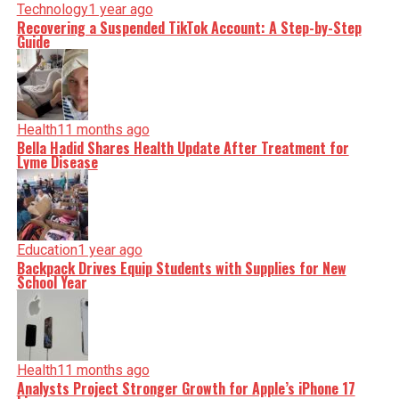
Technology
1 year ago
Recovering a Suspended TikTok Account: A Step-by-Step
Guide
Health
11 months ago
Bella Hadid Shares Health Update After Treatment for
Lyme Disease
Education
1 year ago
Backpack Drives Equip Students with Supplies for New
School Year
Health
11 months ago
Analysts Project Stronger Growth for Apple’s iPhone 17