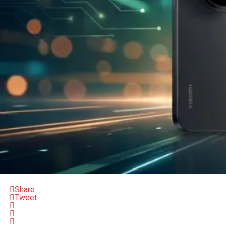
Share
Tweet