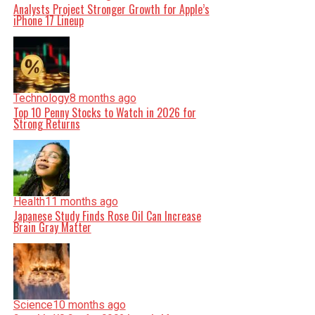
Analysts Project Stronger Growth for Apple’s
iPhone 17 Lineup
Technology
8 months ago
Top 10 Penny Stocks to Watch in 2026 for
Strong Returns
Health
11 months ago
Japanese Study Finds Rose Oil Can Increase
Brain Gray Matter
Science
10 months ago