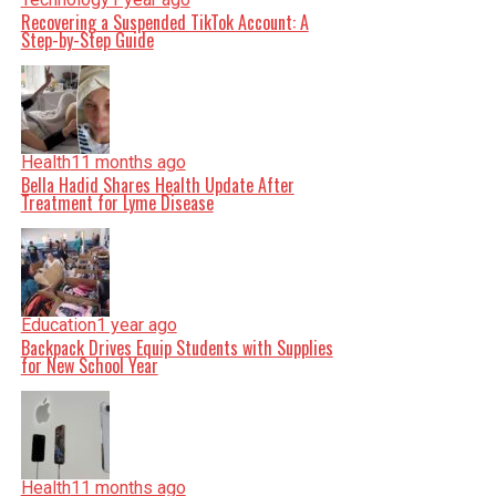
Recovering a Suspended TikTok Account: A
Step-by-Step Guide
Health
11 months ago
Bella Hadid Shares Health Update After
Treatment for Lyme Disease
Education
1 year ago
Backpack Drives Equip Students with Supplies
for New School Year
Health
11 months ago