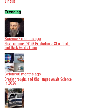
Lineup
Trending
Science
7 months ago
Nostradamus’ 2026 Predictions: Star Death
and Dark Events Loom
Science
8 months ago
Breakthroughs and Challenges Await Science
in 2026