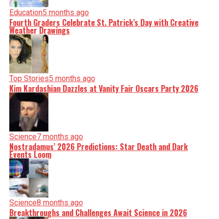
Education
5 months ago
Fourth Graders Celebrate St. Patrick’s Day with Creative
Weather Drawings
Top Stories
5 months ago
Kim Kardashian Dazzles at Vanity Fair Oscars Party 2026
Science
7 months ago
Nostradamus’ 2026 Predictions: Star Death and Dark
Events Loom
Science
8 months ago
Breakthroughs and Challenges Await Science in 2026