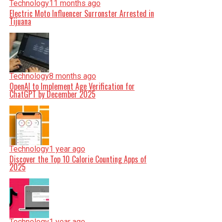
Technology
11 months ago
Electric Moto Influencer Surronster Arrested in
Tijuana
Technology
8 months ago
OpenAI to Implement Age Verification for
ChatGPT by December 2025
Technology
1 year ago
Discover the Top 10 Calorie Counting Apps of
2025
Technology
1 year ago