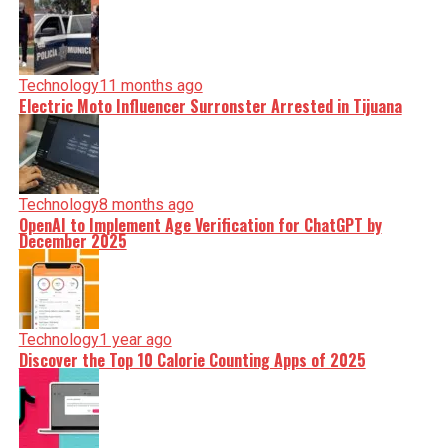
Technology
11 months ago
Electric Moto Influencer Surronster Arrested in Tijuana
Technology
8 months ago
OpenAI to Implement Age Verification for ChatGPT by
December 2025
Technology
1 year ago
Discover the Top 10 Calorie Counting Apps of 2025