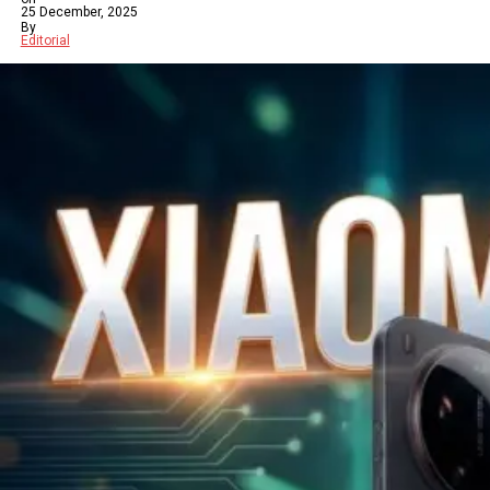
25 December, 2025
By
Editorial