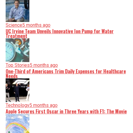
Science
5 months ago
UC Irvine Team Unveils Innovative Ion Pump for Water
Treatment
Top Stories
5 months ago
One-Third of Americans Trim Daily Expenses for Healthcare
Needs
Technology
5 months ago
Apple Secures First Oscar in Three Years with F1: The Movie