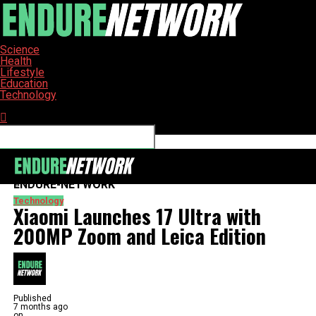
Science
Health
Lifestyle
Education
Technology
Connect with us
ENDURE-NETWORK
Technology
Xiaomi Launches 17 Ultra with
200MP Zoom and Leica Edition
Published
7 months ago
on