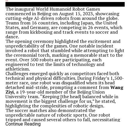
The inaugural World Humanoid Robot Games
commenced in Beijing on August 15, 2023, showcasing
cutting-edge AI-driven robots from around the globe.
Teams from 16 countries, including Japan, the United
States, and Germany, are competing in 26 events, which
range from kickboxing and track events to soccer and
dance.
The opening ceremony highlighted the excitement and
unpredictability of the games. One notable incident
involved a robot that stumbled while attempting to light
the ceremonial torch, marking a memorable start to the
event. Over 500 robots are participating, each
engineered to test the limits of technology and
athleticism.
Challenges emerged quickly as competitors faced both
technical and physical difficulties. During Friday’s 1,500-
meter race, one robot was disqualified when its head
detached mid-stride, prompting a comment from
Wang
Ziyi
, a 19-year-old member of the Beijing Union
University team. “Keeping [the head] balanced while in
movement is the biggest challenge for us,” he stated,
highlighting the complexities of robotic design.
The soccer matches also demonstrated the
unpredictable nature of robotic sports. One robot
tripped and caused several others to fall, necessitating
human intervention to remove the fallen competitors
Continue Reading
from the field. Such incidents illustrate the ongoing