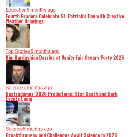
Education
5 months ago
Fourth Graders Celebrate St. Patrick’s Day with Creative
Weather Drawings
Top Stories
5 months ago
Kim Kardashian Dazzles at Vanity Fair Oscars Party 2026
Science
7 months ago
Nostradamus’ 2026 Predictions: Star Death and Dark
Events Loom
Science
8 months ago
Breakthroughs and Challenges Await Science in 2026