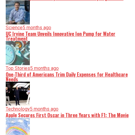
Science
5 months ago
UC Irvine Team Unveils Innovative Ion Pump for Water
Treatment
Top Stories
5 months ago
One-Third of Americans Trim Daily Expenses for Healthcare
Needs
Technology
5 months ago
Apple Secures First Oscar in Three Years with F1: The Movie