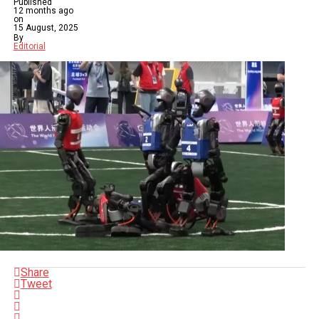
Published
12 months ago
on
15 August, 2025
By
Editorial
Share
Tweet