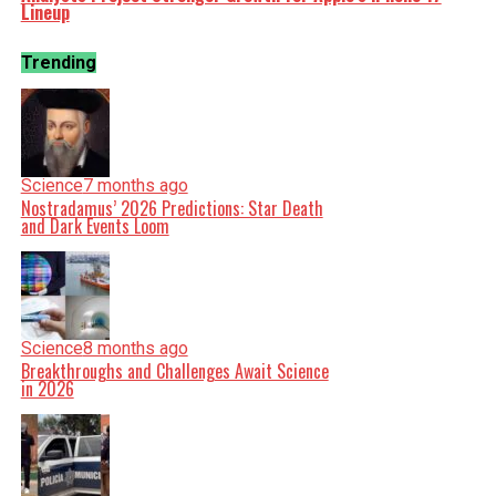
Lineup
Trending
Science
7 months ago
Nostradamus’ 2026 Predictions: Star Death
and Dark Events Loom
Science
8 months ago
Breakthroughs and Challenges Await Science
in 2026