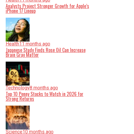
Analysts Project Stronger Growth for Apple’s
iPhone 17 Lineup
Health
11 months ago
Japanese Study Finds Rose Oil Can Increase
Brain Gray Matter
Technology
8 months ago
Top 10 Penny Stocks to Watch in 2026 for
Strong Returns
Science
10 months ago