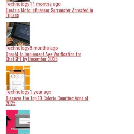
Technology
11 months ago
Electric Moto Influencer Surronster Arrested in
Tijuana
Technology
8 months ago
OpenAI to Implement Age Verification for
ChatGPT by December 2025
Technology
1 year ago
Discover the Top 10 Calorie Counting Apps of
2025