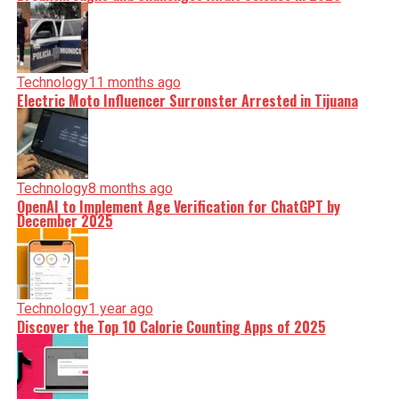
Technology
11 months ago
Electric Moto Influencer Surronster Arrested in Tijuana
Technology
8 months ago
OpenAI to Implement Age Verification for ChatGPT by
December 2025
Technology
1 year ago
Discover the Top 10 Calorie Counting Apps of 2025