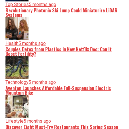
Top Stories
5 months ago
Revolutionary Photonic Ski-Jump Could Miniaturize LiDAR
Systems
Health
5 months ago
Couples Detox from Plastics in New Netflix Doc: Can It
Boost Fertility?
Technology
5 months ago
Aventon Launches Affordable Full-Suspension Electric
Mountain Bike
Lifestyle
5 months ago
Discover Eight Must-Try Restaurants This Spring Season