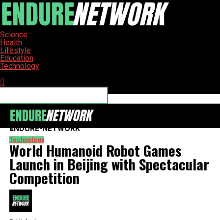
Science
Health
Lifestyle
Education
Technology
Connect with us
ENDURE-NETWORK
Technology
World Humanoid Robot Games
Launch in Beijing with Spectacular
Competition