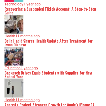
Technology
1 year ago
Recovering a Suspended TikTok Account: A Step-by-Step
Guide
Health
11 months ago
Bella Hadid Shares Health Update After Treatment for
Lyme Disease
Education
1 year ago
Backpack Drives Equip Students with Supplies for New
School Year
Health
11 months ago
Analysts Project Stronger Growth for Apple’s iPhone 17