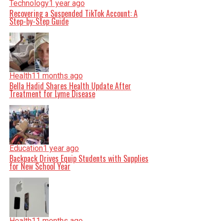
Technology
1 year ago
Recovering a Suspended TikTok Account: A
Step-by-Step Guide
Health
11 months ago
Bella Hadid Shares Health Update After
Treatment for Lyme Disease
Education
1 year ago
Backpack Drives Equip Students with Supplies
for New School Year
Health
11 months ago