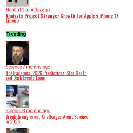
Health
11 months ago
Analysts Project Stronger Growth for Apple’s iPhone 17
Lineup
Trending
Science
7 months ago
Nostradamus’ 2026 Predictions: Star Death
and Dark Events Loom
Science
8 months ago
Breakthroughs and Challenges Await Science
in 2026