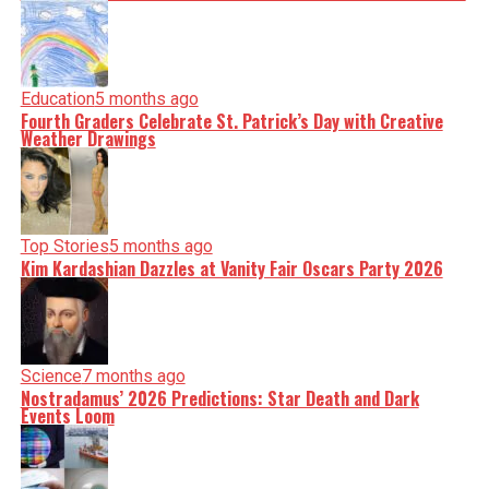
Education
5 months ago
Fourth Graders Celebrate St. Patrick’s Day with Creative
Weather Drawings
Top Stories
5 months ago
Kim Kardashian Dazzles at Vanity Fair Oscars Party 2026
Science
7 months ago
Nostradamus’ 2026 Predictions: Star Death and Dark
Events Loom