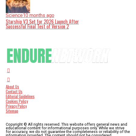
Science
10 months ago
Starship V3 Set for 2026 Launch After
Successful Final Test of Version 2
About Us
Contact Us
Editorial Guidelines
Cookies Policy
Privacy Policy
Sitemap
Copyright © All rights reserved. This website offers general news and
educational content for informational purposes only. While we strive
for accuracy, we do not guarantee the completeness or reliability of the
information provided. The content should not be considered