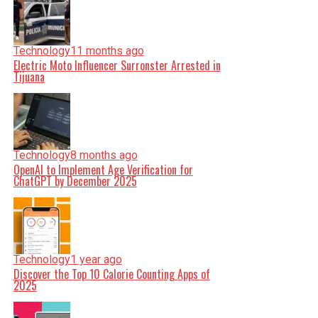
Technology
11 months ago
Electric Moto Influencer Surronster Arrested in
Tijuana
Technology
8 months ago
OpenAI to Implement Age Verification for
ChatGPT by December 2025
Technology
1 year ago
Discover the Top 10 Calorie Counting Apps of
2025