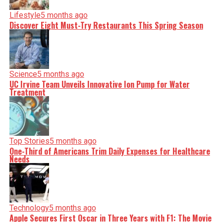
Lifestyle
5 months ago
Discover Eight Must-Try Restaurants This Spring Season
Editorial
Our Editorial team doesn’t just report the news—we live it.
Backed by years of frontline experience, we hunt down the
facts, verify them to the letter, and deliver the stories that
shape our world. Fueled by integrity and a keen eye for
Science
5 months ago
nuance, we tackle politics, culture, and technology with
incisive analysis. When the headlines change by the
UC Irvine Team Unveils Innovative Ion Pump for Water
minute, you can count on us to cut through the noise and
Treatment
serve you clarity on a silver platter.
Top Stories
5 months ago
One-Third of Americans Trim Daily Expenses for Healthcare
Needs
Technology
5 months ago
Apple Secures First Oscar in Three Years with F1: The Movie