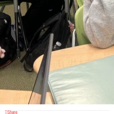
Share