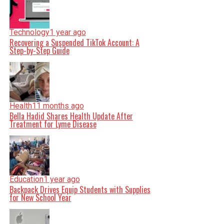
Technology
1 year ago
Recovering a Suspended TikTok Account: A
Step-by-Step Guide
Health
11 months ago
Bella Hadid Shares Health Update After
Treatment for Lyme Disease
Education
1 year ago
Backpack Drives Equip Students with Supplies
for New School Year