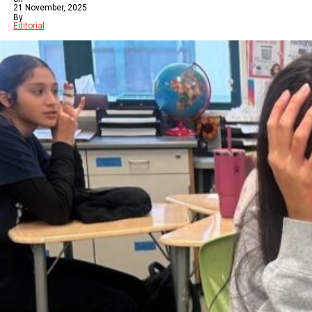
21 November, 2025
By
Editorial