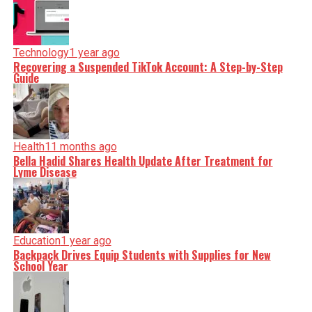
Technology
1 year ago
Recovering a Suspended TikTok Account: A Step-by-Step
Guide
Health
11 months ago
Bella Hadid Shares Health Update After Treatment for
Lyme Disease
Education
1 year ago
Backpack Drives Equip Students with Supplies for New
School Year