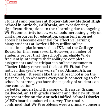
Tweet
Students and teachers at
Dozier-Libbey Medical High
School
in
Antioch, California
, are experiencing
significant disruptions to their learning due to ongoing
Wi-Fi connectivity issues. As schools increasingly rely on
digital resources for education, consistent internet
access has become essential for effective learning.
Many students at Dozier-Libbey utilize online
educational platforms such as
IXL
and the
College
Board
for their coursework. However, a number of
students report that the school’s unreliable Wi-Fi
frequently interrupts their ability to complete
assignments and participate in online assessments.
“Dozier-Libbey never had the best Wi-Fi, but I’ve
noticed this year’s was worse,” said
Ahmad Ali
, an
11th-grader. “It seems like the entire school is on the
guest Wi-Fi, so whenever everyone is connecting to the
school’s internet, you have the majority of students on
one connection.”
To better understand the scope of the issue,
Gianni
Callwood
, an 11th-grade student and the new student
representative on the
Antioch Unified School District
(AUSD) board, conducted a survey. The results
confirmed that Wi-Fi problems were a primary concern