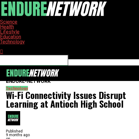
Science
Health
Lifestyle
Education
Technology
Connect with us
ENDURE-NETWORK
Technology
Wi-Fi Connectivity Issues Disrupt
Learning at Antioch High School
Published
9 months ago
on