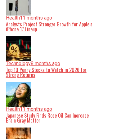
Health
11 months ago
Analysts Project Stronger Growth for Apple’s
iPhone 17 Lineup
Technology
8 months ago
Top 10 Penny Stocks to Watch in 2026 for
Strong Returns
Health
11 months ago
Japanese Study Finds Rose Oil Can Increase
Brain Gray Matter