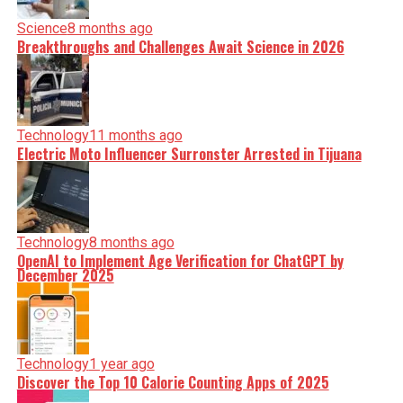
Science
8 months ago
Breakthroughs and Challenges Await Science in 2026
Technology
11 months ago
Electric Moto Influencer Surronster Arrested in Tijuana
Technology
8 months ago
OpenAI to Implement Age Verification for ChatGPT by
December 2025
Technology
1 year ago
Discover the Top 10 Calorie Counting Apps of 2025