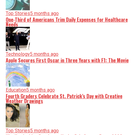
Top Stories
5 months ago
One-Third of Americans Trim Daily Expenses for Healthcare
Needs
Technology
5 months ago
Apple Secures First Oscar in Three Years with F1: The Movie
Education
5 months ago
Fourth Graders Celebrate St. Patrick’s Day with Creative
Weather Drawings
Top Stories
5 months ago