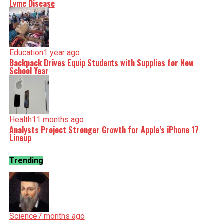
Lyme Disease
Education
1 year ago
Backpack Drives Equip Students with Supplies for New
School Year
Health
11 months ago
Analysts Project Stronger Growth for Apple’s iPhone 17
Lineup
Trending
Science
7 months ago