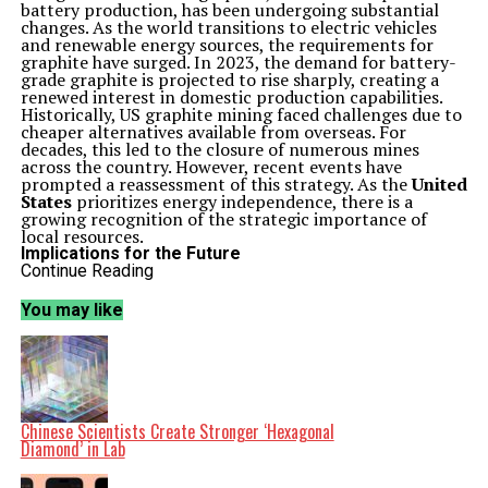
battery production, has been undergoing substantial
changes. As the world transitions to electric vehicles
and renewable energy sources, the requirements for
graphite have surged. In 2023, the demand for battery-
grade graphite is projected to rise sharply, creating a
renewed interest in domestic production capabilities.
Historically, US graphite mining faced challenges due to
cheaper alternatives available from overseas. For
decades, this led to the closure of numerous mines
across the country. However, recent events have
prompted a reassessment of this strategy. As the
United
States
prioritizes energy independence, there is a
growing recognition of the strategic importance of
local resources.
Implications for the Future
The revival of US graphite mining is not just about
Continue Reading
resource extraction; it carries broader implications for
national security and environmental policy. The
U.S.
You may like
Department of Energy
has indicated that a stable
domestic supply of critical minerals, including graphite,
is essential for achieving clean energy goals. By
investing in local mining operations, the country aims
to reduce its reliance on foreign imports and bolster its
position in the global market.
In response to these shifts, several companies are
Chinese Scientists Create Stronger ‘Hexagonal
actively exploring new mining opportunities. For
Diamond’ in Lab
instance, initiatives are underway in regions known for
their graphite deposits, such as
Alabama
and
Montana
.