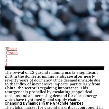
Share
Tweet
The revival of US graphite mining marks a significant
shift in the domestic mining landscape after nearly
seventy years of dormancy. Once deemed unviable due
to the influx of inexpensive imports, particularly from
China
, the sector is regaining importance. This
resurgence is propelled by escalating geopolitical
tensions and an increasing demand for clean energy,
which have tightened global supply chains.
Changing Dynamics in the Graphite Market
The global market for graphite, a critical component in