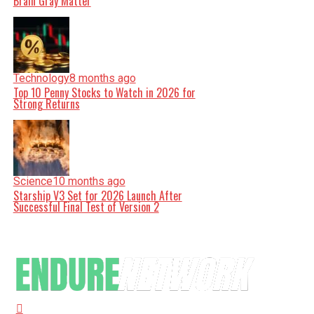
Brain Gray Matter
Technology
8 months ago
Top 10 Penny Stocks to Watch in 2026 for
Strong Returns
Science
10 months ago
Starship V3 Set for 2026 Launch After
Successful Final Test of Version 2