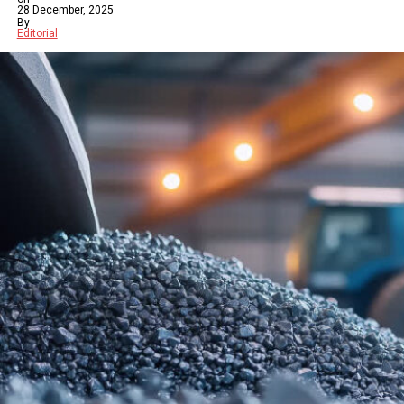
28 December, 2025
By
Editorial