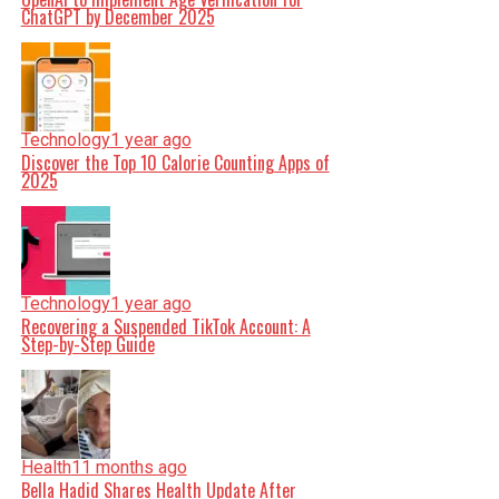
ChatGPT by December 2025
Technology
1 year ago
Discover the Top 10 Calorie Counting Apps of
2025
Technology
1 year ago
Recovering a Suspended TikTok Account: A
Step-by-Step Guide
Health
11 months ago
Bella Hadid Shares Health Update After