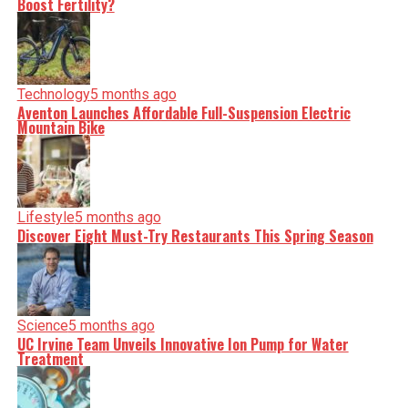
Boost Fertility?
Technology
5 months ago
Aventon Launches Affordable Full-Suspension Electric
Mountain Bike
Lifestyle
5 months ago
Discover Eight Must-Try Restaurants This Spring Season
Science
5 months ago
UC Irvine Team Unveils Innovative Ion Pump for Water
Treatment