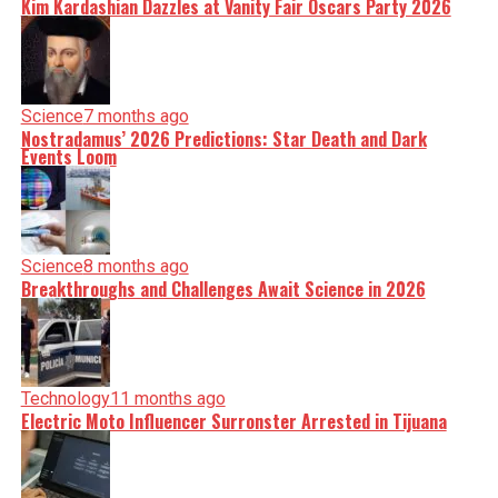
Kim Kardashian Dazzles at Vanity Fair Oscars Party 2026
Science
7 months ago
Nostradamus’ 2026 Predictions: Star Death and Dark
Events Loom
Science
8 months ago
Breakthroughs and Challenges Await Science in 2026
Technology
11 months ago
Electric Moto Influencer Surronster Arrested in Tijuana