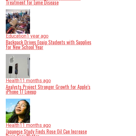
Treatment for Lyme Disease
Education
1 year ago
Backpack Drives Equip Students with Supplies
for New School Year
Health
11 months ago
Analysts Project Stronger Growth for Apple’s
iPhone 17 Lineup
Health
11 months ago
Japanese Study Finds Rose Oil Can Increase