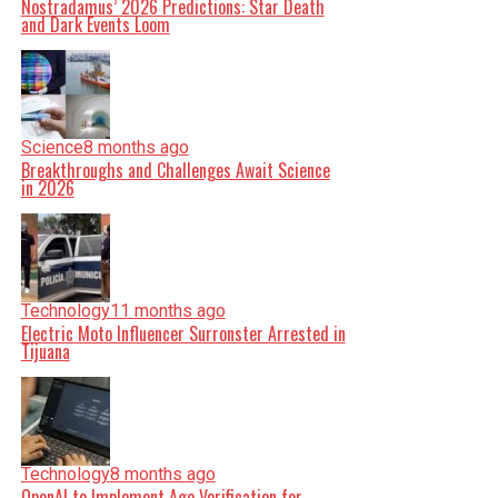
Nostradamus’ 2026 Predictions: Star Death
and Dark Events Loom
Science
8 months ago
Breakthroughs and Challenges Await Science
in 2026
Technology
11 months ago
Electric Moto Influencer Surronster Arrested in
Tijuana
Technology
8 months ago
OpenAI to Implement Age Verification for