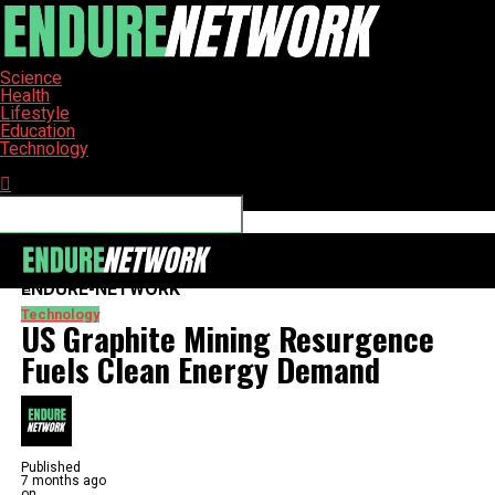
Science
Health
Lifestyle
Education
Technology
Connect with us
ENDURE-NETWORK
Technology
US Graphite Mining Resurgence
Fuels Clean Energy Demand
Published
7 months ago
on