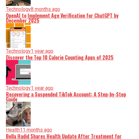
Technology
8 months ago
OpenAI to Implement Age Verification for ChatGPT by
December 2025
Technology
1 year ago
Discover the Top 10 Calorie Counting Apps of 2025
Technology
1 year ago
Recovering a Suspended TikTok Account: A Step-by-Step
Guide
Health
11 months ago
Bella Hadid Shares Health Update After Treatment for