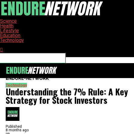
Science
Health
Lifestyle
Education
Technology
Connect with us
ENDURE-NETWORK
Technology
Understanding the 7% Rule: A Key
Strategy for Stock Investors
Published
8 months ago
on