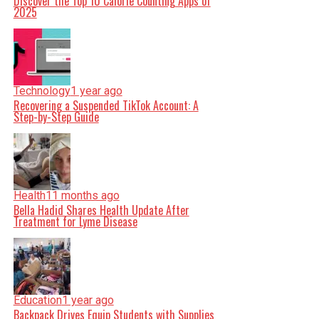
Discover the Top 10 Calorie Counting Apps of
2025
Technology
1 year ago
Recovering a Suspended TikTok Account: A
Step-by-Step Guide
Health
11 months ago
Bella Hadid Shares Health Update After
Treatment for Lyme Disease
Education
1 year ago
Backpack Drives Equip Students with Supplies