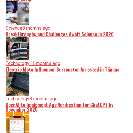
Science
8 months ago
Breakthroughs and Challenges Await Science in 2026
Technology
11 months ago
Electric Moto Influencer Surronster Arrested in Tijuana
Technology
8 months ago
OpenAI to Implement Age Verification for ChatGPT by
December 2025