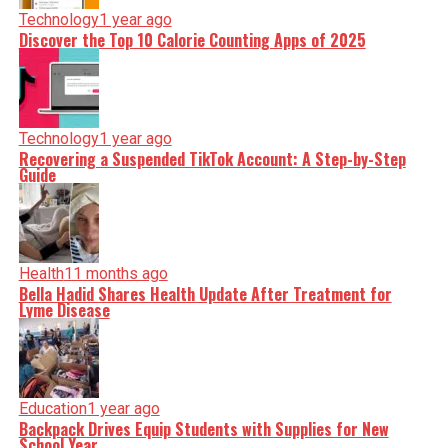
Technology
1 year ago
Discover the Top 10 Calorie Counting Apps of 2025
Technology
1 year ago
Recovering a Suspended TikTok Account: A Step-by-Step
Guide
Health
11 months ago
Bella Hadid Shares Health Update After Treatment for
Lyme Disease
Education
1 year ago
Backpack Drives Equip Students with Supplies for New
School Year