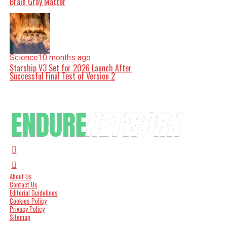
Brain Gray Matter
Science
10 months ago
Starship V3 Set for 2026 Launch After
Successful Final Test of Version 2
About Us
Contact Us
Editorial Guidelines
Cookies Policy
Privacy Policy
Sitemap