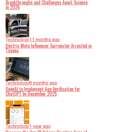
Breakthroughs and Challenges Await Science
in 2026
Technology
11 months ago
Electric Moto Influencer Surronster Arrested in
Tijuana
Technology
8 months ago
OpenAI to Implement Age Verification for
ChatGPT by December 2025
Technology
1 year ago