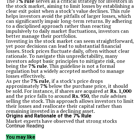
The
7% rule
serves as a critical strategy for investors in
the stock market, aiming to limit losses by establishing a
clear exit point when a stock’s value declines. This rule
helps investors avoid the pitfalls of larger losses, which
can significantly impair long-term returns. By adhering
to a disciplined approach rather than reacting
impulsively to daily market fluctuations, investors can
better manage their portfolios.
Investing in the stock market can seem straightforward,
yet poor decisions can lead to substantial financial
losses. Stock prices fluctuate daily, often without clear
rationale. To navigate this unpredictability, many
investors adopt basic principles to mitigate risk, one
being the
7% rule
. This guideline is not a formal
regulation but a widely accepted method to manage
losses effectively.
As per the
7% rule
, if a stock’s price drops
approximately
7%
below the purchase price, it should
be sold. For instance, if shares are acquired at
Rs. 1,000
and the price falls to around
Rs. 930
, the rule advises
selling the stock. This approach allows investors to limit
their losses and reallocate their capital rather than
remaining invested in a declining asset.
Origins and Rationale of the 7% Rule
Market experts have observed that strong stocks
typically do not experience sharp declines shortly after
Continue Reading
a favorable buying point. A rapid drop in price often
signals underlying issues with the company, shifts in
You may like