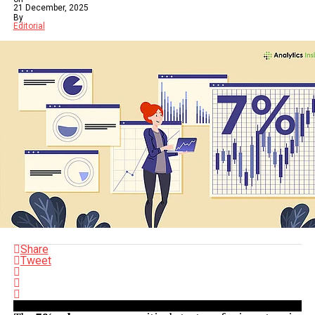
21 December, 2025
By
Editorial
Share
Tweet