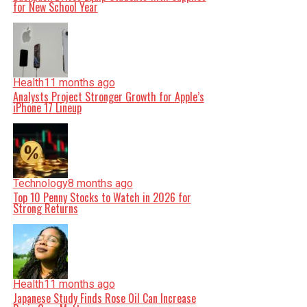
for New School Year
Health
11 months ago
Analysts Project Stronger Growth for Apple’s
iPhone 17 Lineup
Technology
8 months ago
Top 10 Penny Stocks to Watch in 2026 for
Strong Returns
Health
11 months ago
Japanese Study Finds Rose Oil Can Increase