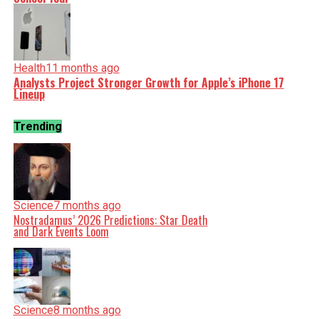
Health
11 months ago
Analysts Project Stronger Growth for Apple’s iPhone 17
Lineup
Trending
Science
7 months ago
Nostradamus’ 2026 Predictions: Star Death
and Dark Events Loom
Science
8 months ago