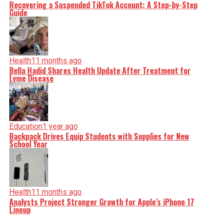
Recovering a Suspended TikTok Account: A Step-by-Step
Guide
Health
11 months ago
Bella Hadid Shares Health Update After Treatment for
Lyme Disease
Education
1 year ago
Backpack Drives Equip Students with Supplies for New
School Year
Health
11 months ago
Analysts Project Stronger Growth for Apple’s iPhone 17
Lineup