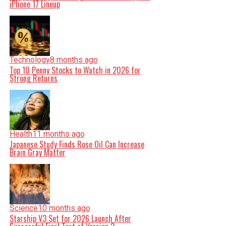
iPhone 17 Lineup
Technology
8 months ago
Top 10 Penny Stocks to Watch in 2026 for
Strong Returns
Health
11 months ago
Japanese Study Finds Rose Oil Can Increase
Brain Gray Matter
Science
10 months ago
Starship V3 Set for 2026 Launch After