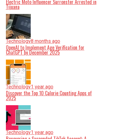
Electric Moto Influencer Surronster Arrested in
Tijuana
Technology
8 months ago
OpenAI to Implement Age Verification for
ChatGPT by December 2025
Technology
1 year ago
Discover the Top 10 Calorie Counting Apps of
2025
Technology
1 year ago
Recovering a Suspended TikTok Account: A