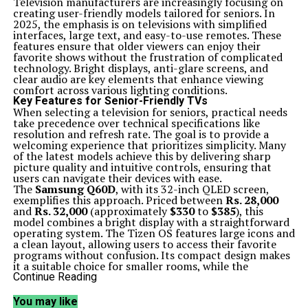
Television manufacturers are increasingly focusing on
creating user-friendly models tailored for seniors. In
2025, the emphasis is on televisions with simplified
interfaces, large text, and easy-to-use remotes. These
features ensure that older viewers can enjoy their
favorite shows without the frustration of complicated
technology. Bright displays, anti-glare screens, and
clear audio are key elements that enhance viewing
comfort across various lighting conditions.
Key Features for Senior-Friendly TVs
When selecting a television for seniors, practical needs
take precedence over technical specifications like
resolution and refresh rate. The goal is to provide a
welcoming experience that prioritizes simplicity. Many
of the latest models achieve this by delivering sharp
picture quality and intuitive controls, ensuring that
users can navigate their devices with ease.
The
Samsung Q60D
, with its 32-inch QLED screen,
exemplifies this approach. Priced between
Rs. 28,000
and
Rs. 32,000
(approximately
$330
to
$385
), this
model combines a bright display with a straightforward
operating system. The Tizen OS features large icons and
a clean layout, allowing users to access their favorite
programs without confusion. Its compact design makes
it a suitable choice for smaller rooms, while the
lightweight remote ensures easy handling.
Continue Reading
The
Hisense U8QG
offers a larger screen option at a
price range of
Rs. 65,000
to
Rs. 75,000
(around
$780
to
You may like