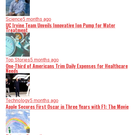
Science
5 months ago
UC Irvine Team Unveils Innovative Ion Pump for Water
Treatment
Top Stories
5 months ago
One-Third of Americans Trim Daily Expenses for Healthcare
Needs
Technology
5 months ago
Apple Secures First Oscar in Three Years with F1: The Movie