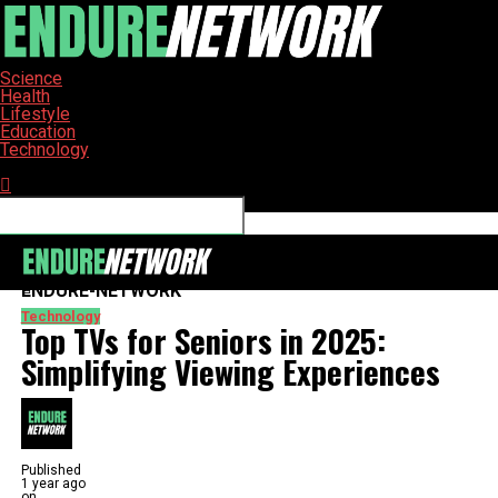
Science
Health
Lifestyle
Education
Technology
Connect with us
ENDURE-NETWORK
Technology
Top TVs for Seniors in 2025:
Simplifying Viewing Experiences
Published
1 year ago
on