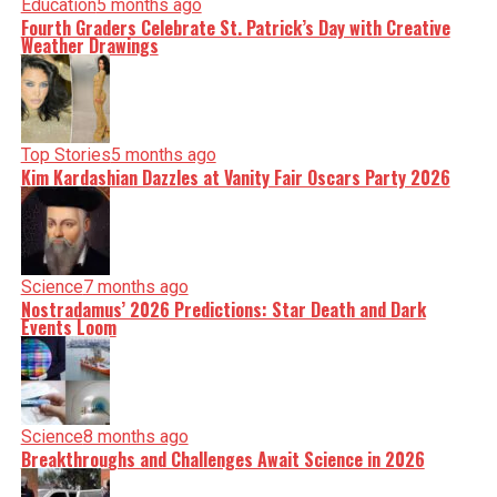
Education
5 months ago
Fourth Graders Celebrate St. Patrick’s Day with Creative
Weather Drawings
Top Stories
5 months ago
Kim Kardashian Dazzles at Vanity Fair Oscars Party 2026
Science
7 months ago
Nostradamus’ 2026 Predictions: Star Death and Dark
Events Loom
Science
8 months ago
Breakthroughs and Challenges Await Science in 2026