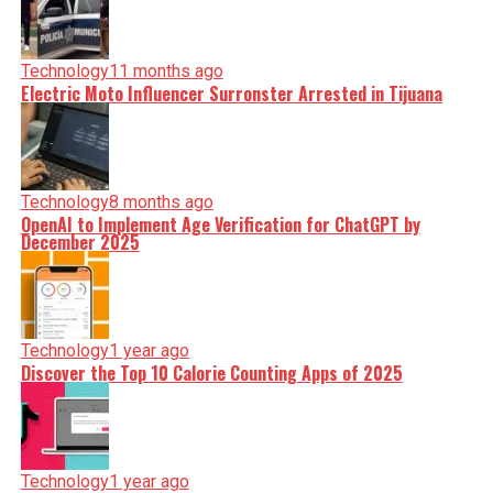
Technology
11 months ago
Electric Moto Influencer Surronster Arrested in Tijuana
Technology
8 months ago
OpenAI to Implement Age Verification for ChatGPT by
December 2025
Technology
1 year ago
Discover the Top 10 Calorie Counting Apps of 2025
Technology
1 year ago