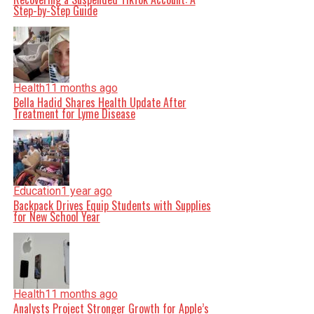
Step-by-Step Guide
Health
11 months ago
Bella Hadid Shares Health Update After
Treatment for Lyme Disease
Education
1 year ago
Backpack Drives Equip Students with Supplies
for New School Year
Health
11 months ago
Analysts Project Stronger Growth for Apple’s