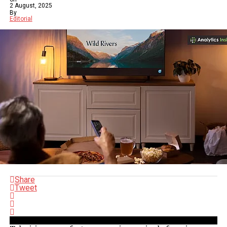
2 August, 2025
By
Editorial
Share
Tweet