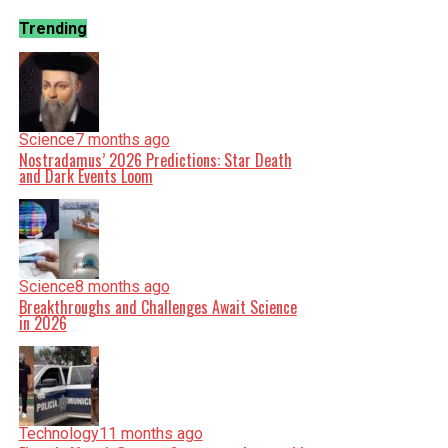
Trending
Science
7 months ago
Nostradamus’ 2026 Predictions: Star Death
and Dark Events Loom
Science
8 months ago
Breakthroughs and Challenges Await Science
in 2026
Technology
11 months ago