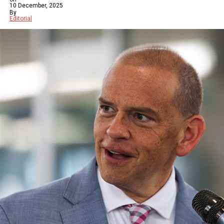
10 December, 2025
By
Editorial