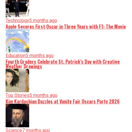
Technology
5 months ago
Apple Secures First Oscar in Three Years with F1: The Movie
Education
5 months ago
Fourth Graders Celebrate St. Patrick’s Day with Creative
Weather Drawings
Top Stories
5 months ago
Kim Kardashian Dazzles at Vanity Fair Oscars Party 2026
Science
7 months ago