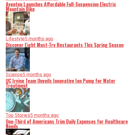
Aventon Launches Affordable Full-Suspension Electric
Mountain Bike
Lifestyle
5 months ago
Discover Eight Must-Try Restaurants This Spring Season
Science
5 months ago
UC Irvine Team Unveils Innovative Ion Pump for Water
Treatment
Top Stories
5 months ago
One-Third of Americans Trim Daily Expenses for Healthcare
Needs