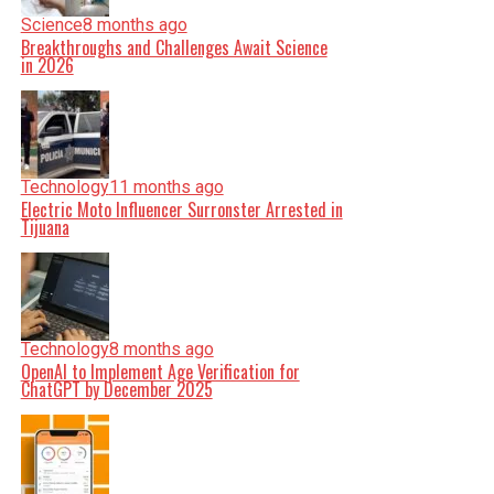
Science
8 months ago
Breakthroughs and Challenges Await Science
in 2026
Technology
11 months ago
Electric Moto Influencer Surronster Arrested in
Tijuana
Technology
8 months ago
OpenAI to Implement Age Verification for
ChatGPT by December 2025