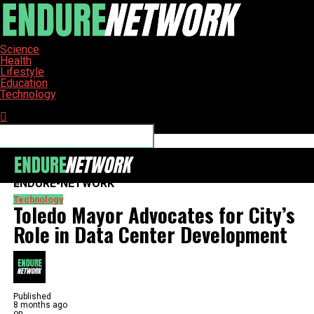
Science
Health
Lifestyle
Education
Technology
Connect with us
ENDURE-NETWORK
Technology
Toledo Mayor Advocates for City’s
Role in Data Center Development
Published
8 months ago
on