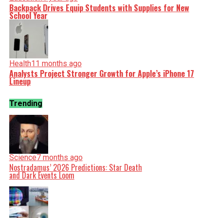
Backpack Drives Equip Students with Supplies for New
School Year
Health
11 months ago
Analysts Project Stronger Growth for Apple’s iPhone 17
Lineup
Trending
Science
7 months ago
Nostradamus’ 2026 Predictions: Star Death
and Dark Events Loom