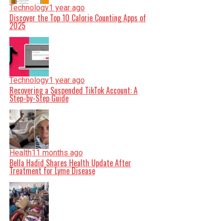
Technology
1 year ago
Discover the Top 10 Calorie Counting Apps of
2025
Technology
1 year ago
Recovering a Suspended TikTok Account: A
Step-by-Step Guide
Health
11 months ago
Bella Hadid Shares Health Update After
Treatment for Lyme Disease