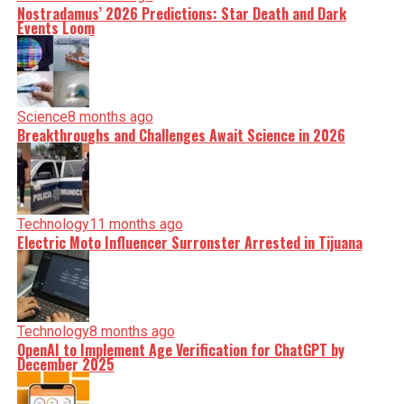
Nostradamus’ 2026 Predictions: Star Death and Dark
Events Loom
Science
8 months ago
Breakthroughs and Challenges Await Science in 2026
Technology
11 months ago
Electric Moto Influencer Surronster Arrested in Tijuana
Technology
8 months ago
OpenAI to Implement Age Verification for ChatGPT by
December 2025