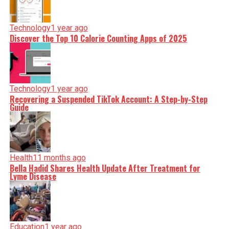
Technology
1 year ago
Discover the Top 10 Calorie Counting Apps of 2025
Technology
1 year ago
Recovering a Suspended TikTok Account: A Step-by-Step
Guide
Health
11 months ago
Bella Hadid Shares Health Update After Treatment for
Lyme Disease
Education
1 year ago