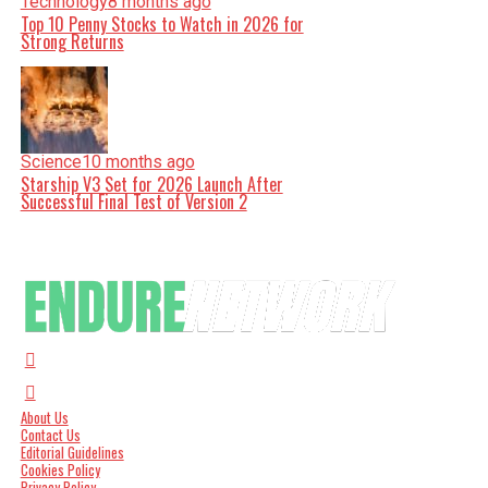
Technology
8 months ago
Top 10 Penny Stocks to Watch in 2026 for
Strong Returns
Science
10 months ago
Starship V3 Set for 2026 Launch After
Successful Final Test of Version 2
About Us
Contact Us
Editorial Guidelines
Cookies Policy
Privacy Policy