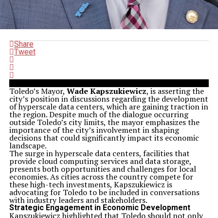
Share
Tweet
Toledo’s Mayor,
Wade Kapszukiewicz
, is asserting the
city’s position in discussions regarding the development
of hyperscale data centers, which are gaining traction in
the region. Despite much of the dialogue occurring
outside Toledo’s city limits, the mayor emphasizes the
importance of the city’s involvement in shaping
decisions that could significantly impact its economic
landscape.
The surge in hyperscale data centers, facilities that
provide cloud computing services and data storage,
presents both opportunities and challenges for local
economies. As cities across the country compete for
these high-tech investments, Kapszukiewicz is
advocating for Toledo to be included in conversations
with industry leaders and stakeholders.
Strategic Engagement in Economic Development
Kapszukiewicz highlighted that Toledo should not only