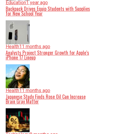
Education
1 year ago
Backpack Drives Equip Students with Supplies
for New School Year
Health
11 months ago
Analysts Project Stronger Growth for Apple’s
iPhone 17 Lineup
Health
11 months ago
Japanese Study Finds Rose Oil Can Increase
Brain Gray Matter