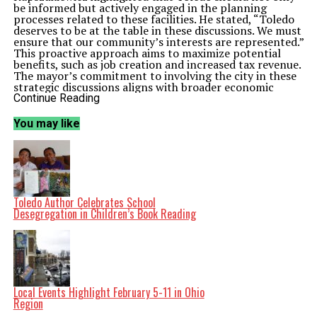
be informed but actively engaged in the planning
processes related to these facilities. He stated, “Toledo
deserves to be at the table in these discussions. We must
ensure that our community’s interests are represented.”
This proactive approach aims to maximize potential
benefits, such as job creation and increased tax revenue.
The mayor’s commitment to involving the city in these
strategic discussions aligns with broader economic
development goals. Data centers are known for their
Continue Reading
capacity to generate substantial employment
opportunities, both directly and indirectly. The city’s
You may like
administration has begun reaching out to community
stakeholders to gather input and assess local needs as
part of this initiative.
The Toledo City Council is expected to discuss these
developments in an upcoming session scheduled for
March 2024
. The council’s support will be crucial in
establishing a framework that ensures the city’s
Toledo Author Celebrates School
interests are prioritized in any negotiations related to
Desegregation in Children’s Book Reading
data center projects.
Broader Implications for Toledo
The potential establishment of data centers in Toledo
could have far-reaching implications for the local
economy. According to industry reports, these facilities
can drive substantial investment, often amounting to
millions of dollars. Furthermore, the associated
Local Events Highlight February 5-11 in Ohio
infrastructure improvements could enhance the overall
Region
attractiveness of the area for other businesses.