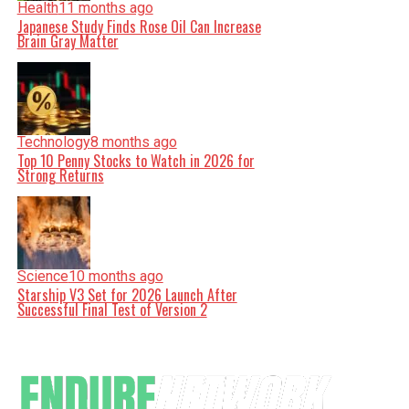
Health
11 months ago
Japanese Study Finds Rose Oil Can Increase
Brain Gray Matter
Technology
8 months ago
Top 10 Penny Stocks to Watch in 2026 for
Strong Returns
Science
10 months ago
Starship V3 Set for 2026 Launch After
Successful Final Test of Version 2