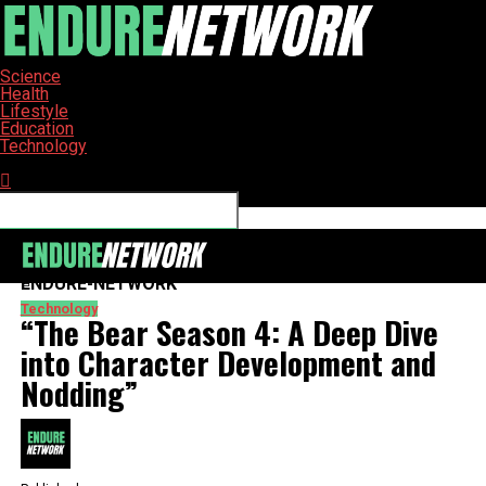
Science
Health
Lifestyle
Education
Technology
Connect with us
ENDURE-NETWORK
Technology
“The Bear Season 4: A Deep Dive
into Character Development and
Nodding”