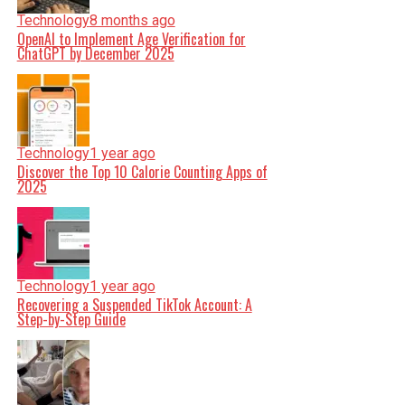
Technology
8 months ago
OpenAI to Implement Age Verification for
ChatGPT by December 2025
Technology
1 year ago
Discover the Top 10 Calorie Counting Apps of
2025
Technology
1 year ago
Recovering a Suspended TikTok Account: A
Step-by-Step Guide