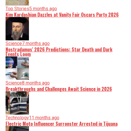
Top Stories
5 months ago
Kim Kardashian Dazzles at Vanity Fair Oscars Party 2026
Science
7 months ago
Nostradamus’ 2026 Predictions: Star Death and Dark
Events Loom
Science
8 months ago
Breakthroughs and Challenges Await Science in 2026
Technology
11 months ago
Electric Moto Influencer Surronster Arrested in Tijuana