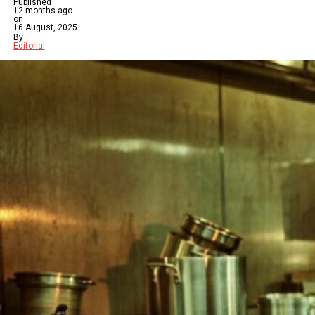
Published
12 months ago
on
16 August, 2025
By
Editorial