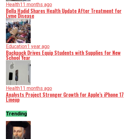
Health
11 months ago
Bella Hadid Shares Health Update After Treatment for
Lyme Disease
Education
1 year ago
Backpack Drives Equip Students with Supplies for New
School Year
Health
11 months ago
Analysts Project Stronger Growth for Apple’s iPhone 17
Lineup
Trending