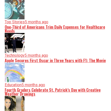
Top Stories
5 months ago
One-Third of Americans Trim Daily Expenses for Healthcare
Needs
Technology
5 months ago
Apple Secures First Oscar in Three Years with F1: The Movie
Education
5 months ago
Fourth Graders Celebrate St. Patrick’s Day with Creative
Weather Drawings