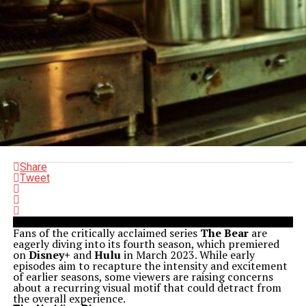
Share
Tweet
Fans of the critically acclaimed series
The Bear
are
eagerly diving into its fourth season, which premiered
on
Disney+
and
Hulu
in March 2023. While early
episodes aim to recapture the intensity and excitement
of earlier seasons, some viewers are raising concerns
about a recurring visual motif that could detract from
the overall experience.