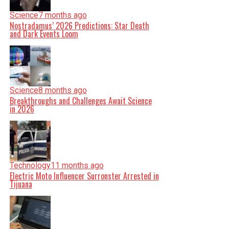
Science
7 months ago
Nostradamus’ 2026 Predictions: Star Death
and Dark Events Loom
Science
8 months ago
Breakthroughs and Challenges Await Science
in 2026
Technology
11 months ago
Electric Moto Influencer Surronster Arrested in
Tijuana