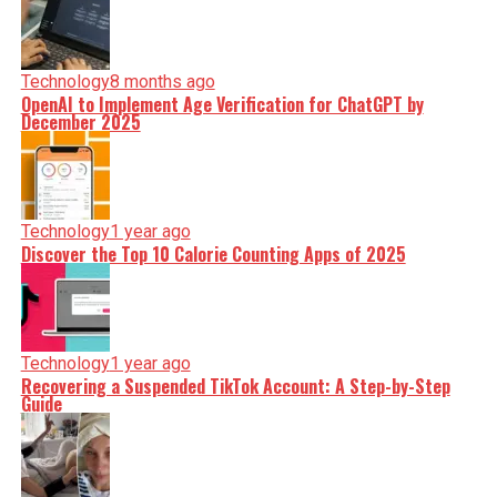
Technology
8 months ago
OpenAI to Implement Age Verification for ChatGPT by
December 2025
Technology
1 year ago
Discover the Top 10 Calorie Counting Apps of 2025
Technology
1 year ago
Recovering a Suspended TikTok Account: A Step-by-Step
Guide