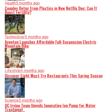
Health
5 months ago
Couples Detox from Plastics in New Netflix Doc: Can It
Boost Fertility?
Technology
5 months ago
Aventon Launches Affordable Full-Suspension Electric
Mountain Bike
Lifestyle
5 months ago
Discover Eight Must-Try Restaurants This Spring Season
Science
5 months ago
UC Irvine Team Unveils Innovative Ion Pump for Water
Treatment