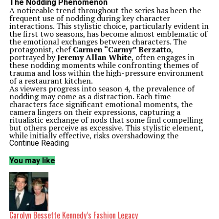
The Nodding Phenomenon
A noticeable trend throughout the series has been the
frequent use of nodding during key character
interactions. This stylistic choice, particularly evident in
the first two seasons, has become almost emblematic of
the emotional exchanges between characters. The
protagonist, chef
Carmen “Carmy” Berzatto
,
portrayed by
Jeremy Allan White
, often engages in
these nodding moments while confronting themes of
trauma and loss within the high-pressure environment
of a restaurant kitchen.
As viewers progress into season 4, the prevalence of
nodding may come as a distraction. Each time
characters face significant emotional moments, the
camera lingers on their expressions, capturing a
ritualistic exchange of nods that some find compelling
but others perceive as excessive. This stylistic element,
while initially effective, risks overshadowing the
narrative and emotional depth that
The Bear
aims to
Continue Reading
convey.
While the nodding has been a signature touch, there is a
You may like
growing sentiment that it may be blunting the pace and
narrative progression of the series. As the story evolves,
the reliance on this visual cue could lead to episodes
feeling repetitive and lacking in momentum.
Character Development and Narrative Progression
Despite the concern over nodding, season 4 has the
potential to deliver significant character development.
Carolyn Bessette Kennedy’s Fashion Legacy