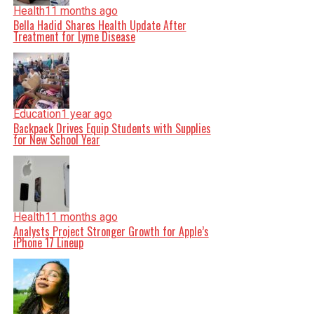
Health
11 months ago
Bella Hadid Shares Health Update After
Treatment for Lyme Disease
Education
1 year ago
Backpack Drives Equip Students with Supplies
for New School Year
Health
11 months ago
Analysts Project Stronger Growth for Apple’s
iPhone 17 Lineup