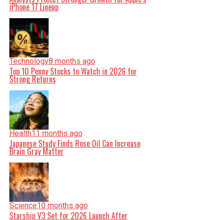
iPhone 17 Lineup
Technology
8 months ago
Top 10 Penny Stocks to Watch in 2026 for
Strong Returns
Health
11 months ago
Japanese Study Finds Rose Oil Can Increase
Brain Gray Matter
Science
10 months ago
Starship V3 Set for 2026 Launch After