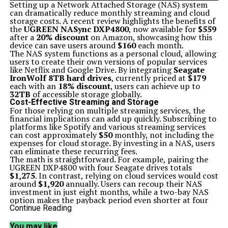
Setting up a Network Attached Storage (NAS) system
can dramatically reduce monthly streaming and cloud
storage costs. A recent review highlights the benefits of
the
UGREEN NASync DXP4800
, now available for
$559
after a
20% discount
on Amazon, showcasing how this
device can save users around
$160
each month.
The NAS system functions as a personal cloud, allowing
users to create their own versions of popular services
like Netflix and Google Drive. By integrating
Seagate
IronWolf 8TB hard drives
, currently priced at
$179
each with an
18% discount
, users can achieve up to
32TB
of accessible storage globally.
Cost-Effective Streaming and Storage
For those relying on multiple streaming services, the
financial implications can add up quickly. Subscribing to
platforms like Spotify and various streaming services
can cost approximately
$50
monthly, not including the
expenses for cloud storage. By investing in a NAS, users
can eliminate these recurring fees.
The math is straightforward. For example, pairing the
UGREEN DXP4800 with four Seagate drives totals
$1,275
. In contrast, relying on cloud services would cost
around
$1,920
annually. Users can recoup their NAS
investment in just eight months, while a two-bay NAS
option makes the payback period even shorter at four
months.
Continue Reading
Simple Setup and User-Friendly Features
Setting up the UGREEN NASync DXP4800 is designed to
You may like