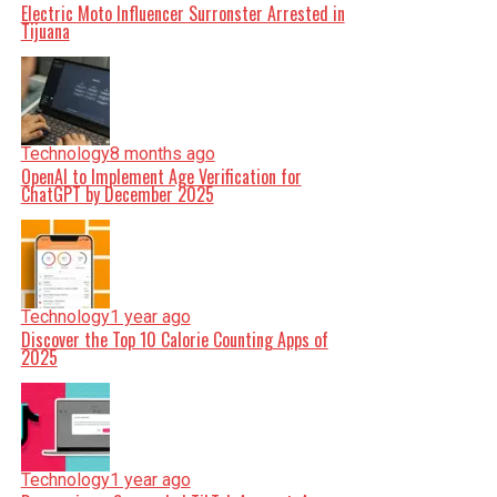
Electric Moto Influencer Surronster Arrested in
Tijuana
Technology
8 months ago
OpenAI to Implement Age Verification for
ChatGPT by December 2025
Technology
1 year ago
Discover the Top 10 Calorie Counting Apps of
2025
Technology
1 year ago