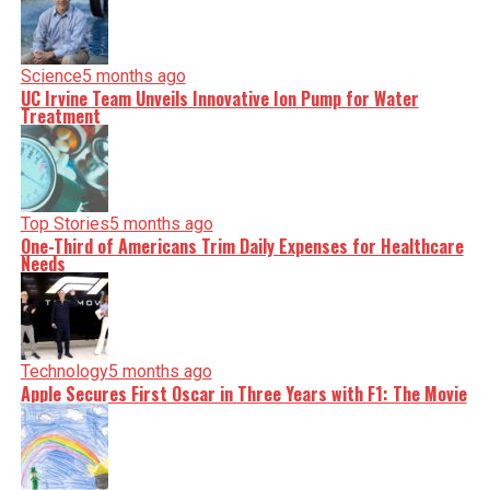
Science
5 months ago
UC Irvine Team Unveils Innovative Ion Pump for Water
Treatment
Top Stories
5 months ago
One-Third of Americans Trim Daily Expenses for Healthcare
Needs
Technology
5 months ago
Apple Secures First Oscar in Three Years with F1: The Movie