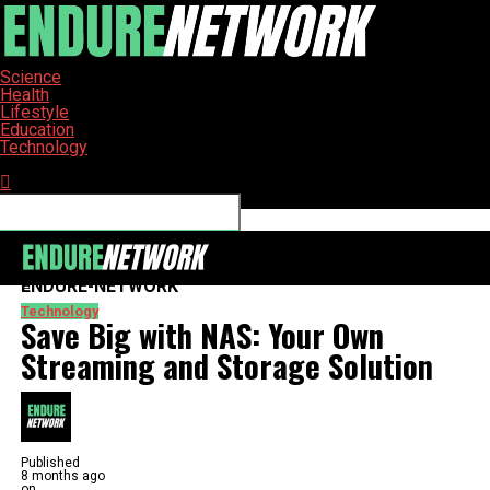
Science
Health
Lifestyle
Education
Technology
Connect with us
ENDURE-NETWORK
Technology
Save Big with NAS: Your Own
Streaming and Storage Solution
Published
8 months ago
on