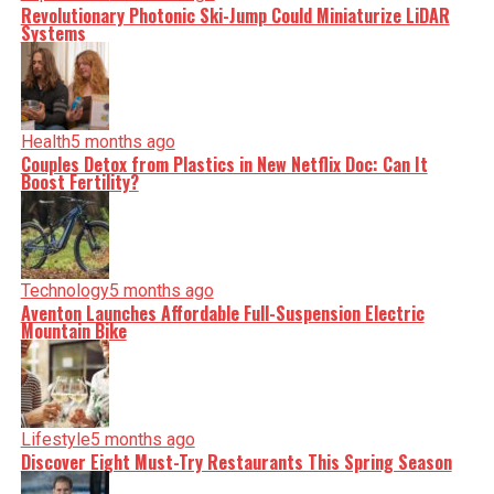
Revolutionary Photonic Ski-Jump Could Miniaturize LiDAR
Systems
Health
5 months ago
Couples Detox from Plastics in New Netflix Doc: Can It
Boost Fertility?
Technology
5 months ago
Aventon Launches Affordable Full-Suspension Electric
Mountain Bike
Lifestyle
5 months ago
Discover Eight Must-Try Restaurants This Spring Season