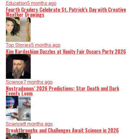
Education
5 months ago
Fourth Graders Celebrate St. Patrick’s Day with Creative
Weather Drawings
Top Stories
5 months ago
Kim Kardashian Dazzles at Vanity Fair Oscars Party 2026
Science
7 months ago
Nostradamus’ 2026 Predictions: Star Death and Dark
Events Loom
Science
8 months ago
Breakthroughs and Challenges Await Science in 2026