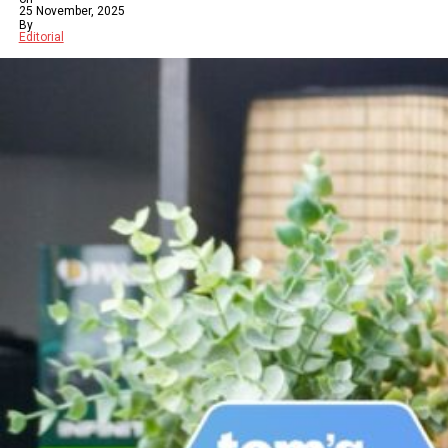
25 November, 2025
By
Editorial