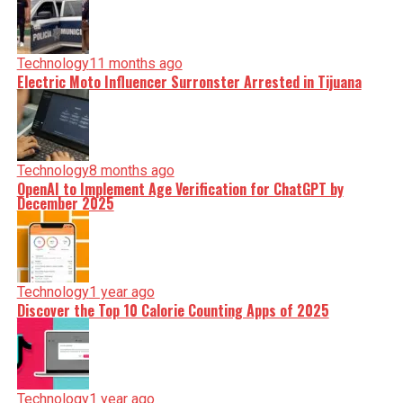
Technology
11 months ago
Electric Moto Influencer Surronster Arrested in Tijuana
Technology
8 months ago
OpenAI to Implement Age Verification for ChatGPT by
December 2025
Technology
1 year ago
Discover the Top 10 Calorie Counting Apps of 2025
Technology
1 year ago