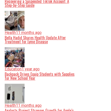
Recovering a Suspended TikTok Account: A
Step-by-Step Guide
Health
11 months ago
Bella Hadid Shares Health Update After
Treatment for Lyme Disease
Education
1 year ago
Backpack Drives Equip Students with Supplies
for New School Year
Health
11 months ago
Analysts Project Stronger Growth for Apple’s