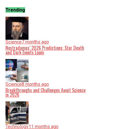
Trending
Science
7 months ago
Nostradamus’ 2026 Predictions: Star Death
and Dark Events Loom
Science
8 months ago
Breakthroughs and Challenges Await Science
in 2026
Technology
11 months ago