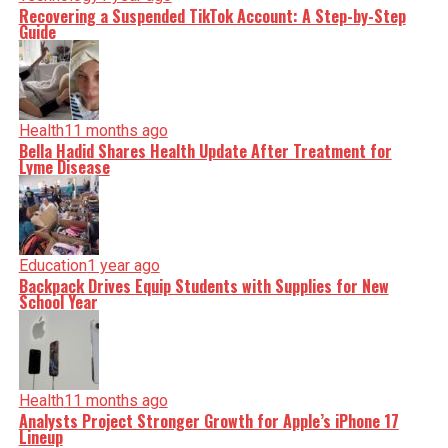
Recovering a Suspended TikTok Account: A Step-by-Step
Guide
Health
11 months ago
Bella Hadid Shares Health Update After Treatment for
Lyme Disease
Education
1 year ago
Backpack Drives Equip Students with Supplies for New
School Year
Health
11 months ago
Analysts Project Stronger Growth for Apple’s iPhone 17
Lineup