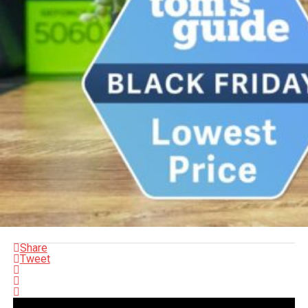
Share
Tweet