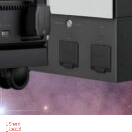
Share
Tweet