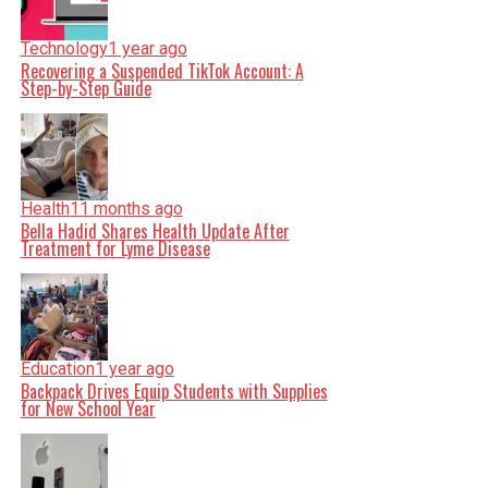
Technology
1 year ago
Recovering a Suspended TikTok Account: A
Step-by-Step Guide
Health
11 months ago
Bella Hadid Shares Health Update After
Treatment for Lyme Disease
Education
1 year ago
Backpack Drives Equip Students with Supplies
for New School Year