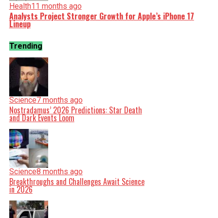
Health
11 months ago
Analysts Project Stronger Growth for Apple’s iPhone 17
Lineup
Trending
Science
7 months ago
Nostradamus’ 2026 Predictions: Star Death
and Dark Events Loom
Science
8 months ago
Breakthroughs and Challenges Await Science
in 2026