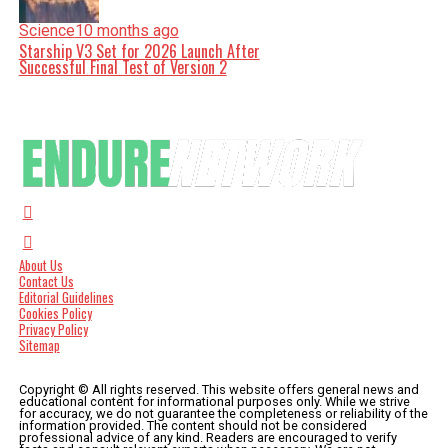
Science
10 months ago
Starship V3 Set for 2026 Launch After
Successful Final Test of Version 2
About Us
Contact Us
Editorial Guidelines
Cookies Policy
Privacy Policy
Sitemap
Copyright © All rights reserved. This website offers general news and
educational content for informational purposes only. While we strive
for accuracy, we do not guarantee the completeness or reliability of the
information provided. The content should not be considered
professional advice of any kind. Readers are encouraged to verify