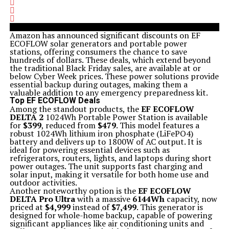
Amazon has announced significant discounts on EF
ECOFLOW solar generators and portable power
stations, offering consumers the chance to save
hundreds of dollars. These deals, which extend beyond
the traditional Black Friday sales, are available at or
below Cyber Week prices. These power solutions provide
essential backup during outages, making them a
valuable addition to any emergency preparedness kit.
Top EF ECOFLOW Deals
Among the standout products, the
EF ECOFLOW
DELTA 2
1024Wh Portable Power Station is available
for
$399
, reduced from
$479
. This model features a
robust 1024Wh lithium iron phosphate (LiFePO4)
battery and delivers up to 1800W of AC output. It is
ideal for powering essential devices such as
refrigerators, routers, lights, and laptops during short
power outages. The unit supports fast charging and
solar input, making it versatile for both home use and
outdoor activities.
Another noteworthy option is the
EF ECOFLOW
DELTA Pro Ultra
with a massive
6144Wh
capacity, now
priced at
$4,999
instead of
$7,499
. This generator is
designed for whole-home backup, capable of powering
significant appliances like air conditioning units and