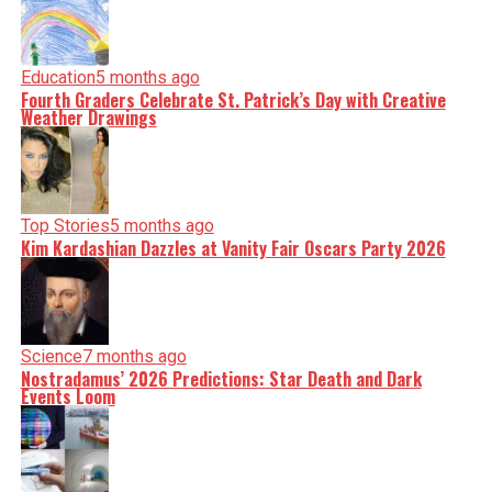
Education
5 months ago
Fourth Graders Celebrate St. Patrick’s Day with Creative
Weather Drawings
Top Stories
5 months ago
Kim Kardashian Dazzles at Vanity Fair Oscars Party 2026
Science
7 months ago
Nostradamus’ 2026 Predictions: Star Death and Dark
Events Loom