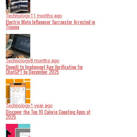
Technology
11 months ago
Electric Moto Influencer Surronster Arrested in
Tijuana
Technology
8 months ago
OpenAI to Implement Age Verification for
ChatGPT by December 2025
Technology
1 year ago
Discover the Top 10 Calorie Counting Apps of
2025