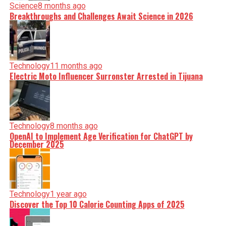
Science
8 months ago
Breakthroughs and Challenges Await Science in 2026
Technology
11 months ago
Electric Moto Influencer Surronster Arrested in Tijuana
Technology
8 months ago
OpenAI to Implement Age Verification for ChatGPT by
December 2025
Technology
1 year ago
Discover the Top 10 Calorie Counting Apps of 2025