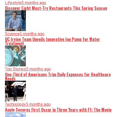
Lifestyle
5 months ago
Discover Eight Must-Try Restaurants This Spring Season
Science
5 months ago
UC Irvine Team Unveils Innovative Ion Pump for Water
Treatment
Top Stories
5 months ago
One-Third of Americans Trim Daily Expenses for Healthcare
Needs
Technology
5 months ago
Apple Secures First Oscar in Three Years with F1: The Movie