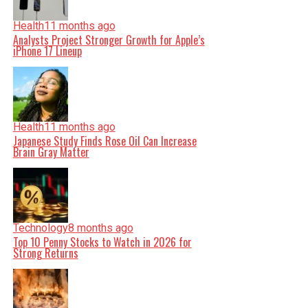
Health
11 months ago
Analysts Project Stronger Growth for Apple’s
iPhone 17 Lineup
Health
11 months ago
Japanese Study Finds Rose Oil Can Increase
Brain Gray Matter
Technology
8 months ago
Top 10 Penny Stocks to Watch in 2026 for
Strong Returns