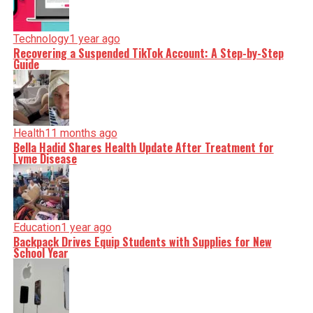
Technology
1 year ago
Recovering a Suspended TikTok Account: A Step-by-Step
Guide
Health
11 months ago
Bella Hadid Shares Health Update After Treatment for
Lyme Disease
Education
1 year ago
Backpack Drives Equip Students with Supplies for New
School Year