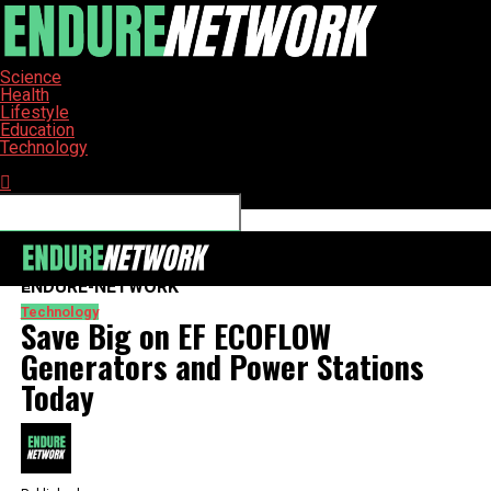
Science
Health
Lifestyle
Education
Technology
Connect with us
ENDURE-NETWORK
Technology
Save Big on EF ECOFLOW
Generators and Power Stations
Today