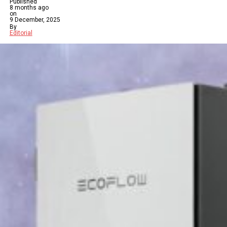
Published
8 months ago
on
9 December, 2025
By
Editorial