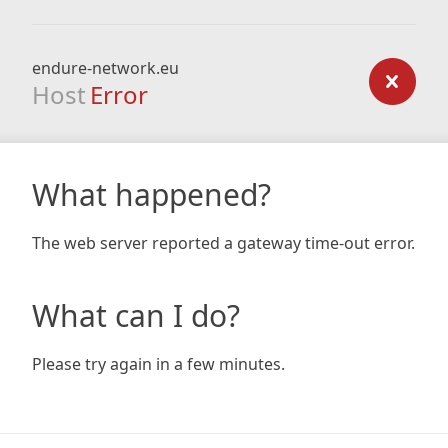
endure-network.eu
Host
Error
What happened?
The web server reported a gateway time-out error.
What can I do?
Please try again in a few minutes.