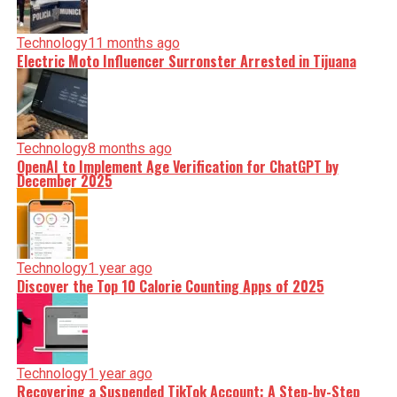
Technology
11 months ago
Electric Moto Influencer Surronster Arrested in Tijuana
Technology
8 months ago
OpenAI to Implement Age Verification for ChatGPT by
December 2025
Technology
1 year ago
Discover the Top 10 Calorie Counting Apps of 2025
Technology
1 year ago
Recovering a Suspended TikTok Account: A Step-by-Step