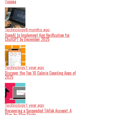
Tijuana
Technology
8 months ago
OpenAI to Implement Age Verification for
ChatGPT by December 2025
Technology
1 year ago
Discover the Top 10 Calorie Counting Apps of
2025
Technology
1 year ago
Recovering a Suspended TikTok Account: A
Step-by-Step Guide