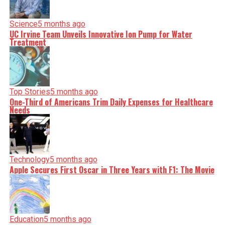
Science
5 months ago
UC Irvine Team Unveils Innovative Ion Pump for Water
Treatment
Top Stories
5 months ago
One-Third of Americans Trim Daily Expenses for Healthcare
Needs
Technology
5 months ago
Apple Secures First Oscar in Three Years with F1: The Movie
Education
5 months ago