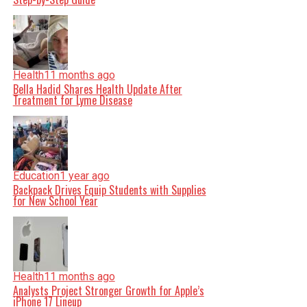
Health
11 months ago
Bella Hadid Shares Health Update After
Treatment for Lyme Disease
Education
1 year ago
Backpack Drives Equip Students with Supplies
for New School Year
Health
11 months ago
Analysts Project Stronger Growth for Apple’s
iPhone 17 Lineup