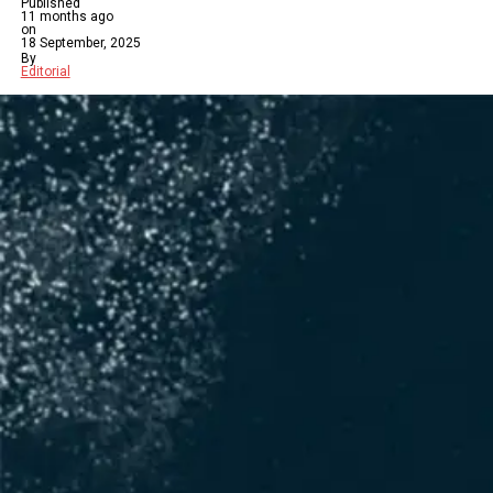
Published
11 months ago
on
18 September, 2025
By
Editorial