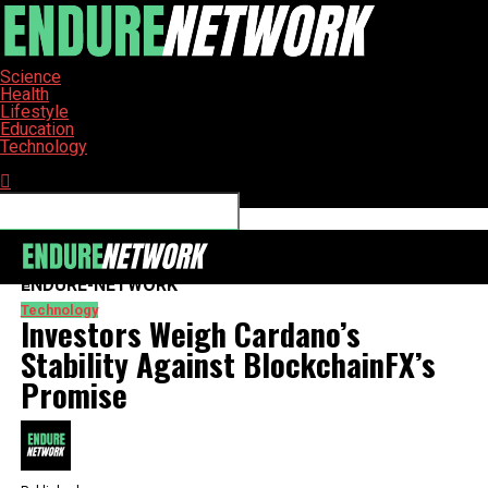
Science
Health
Lifestyle
Education
Technology
Connect with us
ENDURE-NETWORK
Technology
Investors Weigh Cardano’s
Stability Against BlockchainFX’s
Promise