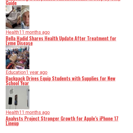
Guide
Health
11 months ago
Bella Hadid Shares Health Update After Treatment for
Lyme Disease
Education
1 year ago
Backpack Drives Equip Students with Supplies for New
School Year
Health
11 months ago
Analysts Project Stronger Growth for Apple’s iPhone 17
Lineup