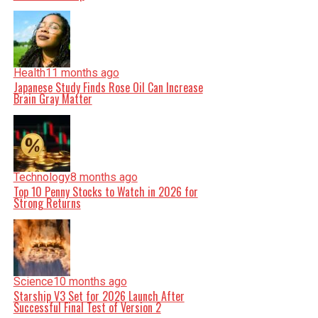
Health
11 months ago
Japanese Study Finds Rose Oil Can Increase
Brain Gray Matter
Technology
8 months ago
Top 10 Penny Stocks to Watch in 2026 for
Strong Returns
Science
10 months ago
Starship V3 Set for 2026 Launch After
Successful Final Test of Version 2