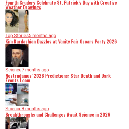
Fourth Graders Celebrate St. Patrick’s Day with Creative
Weather Drawings
Top Stories
5 months ago
Kim Kardashian Dazzles at Vanity Fair Oscars Party 2026
Science
7 months ago
Nostradamus’ 2026 Predictions: Star Death and Dark
Events Loom
Science
8 months ago
Breakthroughs and Challenges Await Science in 2026