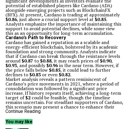
significant developments as investors evaluate the
potential of established players like Cardano (ADA)
alongside emerging projects such as BlockchainFX
(BFX). At present, Cardano is trading at approximately
$0.86
, just above a crucial support level at
$0.85
.
Analysts emphasize the importance of maintaining this
support to avoid potential declines, while some view
this as an opportunity for long-term accumulation.
Cardano’s Path to Recovery
Cardano has gained a reputation as a scalable and
energy-efficient blockchain, bolstered by its academic
foundation and strong community. Analysts indicate
that if Cardano can break through the resistance levels
around
$0.87
to
$0.88
, it may reach prices of
$0.90
,
$0.93
, and possibly
$0.96
in the near term. However, if
the price falls below
$0.85
, it could lead to further
declines to
$0.83
or even
$0.82
.
Market analysis reveals a pattern reminiscent of
Cardano’s price movements in 2021, where a period of
consolidation was followed by a significant price
increase. If history repeats itself, achieving a long-term
target of
$2
could be feasible, though the timeline
remains uncertain. For steadfast supporters of Cardano,
this scenario may present a chance to enhance their
holdings.
Continue Reading
BlockchainFX: An Innovative Approach
In contrast, BlockchainFX is capturing attention as a
You may like
presale project that emphasizes practical utility over