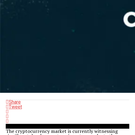
Share
Tweet
The cryptocurrency market is currently witnessing