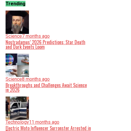
Trending
Science
7 months ago
Nostradamus’ 2026 Predictions: Star Death
and Dark Events Loom
Science
8 months ago
Breakthroughs and Challenges Await Science
in 2026
Technology
11 months ago
Electric Moto Influencer Surronster Arrested in