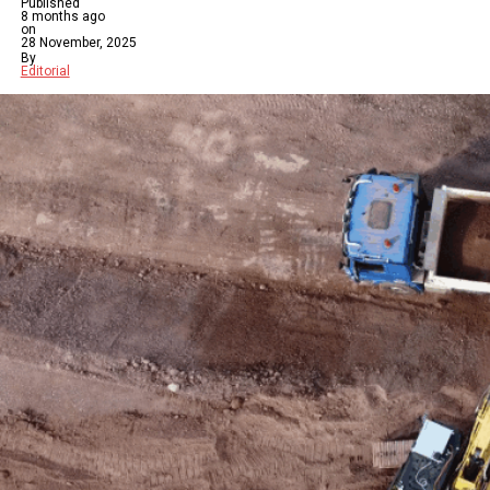
Published
8 months ago
on
28 November, 2025
By
Editorial