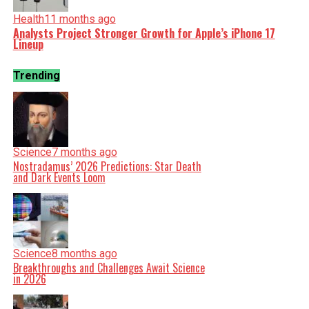
Health
11 months ago
Analysts Project Stronger Growth for Apple’s iPhone 17
Lineup
Trending
Science
7 months ago
Nostradamus’ 2026 Predictions: Star Death
and Dark Events Loom
Science
8 months ago
Breakthroughs and Challenges Await Science
in 2026