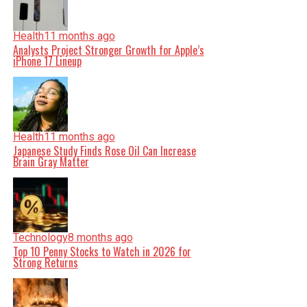
Health
11 months ago
Analysts Project Stronger Growth for Apple’s
iPhone 17 Lineup
Health
11 months ago
Japanese Study Finds Rose Oil Can Increase
Brain Gray Matter
Technology
8 months ago
Top 10 Penny Stocks to Watch in 2026 for
Strong Returns