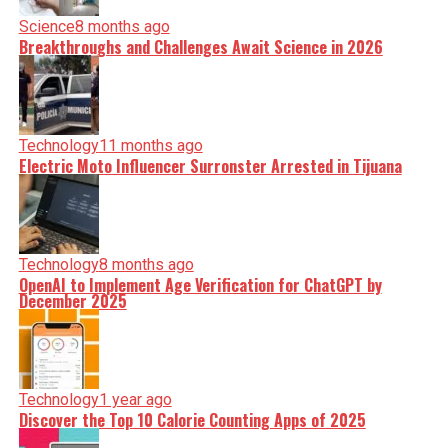
Science
8 months ago
Breakthroughs and Challenges Await Science in 2026
Technology
11 months ago
Electric Moto Influencer Surronster Arrested in Tijuana
Technology
8 months ago
OpenAI to Implement Age Verification for ChatGPT by
December 2025
Technology
1 year ago
Discover the Top 10 Calorie Counting Apps of 2025