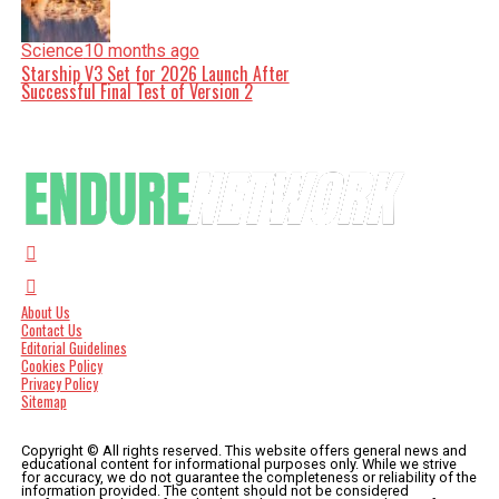
Science
10 months ago
Starship V3 Set for 2026 Launch After
Successful Final Test of Version 2
About Us
Contact Us
Editorial Guidelines
Cookies Policy
Privacy Policy
Sitemap
Copyright © All rights reserved. This website offers general news and
educational content for informational purposes only. While we strive
for accuracy, we do not guarantee the completeness or reliability of the
information provided. The content should not be considered