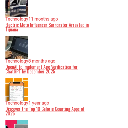
Technology
11 months ago
Electric Moto Influencer Surronster Arrested in
Tijuana
Technology
8 months ago
OpenAI to Implement Age Verification for
ChatGPT by December 2025
Technology
1 year ago
Discover the Top 10 Calorie Counting Apps of
2025