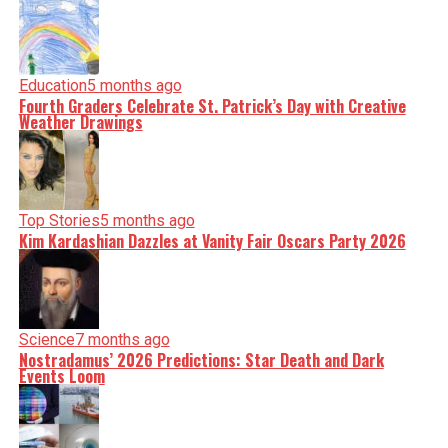
Education
5 months ago
Fourth Graders Celebrate St. Patrick’s Day with Creative
Weather Drawings
Top Stories
5 months ago
Kim Kardashian Dazzles at Vanity Fair Oscars Party 2026
Science
7 months ago
Nostradamus’ 2026 Predictions: Star Death and Dark
Events Loom