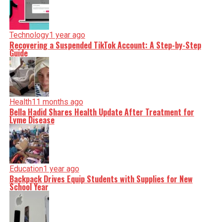
Technology
1 year ago
Recovering a Suspended TikTok Account: A Step-by-Step
Guide
Health
11 months ago
Bella Hadid Shares Health Update After Treatment for
Lyme Disease
Education
1 year ago
Backpack Drives Equip Students with Supplies for New
School Year