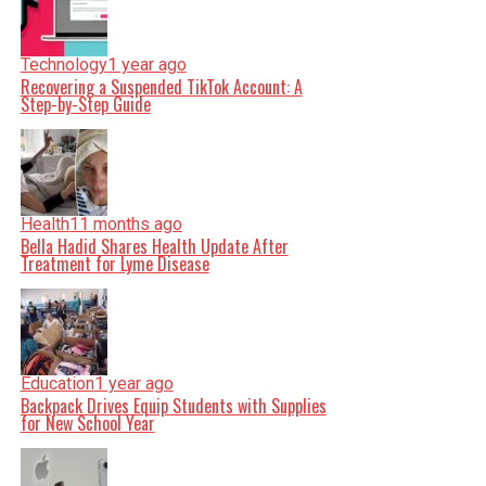
Technology
1 year ago
Recovering a Suspended TikTok Account: A
Step-by-Step Guide
Health
11 months ago
Bella Hadid Shares Health Update After
Treatment for Lyme Disease
Education
1 year ago
Backpack Drives Equip Students with Supplies
for New School Year