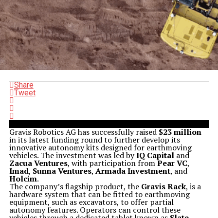
Share
Tweet
Gravis Robotics AG has successfully raised
$23 million
in its latest funding round to further develop its
innovative autonomy kits designed for earthmoving
vehicles. The investment was led by
IQ Capital
and
Zacua Ventures
, with participation from
Pear VC
,
Imad
,
Sunna Ventures
,
Armada Investment
, and
Holcim
.
The company’s flagship product, the
Gravis Rack
, is a
hardware system that can be fitted to earthmoving
equipment, such as excavators, to offer partial
autonomy features. Operators can control these
vehicles through a dedicated tablet known as
Slate
,