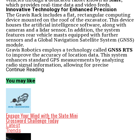
which provides real-time data and video feeds.
Innovative Technology for Enhanced Precision
The Gravis Rack includes a flat, rectangular computing
device mounted on the roof of the excavator. This device
houses the artificial intelligence software, along with
cameras and a lidar sensor. In addition, the system
features rear vehicle masts equipped with further
sensors and a Global Navigation Satellite System (GNSS)
module.
Gravis Robotics employs a technology called
GNSS RTS
to improve the accuracy of location data. This system
enhances standard GPS measurements by analyzing
radio signal information, allowing for precise
positioning that can reach under an inch in accuracy.
Continue Reading
Additionally, the rear masts come with a Wi-Fi
transmitter to facilitate data synchronization between
You may like
the Gravis Rack and the Slate tablet.
Construction professionals can remotely operate
earthmoving vehicles using the Slate, which displays
real-time footage and overlays critical visual cues to
help avoid underground infrastructure. The interface
allows users to control the Gravis Rack with touch
gestures or traditional joystick and pedal controls.
Engage Your Mind with the Slate Mini
According to Gravis, essential tasks, such as loading soil
Crossword Challenge Today
onto a dump truck, can be performed with just a few
Latest
taps.
Trends
Global Reach and Future Expansion
Gravis Robotics emphasizes the transformative