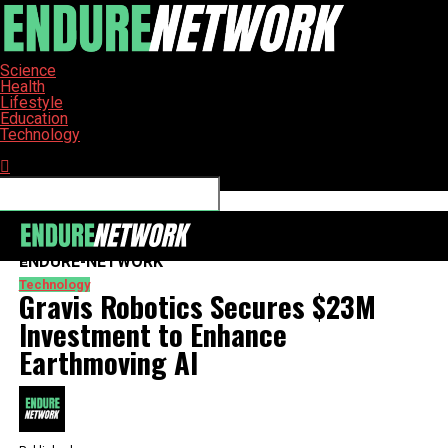
Science
Health
Lifestyle
Education
Technology
Connect with us
ENDURE-NETWORK
Technology
Gravis Robotics Secures $23M
Investment to Enhance
Earthmoving AI