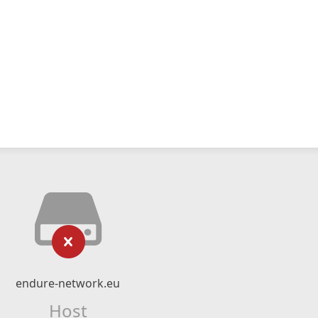
endure-network.eu
Host