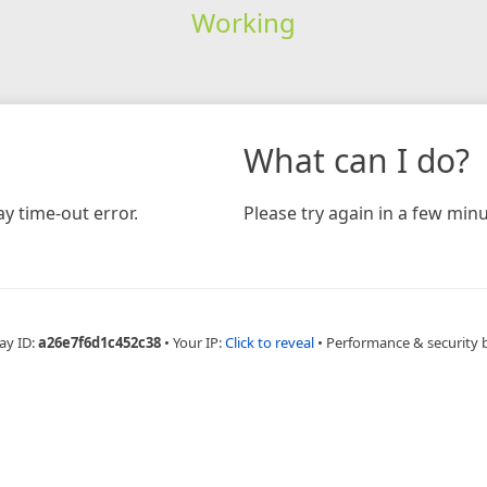
Working
What can I do?
y time-out error.
Please try again in a few minu
ay ID:
a26e7f6d1c452c38
•
Your IP:
Click to reveal
•
Performance & security 