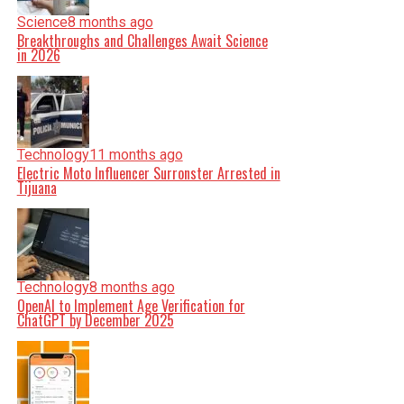
Science
8 months ago
Breakthroughs and Challenges Await Science
in 2026
Technology
11 months ago
Electric Moto Influencer Surronster Arrested in
Tijuana
Technology
8 months ago
OpenAI to Implement Age Verification for
ChatGPT by December 2025