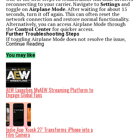
reconnecting to your carrier. Navigate to
Settings
and
toggle on
Airplane Mode
. After waiting for about 15
seconds, turn it off again. This can often reset the
network connection and restore normal functionality.
Alternatively, you can access Airplane Mode through
the
Control Center
for quicker access.
Further Troubleshooting Steps
If toggling Airplane Mode does not resolve the issue,
restarting your iPhone or iPad may help. Upon
Continue Reading
rebooting, there is a strong chance that the SOS mode
will no longer be active. Additionally, ensure your device
You may like
is running the latest version of
iOS
, as updates can
address connectivity problems.
Should the SOS indication persist, the problem may lie
with your carrier. Outages can occur, either locally or
nationwide. For real-time updates, visit your carrier’s
official website or check platforms like
Downdetector.com
. Social media accounts of your
AEW Launches MyAEW Streaming Platform to
carrier can also provide timely information regarding
Engage Global Fans
service disruptions.
Travelers should verify their data roaming settings. If
you’re outside your home country, enable data roaming
by navigating to
Settings > Cellular Data > Cellular
Data Options
and toggling the
Data Roaming
option
on. If you own a dual-SIM iPhone, ensure that both lines
are active by checking
Settings > Cellular
.
Indie App ‘Kiosk 27’ Transforms iPhone into a
When in SOS mode, your device may temporarily
Film Camera
connect to a rival network, acting outside of your