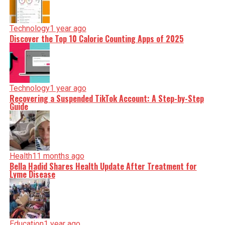
Technology
1 year ago
Discover the Top 10 Calorie Counting Apps of 2025
Technology
1 year ago
Recovering a Suspended TikTok Account: A Step-by-Step
Guide
Health
11 months ago
Bella Hadid Shares Health Update After Treatment for
Lyme Disease
Education
1 year ago