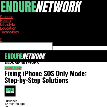
Science
Health
Lifestyle
Education
Technology
Connect with us
ENDURE-NETWORK
Technology
Fixing iPhone SOS Only Mode:
Step-by-Step Solutions
Published
12 months ago
on