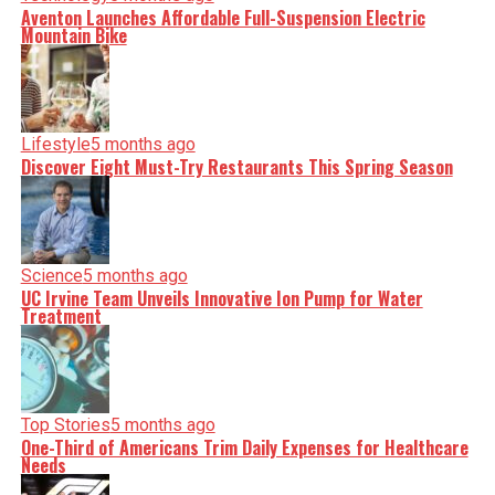
Aventon Launches Affordable Full-Suspension Electric
Mountain Bike
Lifestyle
5 months ago
Discover Eight Must-Try Restaurants This Spring Season
Science
5 months ago
UC Irvine Team Unveils Innovative Ion Pump for Water
Treatment
Top Stories
5 months ago
One-Third of Americans Trim Daily Expenses for Healthcare
Needs