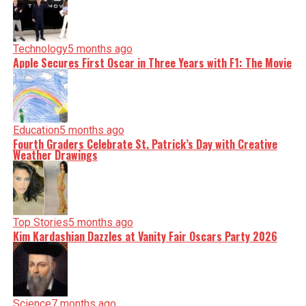
Technology
5 months ago
Apple Secures First Oscar in Three Years with F1: The Movie
Education
5 months ago
Fourth Graders Celebrate St. Patrick’s Day with Creative
Weather Drawings
Top Stories
5 months ago
Kim Kardashian Dazzles at Vanity Fair Oscars Party 2026
Science
7 months ago