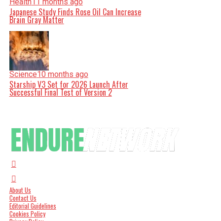
Health
11 months ago
Japanese Study Finds Rose Oil Can Increase
Brain Gray Matter
Science
10 months ago
Starship V3 Set for 2026 Launch After
Successful Final Test of Version 2
About Us
Contact Us
Editorial Guidelines
Cookies Policy