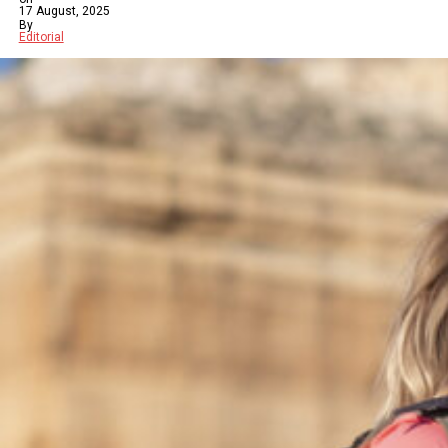
17 August, 2025
By
Editorial