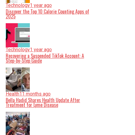
Technology
1 year ago
Discover the Top 10 Calorie Counting Apps of
2025
Technology
1 year ago
Recovering a Suspended TikTok Account: A
Step-by-Step Guide
Health
11 months ago
Bella Hadid Shares Health Update After
Treatment for Lyme Disease