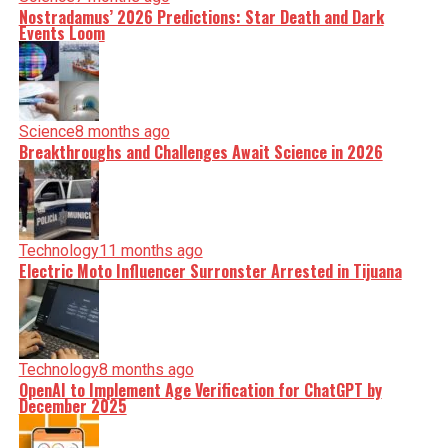
Nostradamus’ 2026 Predictions: Star Death and Dark
Events Loom
Science
8 months ago
Breakthroughs and Challenges Await Science in 2026
Technology
11 months ago
Electric Moto Influencer Surronster Arrested in Tijuana
Technology
8 months ago
OpenAI to Implement Age Verification for ChatGPT by
December 2025