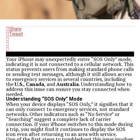
Share
Tweet
Your iPhone may unexpectedly enter “SOS Only” mode,
indicating it is not connected to a cellular network. This
status prevents users from making standard phone calls
or sending text messages, although it still allows access
to emergency services in several countries, including
the
U.S.
,
Canada
, and
Australia
. Understanding how to
address this issue can ensure you stay connected when
needed.
Understanding “SOS Only” Mode
When your device displays “SOS Only,” it signifies that it
can only connect to emergency services, not standard
networks. Other indicators such as “No Service” or
“Searching” suggest a complete lack of carrier
connection. If your iPhone switches to this mode during
a trip, you might find it continues to display the SOS
icon even after returning to an area with service.
One of the first steps to troubleshoot this issue involves