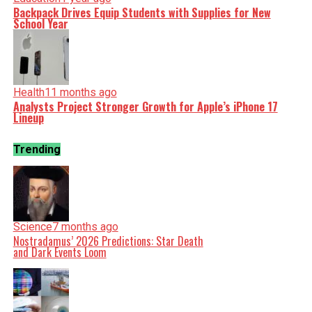
Backpack Drives Equip Students with Supplies for New
School Year
Health
11 months ago
Analysts Project Stronger Growth for Apple’s iPhone 17
Lineup
Trending
Science
7 months ago
Nostradamus’ 2026 Predictions: Star Death
and Dark Events Loom