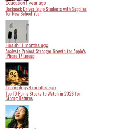
Education
1 year ago
Backpack Drives Equip Students with Supplies
for New School Year
Health
11 months ago
Analysts Project Stronger Growth for Apple’s
iPhone 17 Lineup
Technology
8 months ago
Top 10 Penny Stocks to Watch in 2026 for
Strong Returns