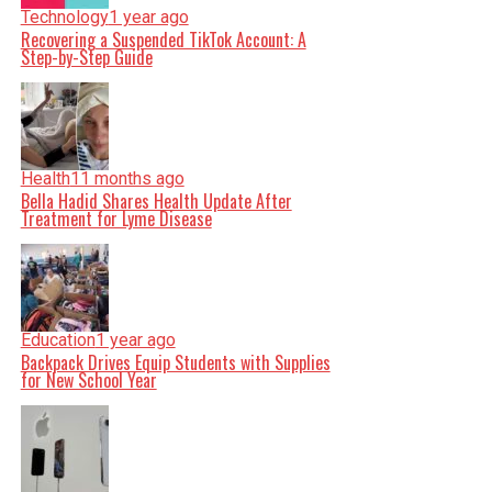
Technology
1 year ago
Recovering a Suspended TikTok Account: A
Step-by-Step Guide
Health
11 months ago
Bella Hadid Shares Health Update After
Treatment for Lyme Disease
Education
1 year ago
Backpack Drives Equip Students with Supplies
for New School Year