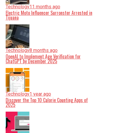
Technology
11 months ago
Electric Moto Influencer Surronster Arrested in
Tijuana
Technology
8 months ago
OpenAI to Implement Age Verification for
ChatGPT by December 2025
Technology
1 year ago
Discover the Top 10 Calorie Counting Apps of
2025