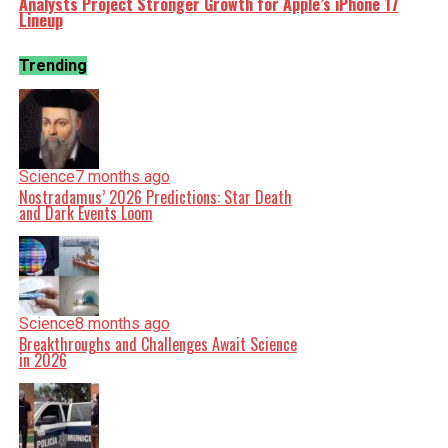
Analysts Project Stronger Growth for Apple’s iPhone 17
Lineup
Trending
Science
7 months ago
Nostradamus’ 2026 Predictions: Star Death
and Dark Events Loom
Science
8 months ago
Breakthroughs and Challenges Await Science
in 2026