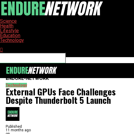
Science
Health
Lifestyle
Education
Technology
Connect with us
ENDURE-NETWORK
Technology
External GPUs Face Challenges
Despite Thunderbolt 5 Launch
Published
11 months ago
on