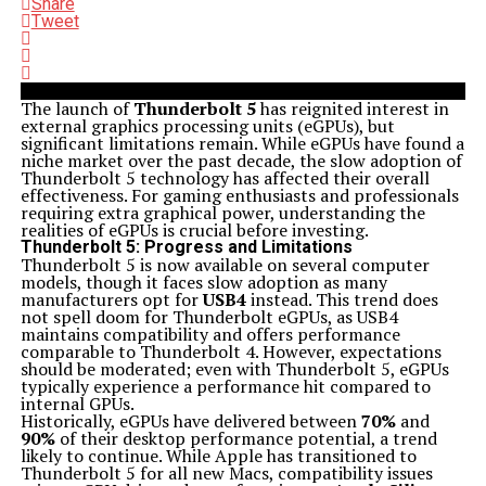
Share
Tweet
The launch of
Thunderbolt 5
has reignited interest in
external graphics processing units (eGPUs), but
significant limitations remain. While eGPUs have found a
niche market over the past decade, the slow adoption of
Thunderbolt 5 technology has affected their overall
effectiveness. For gaming enthusiasts and professionals
requiring extra graphical power, understanding the
realities of eGPUs is crucial before investing.
Thunderbolt 5: Progress and Limitations
Thunderbolt 5 is now available on several computer
models, though it faces slow adoption as many
manufacturers opt for
USB4
instead. This trend does
not spell doom for Thunderbolt eGPUs, as USB4
maintains compatibility and offers performance
comparable to Thunderbolt 4. However, expectations
should be moderated; even with Thunderbolt 5, eGPUs
typically experience a performance hit compared to
internal GPUs.
Historically, eGPUs have delivered between
70%
and
90%
of their desktop performance potential, a trend
likely to continue. While Apple has transitioned to
Thunderbolt 5 for all new Macs, compatibility issues