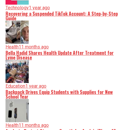
Technology
1 year ago
Recovering a Suspended TikTok Account: A Step-by-Step
Guide
Health
11 months ago
Bella Hadid Shares Health Update After Treatment for
Lyme Disease
Education
1 year ago
Backpack Drives Equip Students with Supplies for New
School Year
Health
11 months ago