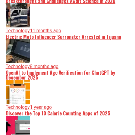
Breakthroughs and Challenges Await Science in 2026
Technology
11 months ago
Electric Moto Influencer Surronster Arrested in Tijuana
Technology
8 months ago
OpenAI to Implement Age Verification for ChatGPT by
December 2025
Technology
1 year ago
Discover the Top 10 Calorie Counting Apps of 2025