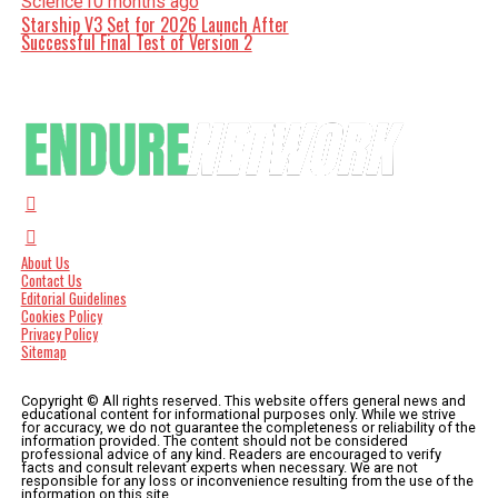
Science
10 months ago
Starship V3 Set for 2026 Launch After
Successful Final Test of Version 2
About Us
Contact Us
Editorial Guidelines
Cookies Policy
Privacy Policy
Sitemap
Copyright © All rights reserved. This website offers general news and
educational content for informational purposes only. While we strive
for accuracy, we do not guarantee the completeness or reliability of the
information provided. The content should not be considered
professional advice of any kind. Readers are encouraged to verify
facts and consult relevant experts when necessary. We are not
responsible for any loss or inconvenience resulting from the use of the
information on this site.