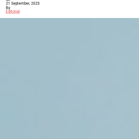
21 September, 2025
By
Editorial