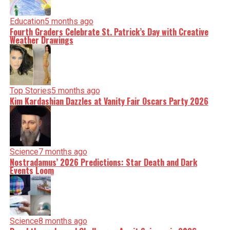
Education
5 months ago
Fourth Graders Celebrate St. Patrick’s Day with Creative
Weather Drawings
Top Stories
5 months ago
Kim Kardashian Dazzles at Vanity Fair Oscars Party 2026
Science
7 months ago
Nostradamus’ 2026 Predictions: Star Death and Dark
Events Loom
Science
8 months ago