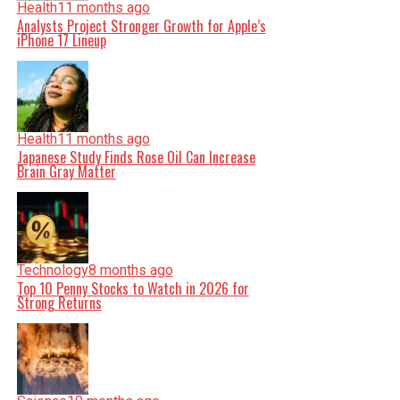
Health
11 months ago
Analysts Project Stronger Growth for Apple’s
iPhone 17 Lineup
Health
11 months ago
Japanese Study Finds Rose Oil Can Increase
Brain Gray Matter
Technology
8 months ago
Top 10 Penny Stocks to Watch in 2026 for
Strong Returns