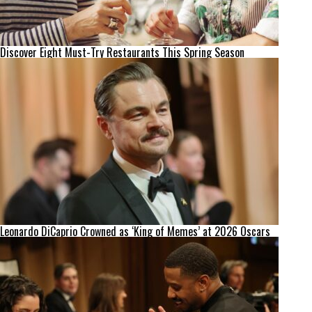
Discover Eight Must-Try Restaurants This Spring Season
Leonardo DiCaprio Crowned as ‘King of Memes’ at 2026 Oscars