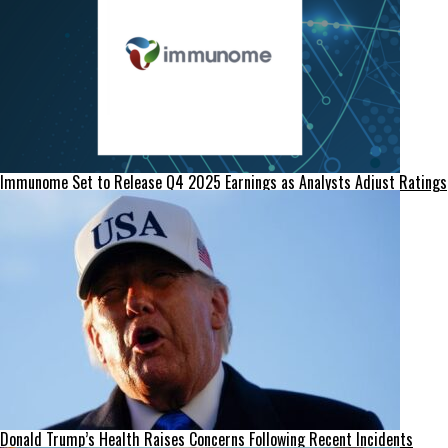
Immunome Set to Release Q4 2025 Earnings as Analysts Adjust Ratings
Donald Trump’s Health Raises Concerns Following Recent Incidents