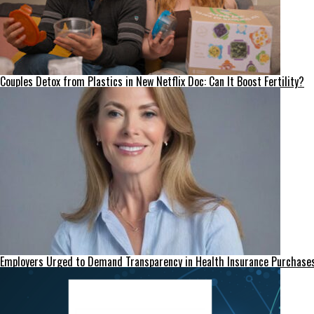
Couples Detox from Plastics in New Netflix Doc: Can It Boost Fertility?
Employers Urged to Demand Transparency in Health Insurance Purchase