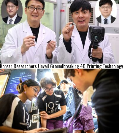
Korean Researchers Unveil Groundbreaking 4D Printing Technology