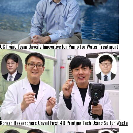
UC Irvine Team Unveils Innovative Ion Pump for Water Treatment
Korean Researchers Unveil First 4D Printing Tech Using Sulfur Waste