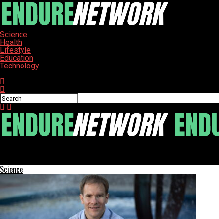
Science
Health
Lifestyle
Education
Technology
Connect with us
ENDURE-NETWORK
Explore the Top 10 Trusted Solana Crypto Exchanges for 2025
Science