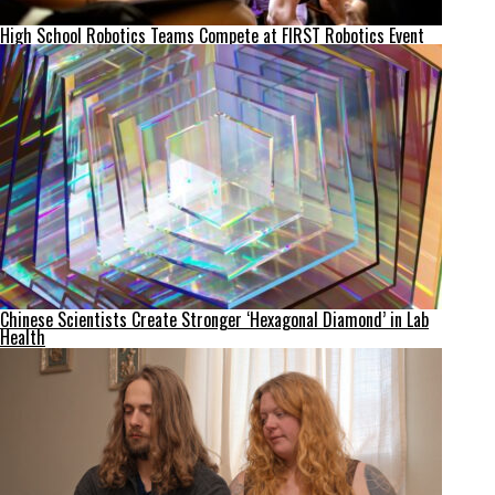
High School Robotics Teams Compete at FIRST Robotics Event
Chinese Scientists Create Stronger ‘Hexagonal Diamond’ in Lab
Health