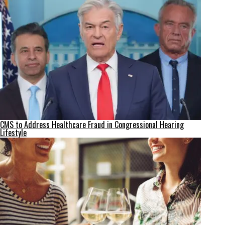
CMS to Address Healthcare Fraud in Congressional Hearing
Lifestyle