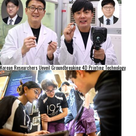
Korean Researchers Unveil Groundbreaking 4D Printing Technology