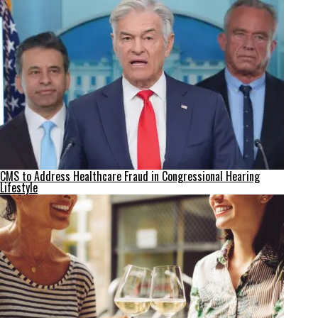
CMS to Address Healthcare Fraud in Congressional Hearing
Lifestyle