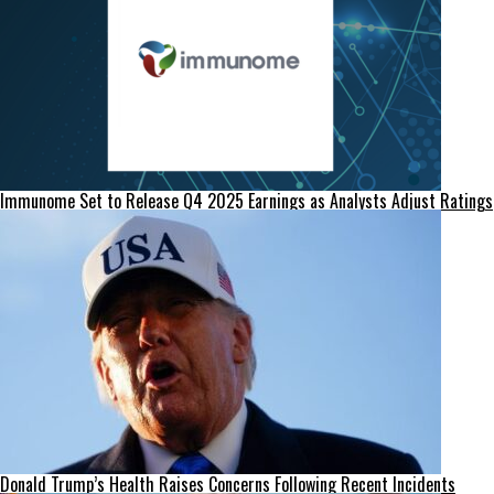
Immunome Set to Release Q4 2025 Earnings as Analysts Adjust Ratings
Donald Trump’s Health Raises Concerns Following Recent Incidents