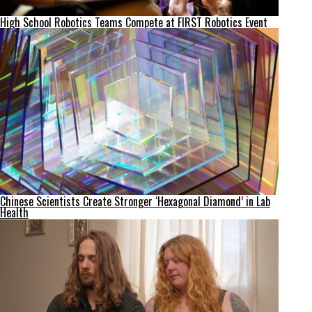
High School Robotics Teams Compete at FIRST Robotics Event
Chinese Scientists Create Stronger ‘Hexagonal Diamond’ in Lab
Health