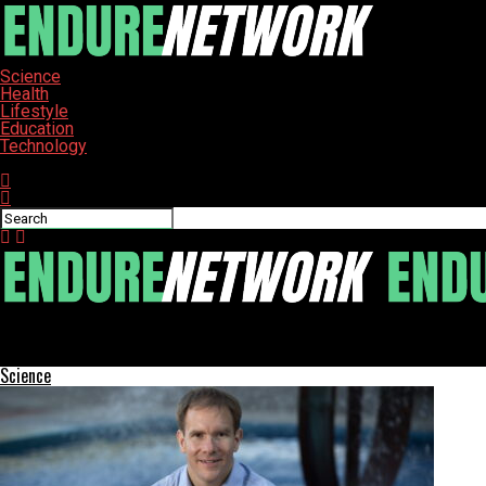
Science
Health
Lifestyle
Education
Technology
Connect with us
ENDURE-NETWORK
Explore the Top 10 Must-Read IoT Books for 2025
Science