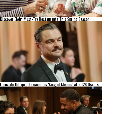
Discover Eight Must-Try Restaurants This Spring Season
Leonardo DiCaprio Crowned as ‘King of Memes’ at 2026 Oscars