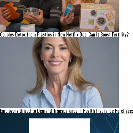
Couples Detox from Plastics in New Netflix Doc: Can It Boost Fertility?
Employers Urged to Demand Transparency in Health Insurance Purchase