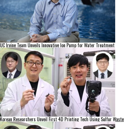
UC Irvine Team Unveils Innovative Ion Pump for Water Treatment
Korean Researchers Unveil First 4D Printing Tech Using Sulfur Waste