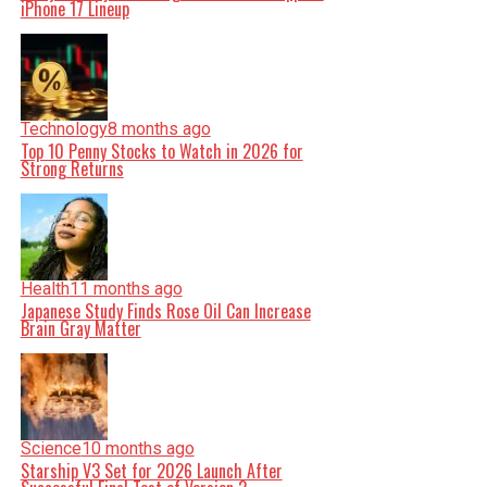
iPhone 17 Lineup
Technology
8 months ago
Top 10 Penny Stocks to Watch in 2026 for
Strong Returns
Health
11 months ago
Japanese Study Finds Rose Oil Can Increase
Brain Gray Matter
Science
10 months ago
Starship V3 Set for 2026 Launch After