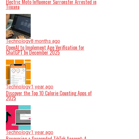
Electric Moto Influencer Surronster Arrested in
Tijuana
Technology
8 months ago
OpenAI to Implement Age Verification for
ChatGPT by December 2025
Technology
1 year ago
Discover the Top 10 Calorie Counting Apps of
2025
Technology
1 year ago
Recovering a Suspended TikTok Account: A