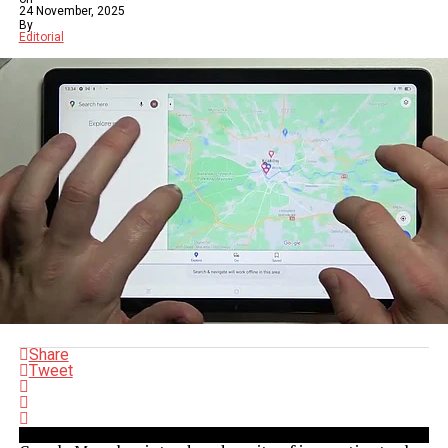
24 November, 2025
By
Editorial
Share
Tweet