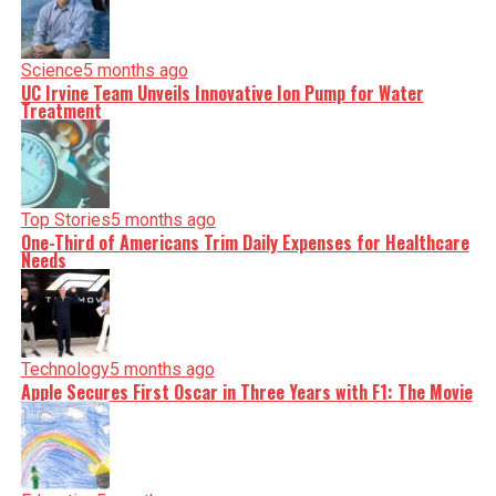
Science
5 months ago
UC Irvine Team Unveils Innovative Ion Pump for Water
Treatment
Top Stories
5 months ago
One-Third of Americans Trim Daily Expenses for Healthcare
Needs
Technology
5 months ago
Apple Secures First Oscar in Three Years with F1: The Movie