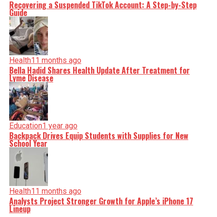
Recovering a Suspended TikTok Account: A Step-by-Step
Guide
Health
11 months ago
Bella Hadid Shares Health Update After Treatment for
Lyme Disease
Education
1 year ago
Backpack Drives Equip Students with Supplies for New
School Year
Health
11 months ago
Analysts Project Stronger Growth for Apple’s iPhone 17
Lineup