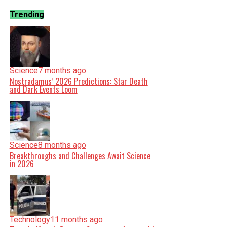
Trending
Science
7 months ago
Nostradamus’ 2026 Predictions: Star Death
and Dark Events Loom
Science
8 months ago
Breakthroughs and Challenges Await Science
in 2026
Technology
11 months ago