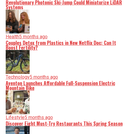
Revolutionary Photonic Ski-Jump Could Miniaturize LiDAR
Systems
Health
5 months ago
Couples Detox from Plastics in New Netflix Doc: Can It
Boost Fertility?
Technology
5 months ago
Aventon Launches Affordable Full-Suspension Electric
Mountain Bike
Lifestyle
5 months ago
Discover Eight Must-Try Restaurants This Spring Season