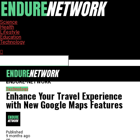
Science
Health
Lifestyle
Education
Technology
Connect with us
ENDURE-NETWORK
Technology
Enhance Your Travel Experience
with New Google Maps Features
Published
9 months ago
on