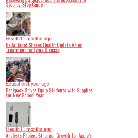
Step-by-Step Guide
Health
11 months ago
Bella Hadid Shares Health Update After
Treatment for Lyme Disease
Education
1 year ago
Backpack Drives Equip Students with Supplies
for New School Year
Health
11 months ago
Analysts Project Stronger Growth for Apple’s