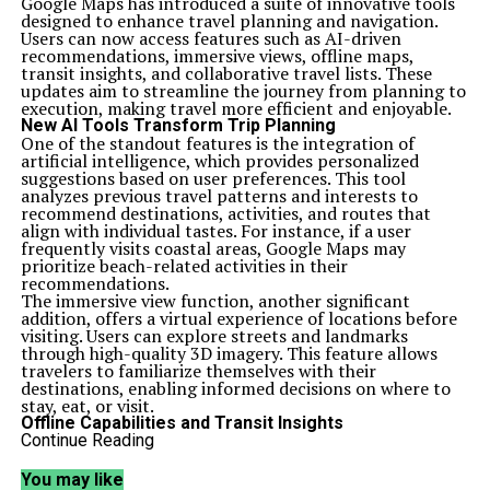
Google Maps has introduced a suite of innovative tools
designed to enhance travel planning and navigation.
Users can now access features such as AI-driven
recommendations, immersive views, offline maps,
transit insights, and collaborative travel lists. These
updates aim to streamline the journey from planning to
execution, making travel more efficient and enjoyable.
New AI Tools Transform Trip Planning
One of the standout features is the integration of
artificial intelligence, which provides personalized
suggestions based on user preferences. This tool
analyzes previous travel patterns and interests to
recommend destinations, activities, and routes that
align with individual tastes. For instance, if a user
frequently visits coastal areas, Google Maps may
prioritize beach-related activities in their
recommendations.
The immersive view function, another significant
addition, offers a virtual experience of locations before
visiting. Users can explore streets and landmarks
through high-quality 3D imagery. This feature allows
travelers to familiarize themselves with their
destinations, enabling informed decisions on where to
stay, eat, or visit.
Offline Capabilities and Transit Insights
In areas with limited connectivity, offline maps are a
Continue Reading
game-changer. Users can download maps in advance,
ensuring access to navigation tools even without a data
You may like