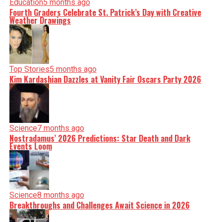
Education
5 months ago
Fourth Graders Celebrate St. Patrick’s Day with Creative
Weather Drawings
Top Stories
5 months ago
Kim Kardashian Dazzles at Vanity Fair Oscars Party 2026
Science
7 months ago
Nostradamus’ 2026 Predictions: Star Death and Dark
Events Loom
Science
8 months ago
Breakthroughs and Challenges Await Science in 2026