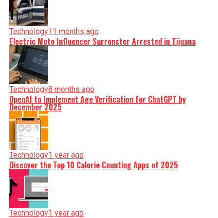
Technology
11 months ago
Electric Moto Influencer Surronster Arrested in Tijuana
Technology
8 months ago
OpenAI to Implement Age Verification for ChatGPT by
December 2025
Technology
1 year ago
Discover the Top 10 Calorie Counting Apps of 2025
Technology
1 year ago