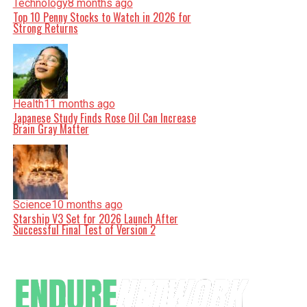
Technology
8 months ago
Top 10 Penny Stocks to Watch in 2026 for
Strong Returns
Health
11 months ago
Japanese Study Finds Rose Oil Can Increase
Brain Gray Matter
Science
10 months ago
Starship V3 Set for 2026 Launch After
Successful Final Test of Version 2