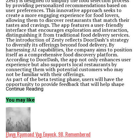
Zesty is designed to simplify the food selection process
by providing personalized recommendations based on
user preferences. This innovative approach seeks to
create a more engaging experience for food lovers,
allowing them to discover restaurants that match their
tastes and cravings. The app features a user-friendly
interface that encourages exploration and interaction,
distinguishing it from traditional food delivery services.
The introduction of Zesty reflects DoorDash’s strategy
to diversify its offerings beyond food delivery. By
harnessing AI capabilities, the company aims to position
itself as a comprehensive food discovery platform.
According to DoorDash, the app not only enhances user
experience but also supports local restaurants by
connecting them with potential customers who may
not be familiar with their offerings.
As part of the beta testing phase, users will have the
opportunity to provide feedback that will help shape
the app’s future development. This iterative process is
Continue Reading
crucial for DoorDash, as it seeks to refine Zesty’s
features and ensure it meets the needs of its audience
You may like
effectively. The company’s commitment to integrating
user insights demonstrates its focus on customer
satisfaction and adaptability in a competitive market.
The launch of Zesty comes at a time when the food
delivery industry is witnessing rapid changes driven by
technology. With consumers increasingly seeking
convenience and personalized experiences, DoorDash is
Elwyn Raymond Van Enwyck, 98, Remembered