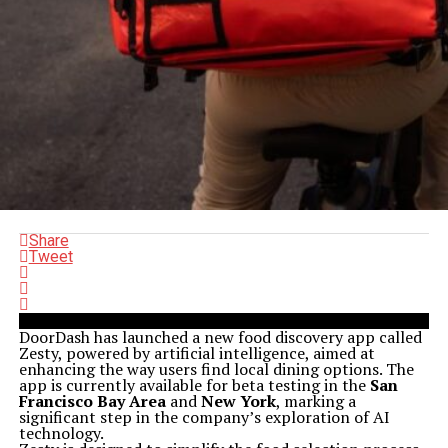
Share
Tweet
DoorDash has launched a new food discovery app called
Zesty, powered by artificial intelligence, aimed at
enhancing the way users find local dining options. The
app is currently available for beta testing in the
San
Francisco Bay Area
and
New York
, marking a
significant step in the company’s exploration of AI
technology.