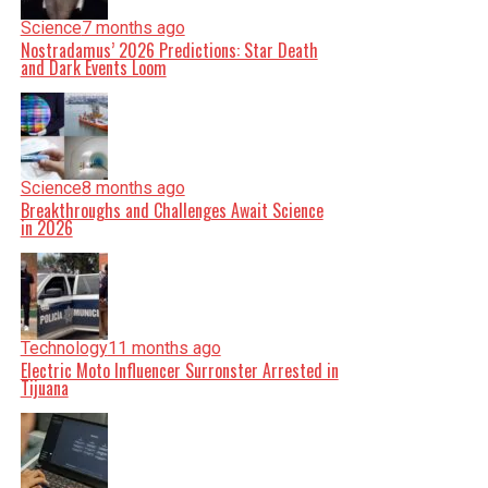
Science
7 months ago
Nostradamus’ 2026 Predictions: Star Death
and Dark Events Loom
Science
8 months ago
Breakthroughs and Challenges Await Science
in 2026
Technology
11 months ago
Electric Moto Influencer Surronster Arrested in
Tijuana