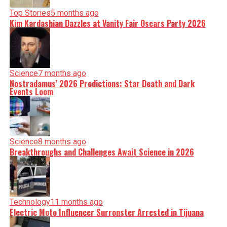
Top Stories
5 months ago
Kim Kardashian Dazzles at Vanity Fair Oscars Party 2026
Science
7 months ago
Nostradamus’ 2026 Predictions: Star Death and Dark
Events Loom
Science
8 months ago
Breakthroughs and Challenges Await Science in 2026
Technology
11 months ago
Electric Moto Influencer Surronster Arrested in Tijuana