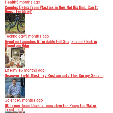
Health
5 months ago
Couples Detox from Plastics in New Netflix Doc: Can It
Boost Fertility?
Technology
5 months ago
Aventon Launches Affordable Full-Suspension Electric
Mountain Bike
Lifestyle
5 months ago
Discover Eight Must-Try Restaurants This Spring Season
Science
5 months ago
UC Irvine Team Unveils Innovative Ion Pump for Water
Treatment