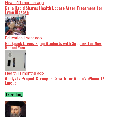
Health
11 months ago
Bella Hadid Shares Health Update After Treatment for
Lyme Disease
Education
1 year ago
Backpack Drives Equip Students with Supplies for New
School Year
Health
11 months ago
Analysts Project Stronger Growth for Apple’s iPhone 17
Lineup
Trending