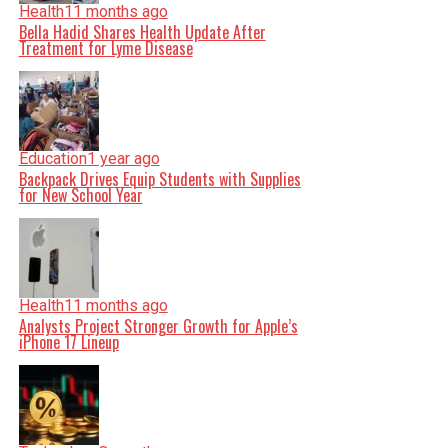
Health
11 months ago
Bella Hadid Shares Health Update After
Treatment for Lyme Disease
Education
1 year ago
Backpack Drives Equip Students with Supplies
for New School Year
Health
11 months ago
Analysts Project Stronger Growth for Apple’s
iPhone 17 Lineup