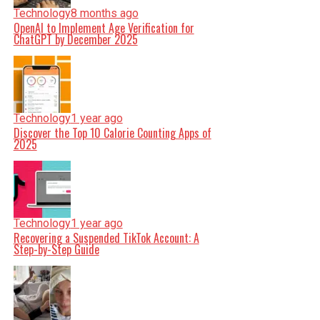
Technology
8 months ago
OpenAI to Implement Age Verification for
ChatGPT by December 2025
Technology
1 year ago
Discover the Top 10 Calorie Counting Apps of
2025
Technology
1 year ago
Recovering a Suspended TikTok Account: A
Step-by-Step Guide