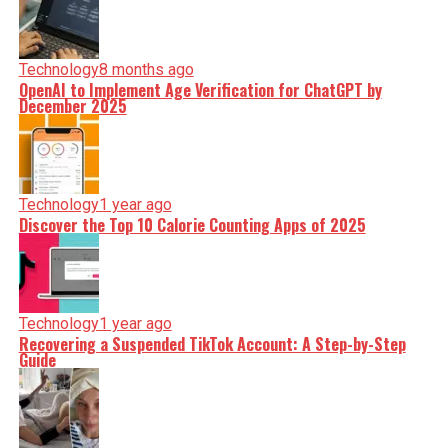
Technology
8 months ago
OpenAI to Implement Age Verification for ChatGPT by
December 2025
Technology
1 year ago
Discover the Top 10 Calorie Counting Apps of 2025
Technology
1 year ago
Recovering a Suspended TikTok Account: A Step-by-Step
Guide