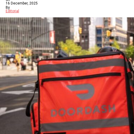
16 December, 2025
By
Editorial