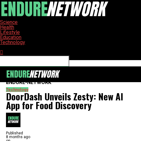
Science
Health
Lifestyle
Education
Technology
Connect with us
ENDURE-NETWORK
Technology
DoorDash Unveils Zesty: New AI
App for Food Discovery
Published
8 months ago
on