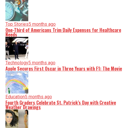
Top Stories
5 months ago
One-Third of Americans Trim Daily Expenses for Healthcare
Needs
Technology
5 months ago
Apple Secures First Oscar in Three Years with F1: The Movie
Education
5 months ago
Fourth Graders Celebrate St. Patrick’s Day with Creative
Weather Drawings