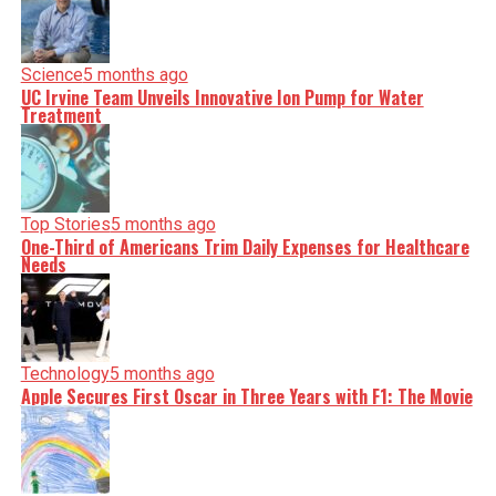
serve you clarity on a silver platter.
Science
5 months ago
UC Irvine Team Unveils Innovative Ion Pump for Water
Treatment
Top Stories
5 months ago
One-Third of Americans Trim Daily Expenses for Healthcare
Needs
Technology
5 months ago
Apple Secures First Oscar in Three Years with F1: The Movie