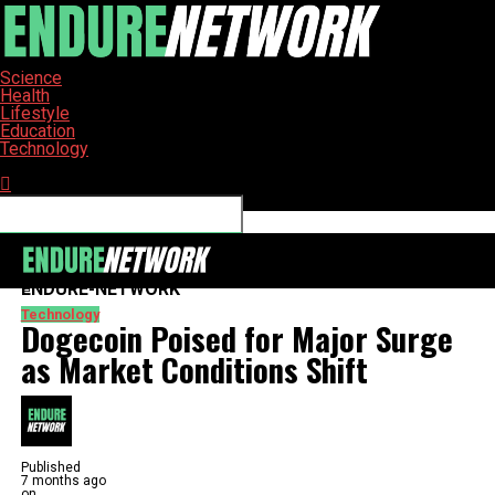
Science
Health
Lifestyle
Education
Technology
Connect with us
ENDURE-NETWORK
Technology
Dogecoin Poised for Major Surge
as Market Conditions Shift
Published
7 months ago
on