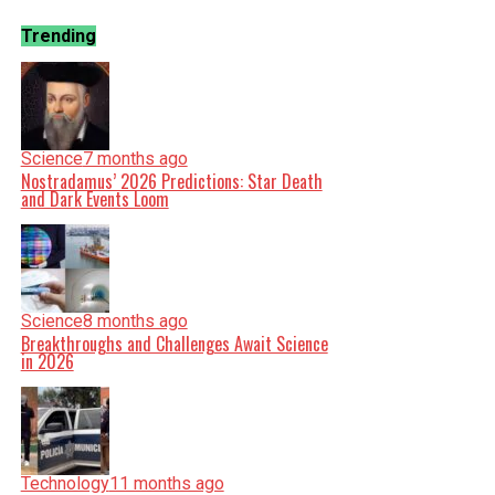
Trending
Science
7 months ago
Nostradamus’ 2026 Predictions: Star Death
and Dark Events Loom
Science
8 months ago
Breakthroughs and Challenges Await Science
in 2026
Technology
11 months ago