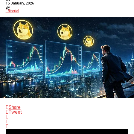
15 January, 2026
By
Editorial
Share
Tweet