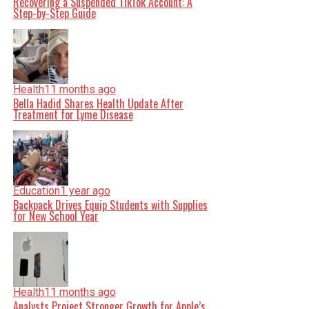
Recovering a Suspended TikTok Account: A
Step-by-Step Guide
Health
11 months ago
Bella Hadid Shares Health Update After
Treatment for Lyme Disease
Education
1 year ago
Backpack Drives Equip Students with Supplies
for New School Year
Health
11 months ago
Analysts Project Stronger Growth for Apple’s