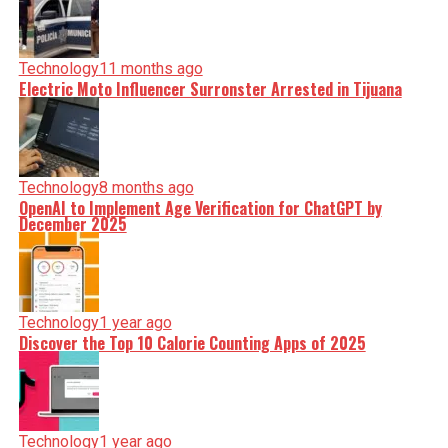
Technology
11 months ago
Electric Moto Influencer Surronster Arrested in Tijuana
Technology
8 months ago
OpenAI to Implement Age Verification for ChatGPT by
December 2025
Technology
1 year ago
Discover the Top 10 Calorie Counting Apps of 2025
Technology
1 year ago