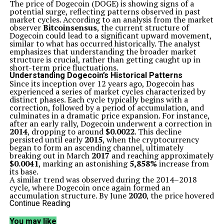
The price of Dogecoin (DOGE) is showing signs of a
potential surge, reflecting patterns observed in past
market cycles. According to an analysis from the market
observer
Bitcoinsensus
, the current structure of
Dogecoin could lead to a significant upward movement,
similar to what has occurred historically. The analyst
emphasizes that understanding the broader market
structure is crucial, rather than getting caught up in
short-term price fluctuations.
Understanding Dogecoin’s Historical Patterns
Since its inception over 12 years ago, Dogecoin has
experienced a series of market cycles characterized by
distinct phases. Each cycle typically begins with a
correction, followed by a period of accumulation, and
culminates in a dramatic price expansion. For instance,
after an early rally, Dogecoin underwent a correction in
2014
, dropping to around
$0.0022
. This decline
persisted until early
2015
, when the cryptocurrency
began to form an ascending channel, ultimately
breaking out in March
2017
and reaching approximately
$0.0041
, marking an astonishing
5,858%
increase from
its base.
A similar trend was observed during the 2014–2018
cycle, where Dogecoin once again formed an
accumulation structure. By June
2020
, the price hovered
near
$0.0022
, and after a brief consolidation of about
Continue Reading
five months, the cryptocurrency surged in November
2020
to hit its all-time high of
$0.7605
in May
2021
. This
You may like