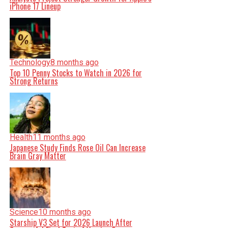
iPhone 17 Lineup
Technology
8 months ago
Top 10 Penny Stocks to Watch in 2026 for
Strong Returns
Health
11 months ago
Japanese Study Finds Rose Oil Can Increase
Brain Gray Matter
Science
10 months ago
Starship V3 Set for 2026 Launch After