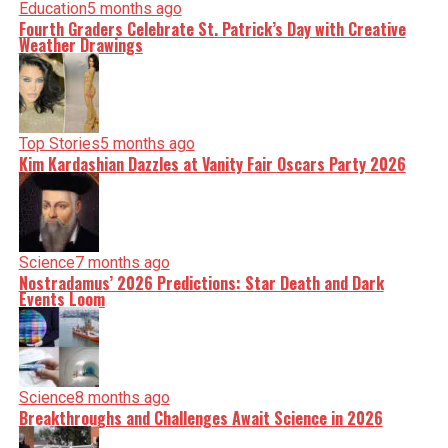
Education
5 months ago
Fourth Graders Celebrate St. Patrick’s Day with Creative
Weather Drawings
Top Stories
5 months ago
Kim Kardashian Dazzles at Vanity Fair Oscars Party 2026
Science
7 months ago
Nostradamus’ 2026 Predictions: Star Death and Dark
Events Loom
Science
8 months ago
Breakthroughs and Challenges Await Science in 2026