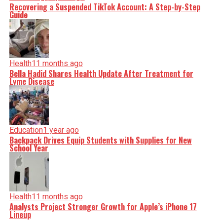
Recovering a Suspended TikTok Account: A Step-by-Step
Guide
Health
11 months ago
Bella Hadid Shares Health Update After Treatment for
Lyme Disease
Education
1 year ago
Backpack Drives Equip Students with Supplies for New
School Year
Health
11 months ago
Analysts Project Stronger Growth for Apple’s iPhone 17
Lineup