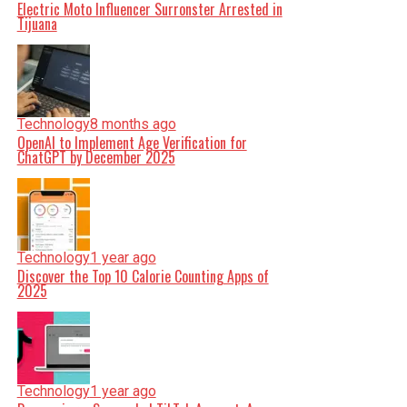
Electric Moto Influencer Surronster Arrested in
Tijuana
Technology
8 months ago
OpenAI to Implement Age Verification for
ChatGPT by December 2025
Technology
1 year ago
Discover the Top 10 Calorie Counting Apps of
2025
Technology
1 year ago