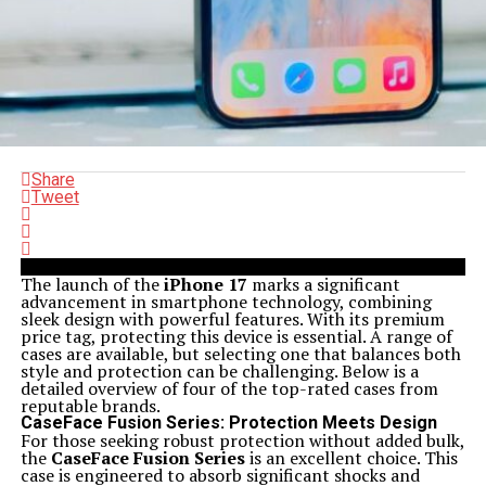
Share
Tweet
The launch of the
iPhone 17
marks a significant
advancement in smartphone technology, combining
sleek design with powerful features. With its premium
price tag, protecting this device is essential. A range of
cases are available, but selecting one that balances both
style and protection can be challenging. Below is a
detailed overview of four of the top-rated cases from
reputable brands.
CaseFace Fusion Series: Protection Meets Design
For those seeking robust protection without added bulk,
the
CaseFace Fusion Series
is an excellent choice. This
case is engineered to absorb significant shocks and