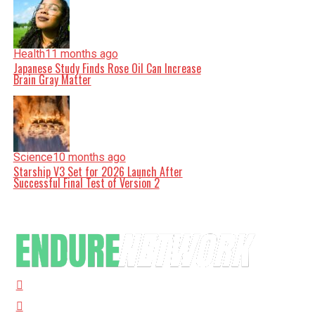
Health
11 months ago
Japanese Study Finds Rose Oil Can Increase
Brain Gray Matter
Science
10 months ago
Starship V3 Set for 2026 Launch After
Successful Final Test of Version 2