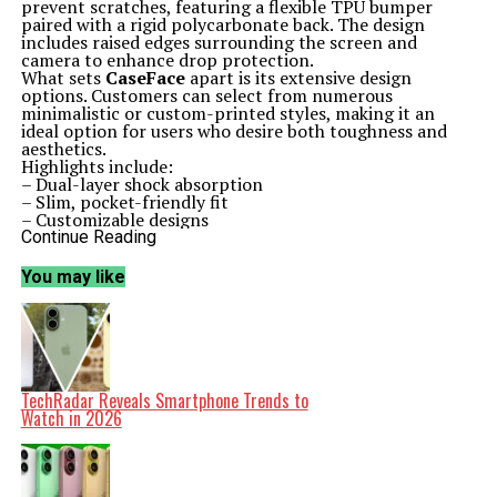
prevent scratches, featuring a flexible TPU bumper
paired with a rigid polycarbonate back. The design
includes raised edges surrounding the screen and
camera to enhance drop protection.
What sets
CaseFace
apart is its extensive design
options. Customers can select from numerous
minimalistic or custom-printed styles, making it an
ideal option for users who desire both toughness and
aesthetics.
Highlights include:
– Dual-layer shock absorption
– Slim, pocket-friendly fit
– Customizable designs
– Wireless charging compatibility
Continue Reading
Spigen Ultra Hybrid: Minimalism with Military-Grade
Protection
You may like
Renowned for its practical and durable cases,
Spigen
delivers with the
Ultra Hybrid
for the iPhone 17. This
case features a transparent back that showcases the
phone’s design while incorporating air-cushioned
corners for impact protection. It stands out as one of
the best options for those who prefer a minimalist
aesthetic combined with military-grade durability.
TechRadar Reveals Smartphone Trends to
Notable features include:
Watch in 2026
– Clear back to display your iPhone
– Reinforced corners for added protection
– Excellent grip and button feedback
– Affordable price point