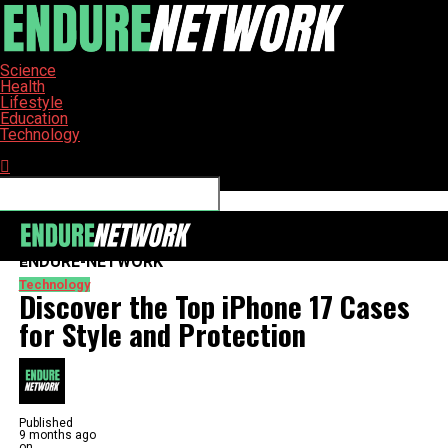
Science
Health
Lifestyle
Education
Technology
Connect with us
ENDURE-NETWORK
Technology
Discover the Top iPhone 17 Cases
for Style and Protection
Published
9 months ago
on