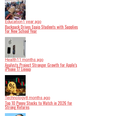
Education
1 year ago
Backpack Drives Equip Students with Supplies
for New School Year
Health
11 months ago
Analysts Project Stronger Growth for Apple’s
iPhone 17 Lineup
Technology
8 months ago
Top 10 Penny Stocks to Watch in 2026 for
Strong Returns