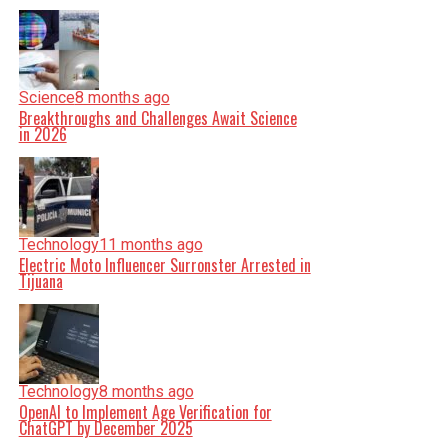
Science
8 months ago
Breakthroughs and Challenges Await Science
in 2026
Technology
11 months ago
Electric Moto Influencer Surronster Arrested in
Tijuana
Technology
8 months ago
OpenAI to Implement Age Verification for
ChatGPT by December 2025