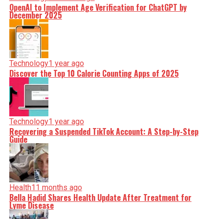
OpenAI to Implement Age Verification for ChatGPT by
December 2025
Technology
1 year ago
Discover the Top 10 Calorie Counting Apps of 2025
Technology
1 year ago
Recovering a Suspended TikTok Account: A Step-by-Step
Guide
Health
11 months ago
Bella Hadid Shares Health Update After Treatment for
Lyme Disease