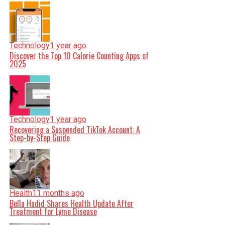
Technology
1 year ago
Discover the Top 10 Calorie Counting Apps of
2025
Technology
1 year ago
Recovering a Suspended TikTok Account: A
Step-by-Step Guide
Health
11 months ago
Bella Hadid Shares Health Update After
Treatment for Lyme Disease