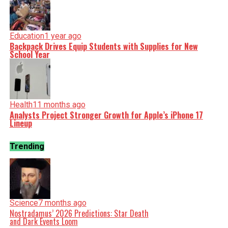
Education
1 year ago
Backpack Drives Equip Students with Supplies for New
School Year
Health
11 months ago
Analysts Project Stronger Growth for Apple’s iPhone 17
Lineup
Trending
Science
7 months ago
Nostradamus’ 2026 Predictions: Star Death
and Dark Events Loom