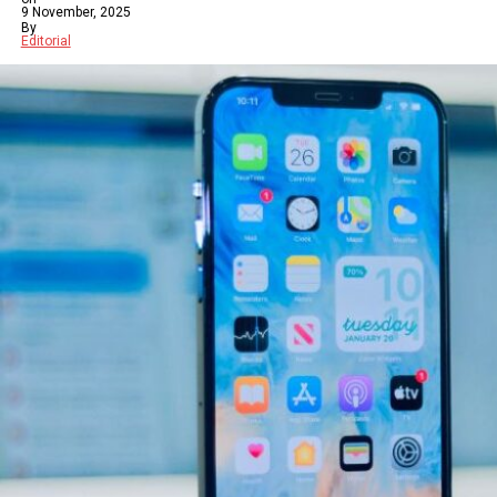
9 November, 2025
By
Editorial