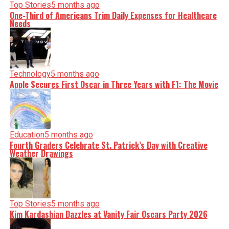
Top Stories
5 months ago
One-Third of Americans Trim Daily Expenses for Healthcare
Needs
Technology
5 months ago
Apple Secures First Oscar in Three Years with F1: The Movie
Education
5 months ago
Fourth Graders Celebrate St. Patrick’s Day with Creative
Weather Drawings
Top Stories
5 months ago
Kim Kardashian Dazzles at Vanity Fair Oscars Party 2026