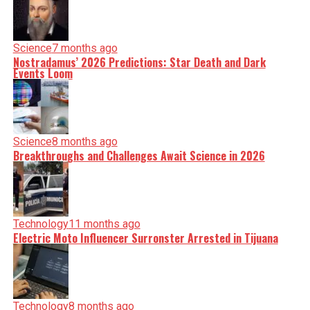
Science
7 months ago
Nostradamus’ 2026 Predictions: Star Death and Dark
Events Loom
Science
8 months ago
Breakthroughs and Challenges Await Science in 2026
Technology
11 months ago
Electric Moto Influencer Surronster Arrested in Tijuana
Technology
8 months ago