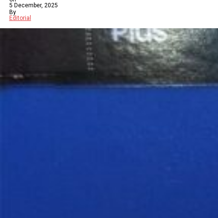
5 December, 2025
By
Editorial