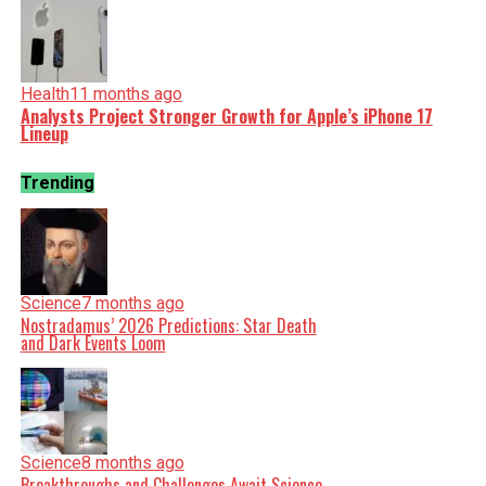
Health
11 months ago
Analysts Project Stronger Growth for Apple’s iPhone 17
Lineup
Trending
Science
7 months ago
Nostradamus’ 2026 Predictions: Star Death
and Dark Events Loom
Science
8 months ago
Breakthroughs and Challenges Await Science