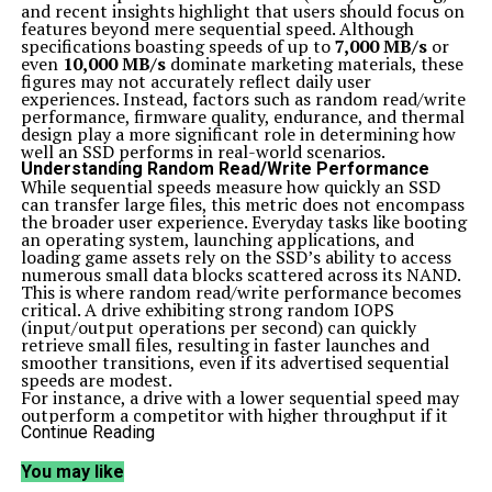
and recent insights highlight that users should focus on
features beyond mere sequential speed. Although
specifications boasting speeds of up to
7,000 MB/s
or
even
10,000 MB/s
dominate marketing materials, these
figures may not accurately reflect daily user
experiences. Instead, factors such as random read/write
performance, firmware quality, endurance, and thermal
design play a more significant role in determining how
well an SSD performs in real-world scenarios.
Understanding Random Read/Write Performance
While sequential speeds measure how quickly an SSD
can transfer large files, this metric does not encompass
the broader user experience. Everyday tasks like booting
an operating system, launching applications, and
loading game assets rely on the SSD’s ability to access
numerous small data blocks scattered across its NAND.
This is where random read/write performance becomes
critical. A drive exhibiting strong random IOPS
(input/output operations per second) can quickly
retrieve small files, resulting in faster launches and
smoother transitions, even if its advertised sequential
speeds are modest.
For instance, a drive with a lower sequential speed may
outperform a competitor with higher throughput if it
excels in random I/O performance. This distinction
Continue Reading
underlines the importance of looking beyond peak
potential metrics when assessing SSD performance.
You may like
Prioritizing Firmware Quality