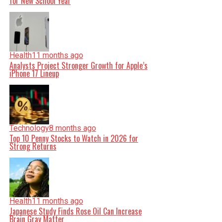
for New School Year
Health
11 months ago
Analysts Project Stronger Growth for Apple’s
iPhone 17 Lineup
Technology
8 months ago
Top 10 Penny Stocks to Watch in 2026 for
Strong Returns
Health
11 months ago
Japanese Study Finds Rose Oil Can Increase
Brain Gray Matter