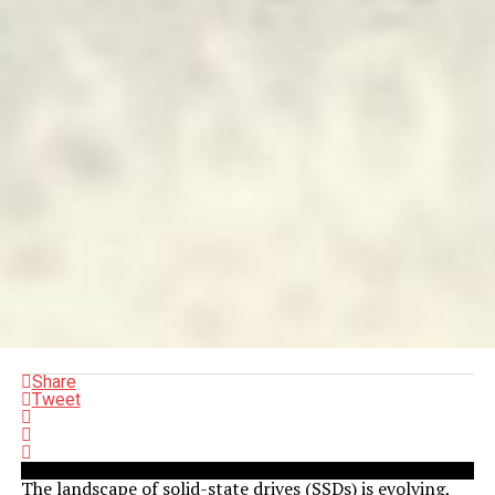
Share
Tweet
The landscape of solid-state drives (SSDs) is evolving,