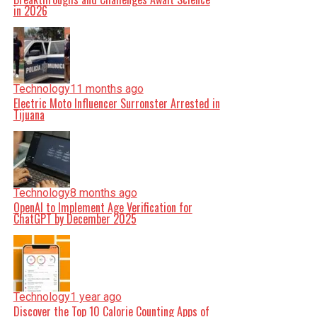
in 2026
Technology
11 months ago
Electric Moto Influencer Surronster Arrested in
Tijuana
Technology
8 months ago
OpenAI to Implement Age Verification for
ChatGPT by December 2025
Technology
1 year ago
Discover the Top 10 Calorie Counting Apps of