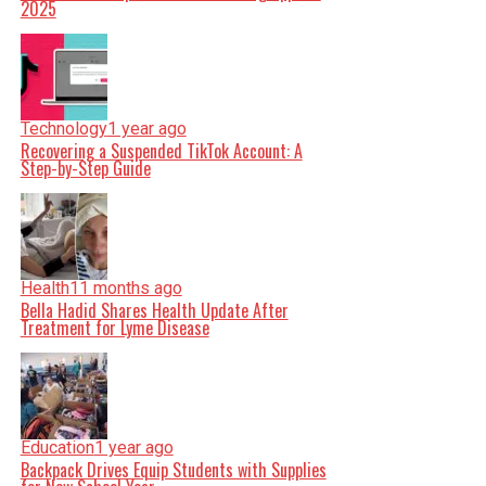
2025
Technology
1 year ago
Recovering a Suspended TikTok Account: A
Step-by-Step Guide
Health
11 months ago
Bella Hadid Shares Health Update After
Treatment for Lyme Disease
Education
1 year ago
Backpack Drives Equip Students with Supplies