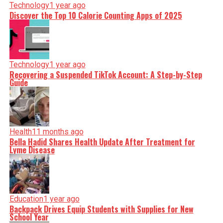
Technology
1 year ago
Discover the Top 10 Calorie Counting Apps of 2025
Technology
1 year ago
Recovering a Suspended TikTok Account: A Step-by-Step
Guide
Health
11 months ago
Bella Hadid Shares Health Update After Treatment for
Lyme Disease
Education
1 year ago
Backpack Drives Equip Students with Supplies for New
School Year