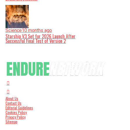
Science
10 months ago
Starship V3 Set for 2026 Launch After
Successful Final Test of Version 2
About Us
Contact Us
Editorial Guidelines
Cookies Policy
Privacy Policy
Sitemap