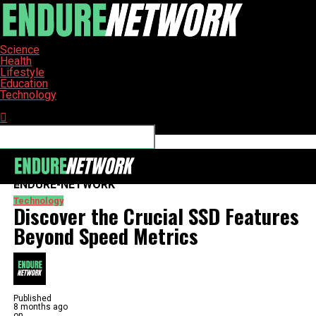
Science
Health
Lifestyle
Education
Technology
Connect with us
ENDURE-NETWORK
Technology
Discover the Crucial SSD Features
Beyond Speed Metrics
Published
8 months ago
on