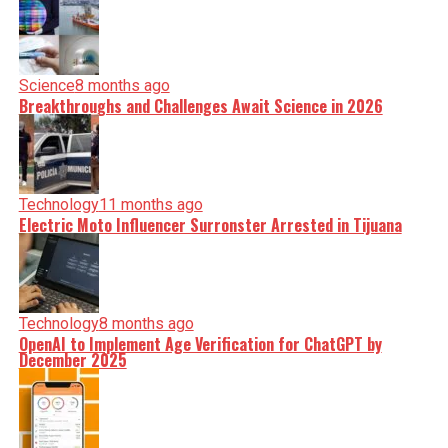
Science
8 months ago
Breakthroughs and Challenges Await Science in 2026
Technology
11 months ago
Electric Moto Influencer Surronster Arrested in Tijuana
Technology
8 months ago
OpenAI to Implement Age Verification for ChatGPT by
December 2025