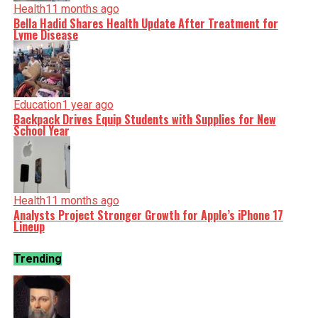
Health
11 months ago
Bella Hadid Shares Health Update After Treatment for
Lyme Disease
Education
1 year ago
Backpack Drives Equip Students with Supplies for New
School Year
Health
11 months ago
Analysts Project Stronger Growth for Apple’s iPhone 17
Lineup
Trending