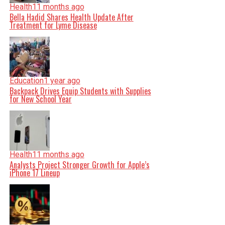
Health
11 months ago
Bella Hadid Shares Health Update After
Treatment for Lyme Disease
Education
1 year ago
Backpack Drives Equip Students with Supplies
for New School Year
Health
11 months ago
Analysts Project Stronger Growth for Apple’s
iPhone 17 Lineup