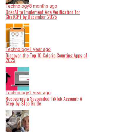
Technology
8 months ago
OpenAI to Implement Age Verification for
ChatGPT by December 2025
Technology
1 year ago
Discover the Top 10 Calorie Counting Apps of
2025
Technology
1 year ago
Recovering a Suspended TikTok Account: A
Step-by-Step Guide