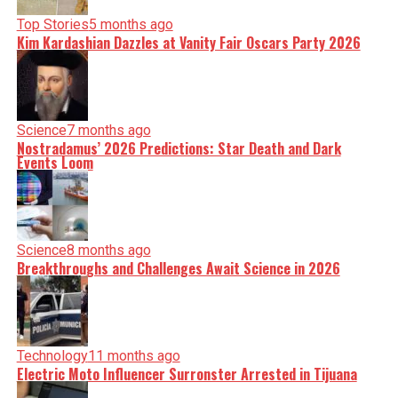
Top Stories
5 months ago
Kim Kardashian Dazzles at Vanity Fair Oscars Party 2026
Science
7 months ago
Nostradamus’ 2026 Predictions: Star Death and Dark
Events Loom
Science
8 months ago
Breakthroughs and Challenges Await Science in 2026
Technology
11 months ago
Electric Moto Influencer Surronster Arrested in Tijuana