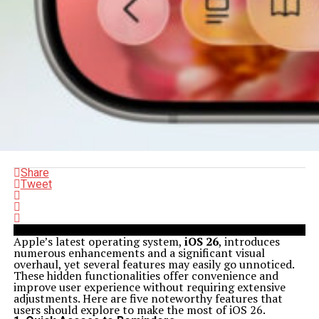
Share
Tweet
Apple’s latest operating system,
iOS 26
, introduces
numerous enhancements and a significant visual
overhaul, yet several features may easily go unnoticed.
These hidden functionalities offer convenience and
improve user experience without requiring extensive
adjustments. Here are five noteworthy features that
users should explore to make the most of iOS 26.