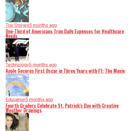
Top Stories
5 months ago
One-Third of Americans Trim Daily Expenses for Healthcare
Needs
Technology
5 months ago
Apple Secures First Oscar in Three Years with F1: The Movie
Education
5 months ago
Fourth Graders Celebrate St. Patrick’s Day with Creative
Weather Drawings