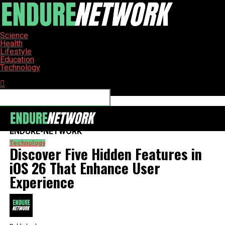
Science
Health
Lifestyle
Education
Technology
Connect with us
ENDURE-NETWORK
Technology
Discover Five Hidden Features in
iOS 26 That Enhance User
Experience