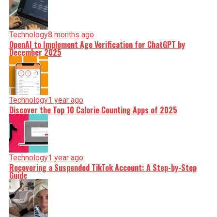
Technology
8 months ago
OpenAI to Implement Age Verification for ChatGPT by
December 2025
Technology
1 year ago
Discover the Top 10 Calorie Counting Apps of 2025
Technology
1 year ago
Recovering a Suspended TikTok Account: A Step-by-Step
Guide