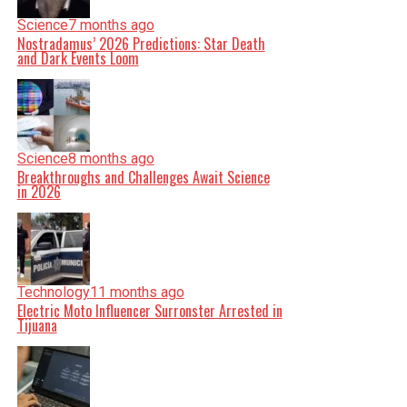
Science
7 months ago
Nostradamus’ 2026 Predictions: Star Death
and Dark Events Loom
Science
8 months ago
Breakthroughs and Challenges Await Science
in 2026
Technology
11 months ago
Electric Moto Influencer Surronster Arrested in
Tijuana