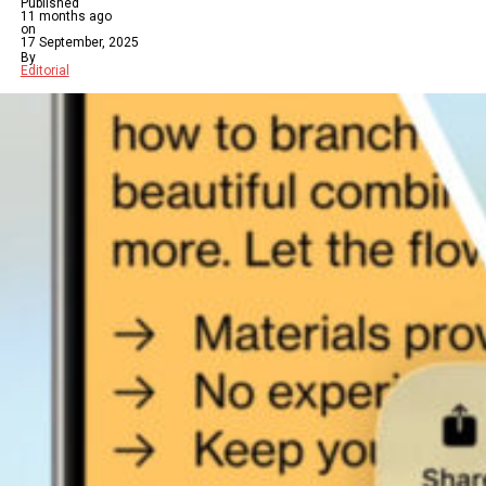
Published
11 months ago
on
17 September, 2025
By
Editorial