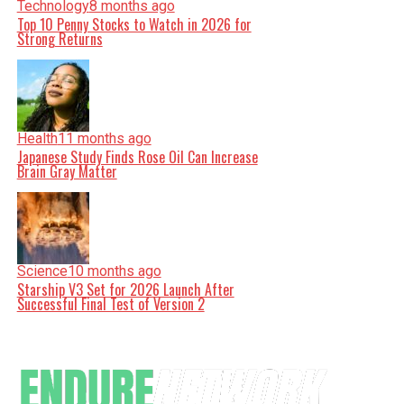
Technology
8 months ago
Top 10 Penny Stocks to Watch in 2026 for
Strong Returns
Health
11 months ago
Japanese Study Finds Rose Oil Can Increase
Brain Gray Matter
Science
10 months ago
Starship V3 Set for 2026 Launch After
Successful Final Test of Version 2