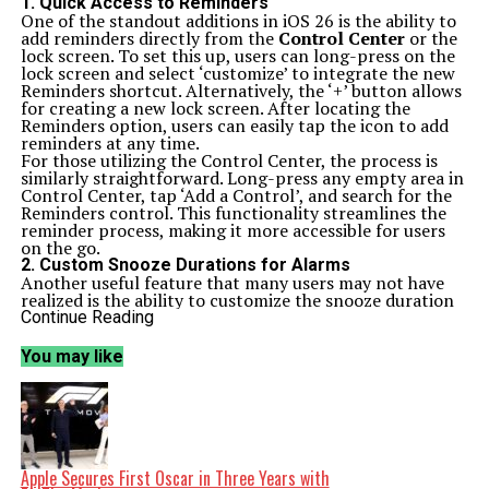
1. Quick Access to Reminders
One of the standout additions in iOS 26 is the ability to
add reminders directly from the
Control Center
or the
lock screen. To set this up, users can long-press on the
lock screen and select ‘customize’ to integrate the new
Reminders shortcut. Alternatively, the ‘+’ button allows
for creating a new lock screen. After locating the
Reminders option, users can easily tap the icon to add
reminders at any time.
For those utilizing the Control Center, the process is
similarly straightforward. Long-press any empty area in
Control Center, tap ‘Add a Control’, and search for the
Reminders control. This functionality streamlines the
reminder process, making it more accessible for users
on the go.
2. Custom Snooze Durations for Alarms
Another useful feature that many users may not have
realized is the ability to customize the snooze duration
for alarms. Previously fixed at nine minutes, iOS 26 now
Continue Reading
allows users to modify this setting. Within the
Clock
app
, either create a new alarm or edit an existing one to
You may like
find the ‘Snooze Duration’ option. Users can choose a
duration ranging from one minute to 15 minutes,
offering greater flexibility in managing their wake-up
routines.
3. Create Polls in Messages
The Messages app also benefits from new functionality,
specifically the ability to create polls within chats. By
Apple Secures First Oscar in Three Years with