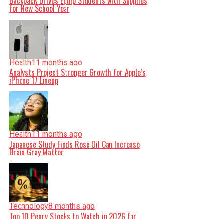
Backpack Drives Equip Students with Supplies
for New School Year
Health
11 months ago
Analysts Project Stronger Growth for Apple’s
iPhone 17 Lineup
Health
11 months ago
Japanese Study Finds Rose Oil Can Increase
Brain Gray Matter
Technology
8 months ago
Top 10 Penny Stocks to Watch in 2026 for