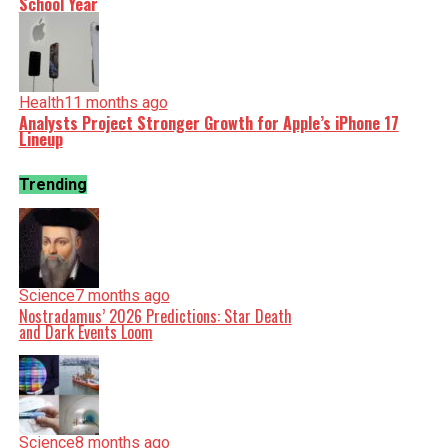
School Year
Health
11 months ago
Analysts Project Stronger Growth for Apple’s iPhone 17
Lineup
Trending
Science
7 months ago
Nostradamus’ 2026 Predictions: Star Death
and Dark Events Loom
Science
8 months ago