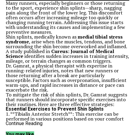
Many runners, especially beginners or those returning
to the sport, experience shin splints—sharp, nagging
pain along the front of the lower leg. This discomfort
often occurs after increasing mileage too quickly or
changing running terrain. Addressing this issue starts
with understanding its causes and implementing a few
preventive measures.
Shin splints, medically known as
medial tibial stress
syndrome
, arise when the muscles, tendons, and bone
surrounding the shin become overworked and inflamed.
A study published in
Cureus: Journal of Medical
Science
identifies sudden increases in training intensity,
mileage, or terrain changes as common triggers.
Dr. Gamrat, a physical therapist with expertise in
running-related injuries, notes that new runners or
those returning after a break are particularly
susceptible. Factors such as overpronation, insufficient
warm-ups, and rapid increases in distance or pace can
exacerbate the risk.
To mitigate the risk of shin splints, Dr. Gamrat suggests
that runners should incorporate specific exercises into
their routines. Here are three effective strategies:
Essential Exercises to Prevent Shin Splints
1. **Tibialis Anterior Stretch**: This exercise can be
performed in various positions based on your comfort
level.
Continue Reading
– **Cobra (lying on your stomach)**: Point your toes
and press the tops of your feet gently into the floor to
You may like