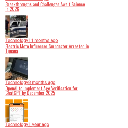
Breakthroughs and Challenges Await Science
in 2026
Technology
11 months ago
Electric Moto Influencer Surronster Arrested in
Tijuana
Technology
8 months ago
OpenAI to Implement Age Verification for
ChatGPT by December 2025
Technology
1 year ago