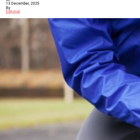
13 December, 2025
By
Editorial