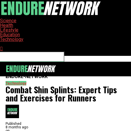
Science
Health
Lifestyle
Education
Technology
Connect with us
ENDURE-NETWORK
Technology
Combat Shin Splints: Expert Tips
and Exercises for Runners
Published
8 months ago
on