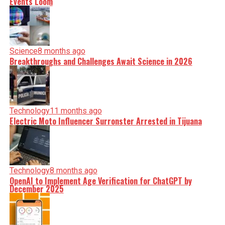
Events Loom
Science
8 months ago
Breakthroughs and Challenges Await Science in 2026
Technology
11 months ago
Electric Moto Influencer Surronster Arrested in Tijuana
Technology
8 months ago
OpenAI to Implement Age Verification for ChatGPT by
December 2025