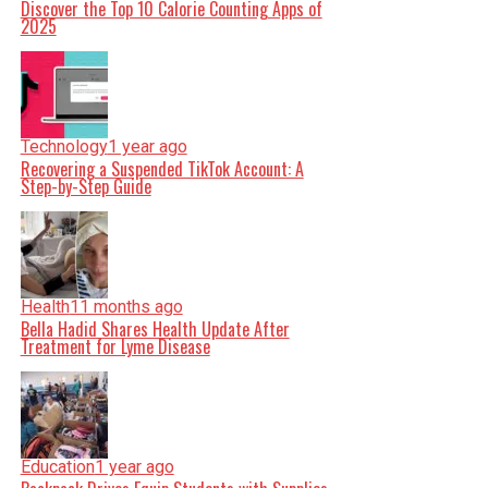
Discover the Top 10 Calorie Counting Apps of
2025
Technology
1 year ago
Recovering a Suspended TikTok Account: A
Step-by-Step Guide
Health
11 months ago
Bella Hadid Shares Health Update After
Treatment for Lyme Disease
Education
1 year ago