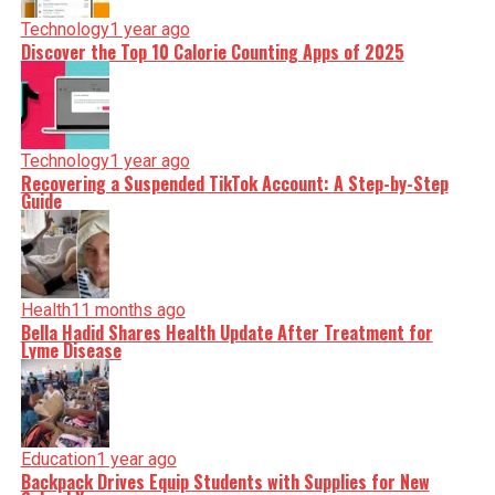
Technology
1 year ago
Discover the Top 10 Calorie Counting Apps of 2025
Technology
1 year ago
Recovering a Suspended TikTok Account: A Step-by-Step
Guide
Health
11 months ago
Bella Hadid Shares Health Update After Treatment for
Lyme Disease
Education
1 year ago
Backpack Drives Equip Students with Supplies for New