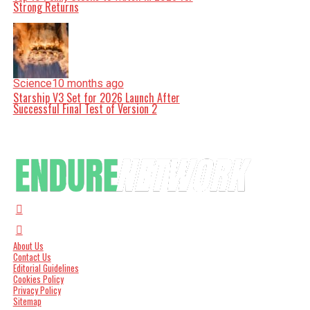
Strong Returns
Science
10 months ago
Starship V3 Set for 2026 Launch After
Successful Final Test of Version 2
About Us
Contact Us
Editorial Guidelines
Cookies Policy
Privacy Policy
Sitemap