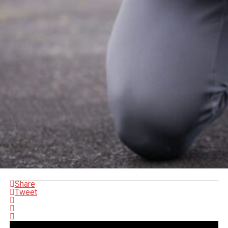
Share
Tweet