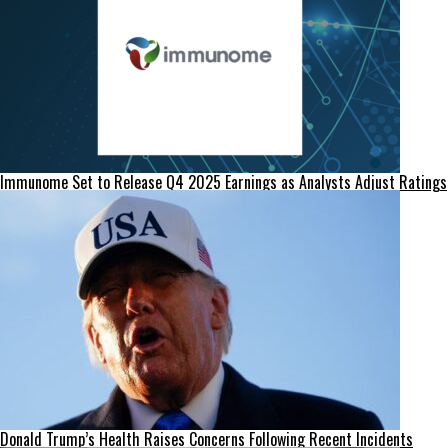
Immunome Set to Release Q4 2025 Earnings as Analysts Adjust Ratings
Donald Trump’s Health Raises Concerns Following Recent Incidents