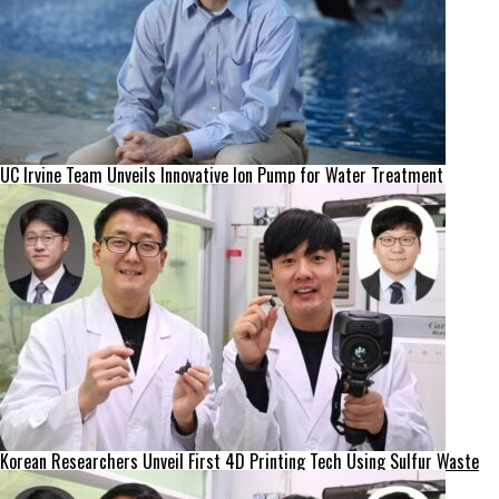
UC Irvine Team Unveils Innovative Ion Pump for Water Treatment
Korean Researchers Unveil First 4D Printing Tech Using Sulfur Waste