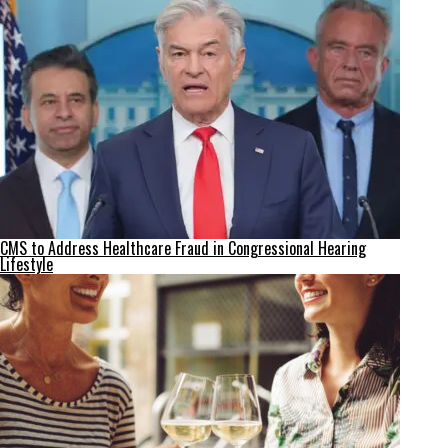
CMS to Address Healthcare Fraud in Congressional Hearing
Lifestyle