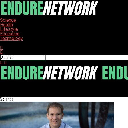
Science
Health
Lifestyle
Education
Technology
Connect with us
ENDURE-NETWORK
CISA Alerts on Exploited HPE OneView Vulnerability Threatening I
Science