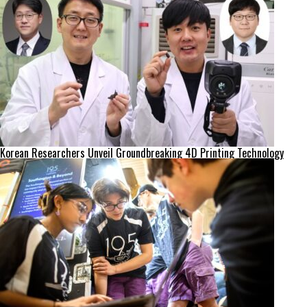
Korean Researchers Unveil Groundbreaking 4D Printing Technology