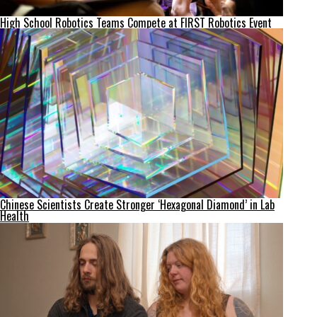
High School Robotics Teams Compete at FIRST Robotics Event
Chinese Scientists Create Stronger ‘Hexagonal Diamond’ in Lab
Health