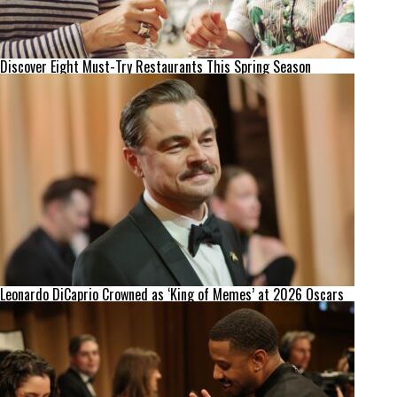
Discover Eight Must-Try Restaurants This Spring Season
Leonardo DiCaprio Crowned as ‘King of Memes’ at 2026 Oscars