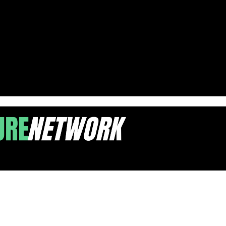
nfrastructure