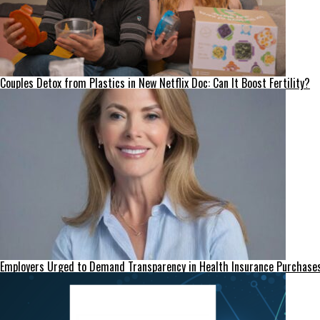
Couples Detox from Plastics in New Netflix Doc: Can It Boost Fertility?
Employers Urged to Demand Transparency in Health Insurance Purchase