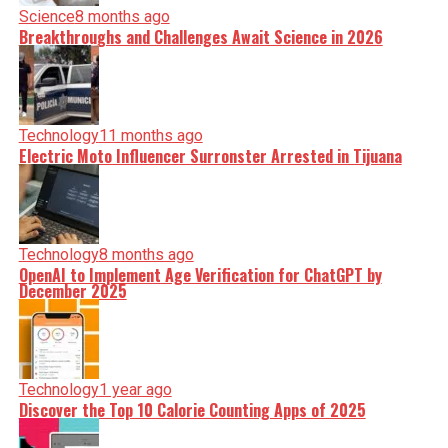
Science
8 months ago
Breakthroughs and Challenges Await Science in 2026
Technology
11 months ago
Electric Moto Influencer Surronster Arrested in Tijuana
Technology
8 months ago
OpenAI to Implement Age Verification for ChatGPT by
December 2025
Technology
1 year ago
Discover the Top 10 Calorie Counting Apps of 2025