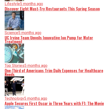
Lifestyle
5 months ago
Discover Eight Must-Try Restaurants This Spring Season
Science
5 months ago
UC Irvine Team Unveils Innovative Ion Pump for Water
Treatment
Top Stories
5 months ago
One-Third of Americans Trim Daily Expenses for Healthcare
Needs
Technology
5 months ago
Apple Secures First Oscar in Three Years with F1: The Movie