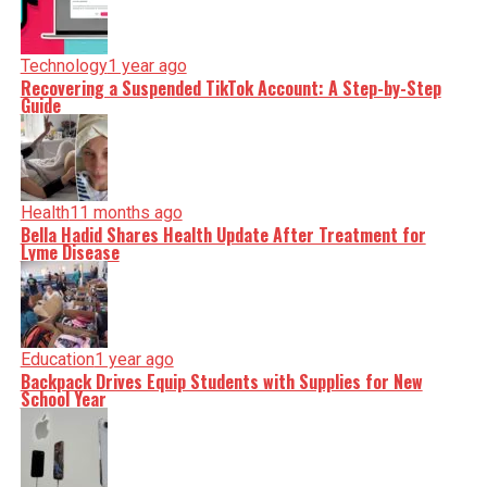
Technology
1 year ago
Recovering a Suspended TikTok Account: A Step-by-Step
Guide
Health
11 months ago
Bella Hadid Shares Health Update After Treatment for
Lyme Disease
Education
1 year ago
Backpack Drives Equip Students with Supplies for New
School Year