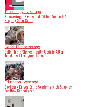
Technology
1 year ago
Recovering a Suspended TikTok Account: A
Step-by-Step Guide
Health
11 months ago
Bella Hadid Shares Health Update After
Treatment for Lyme Disease
Education
1 year ago
Backpack Drives Equip Students with Supplies
for New School Year