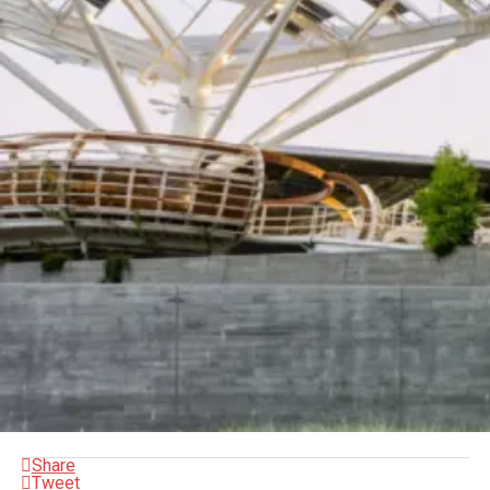
Share
Tweet