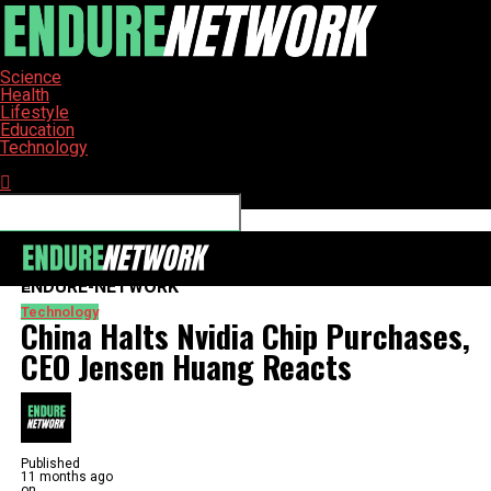
Science
Health
Lifestyle
Education
Technology
Connect with us
ENDURE-NETWORK
Technology
China Halts Nvidia Chip Purchases,
CEO Jensen Huang Reacts
Published
11 months ago
on