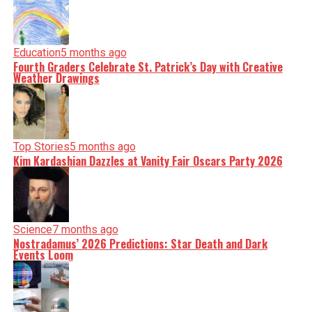
Education
5 months ago
Fourth Graders Celebrate St. Patrick’s Day with Creative
Weather Drawings
Top Stories
5 months ago
Kim Kardashian Dazzles at Vanity Fair Oscars Party 2026
Science
7 months ago
Nostradamus’ 2026 Predictions: Star Death and Dark
Events Loom