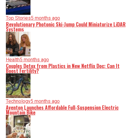
serve you clarity on a silver platter.
Top Stories
5 months ago
Revolutionary Photonic Ski-Jump Could Miniaturize LiDAR
Systems
Health
5 months ago
Couples Detox from Plastics in New Netflix Doc: Can It
Boost Fertility?
Technology
5 months ago
Aventon Launches Affordable Full-Suspension Electric
Mountain Bike