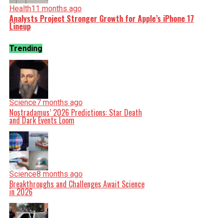
Health
11 months ago
Analysts Project Stronger Growth for Apple’s iPhone 17
Lineup
Trending
Science
7 months ago
Nostradamus’ 2026 Predictions: Star Death
and Dark Events Loom
Science
8 months ago
Breakthroughs and Challenges Await Science
in 2026