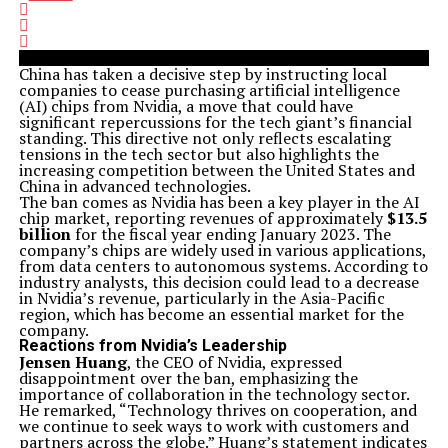
China has taken a decisive step by instructing local
companies to cease purchasing artificial intelligence
(AI) chips from Nvidia, a move that could have
significant repercussions for the tech giant’s financial
standing. This directive not only reflects escalating
tensions in the tech sector but also highlights the
increasing competition between the United States and
China in advanced technologies.
The ban comes as Nvidia has been a key player in the AI
chip market, reporting revenues of approximately
$13.5
billion
for the fiscal year ending January 2023. The
company’s chips are widely used in various applications,
from data centers to autonomous systems. According to
industry analysts, this decision could lead to a decrease
in Nvidia’s revenue, particularly in the Asia-Pacific
region, which has become an essential market for the
company.
Reactions from Nvidia’s Leadership
Jensen Huang
, the CEO of Nvidia, expressed
disappointment over the ban, emphasizing the
importance of collaboration in the technology sector.
He remarked, “Technology thrives on cooperation, and
we continue to seek ways to work with customers and
partners across the globe.” Huang’s statement indicates