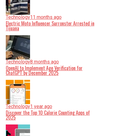
Technology
11 months ago
Electric Moto Influencer Surronster Arrested in
Tijuana
Technology
8 months ago
OpenAI to Implement Age Verification for
ChatGPT by December 2025
Technology
1 year ago
Discover the Top 10 Calorie Counting Apps of
2025