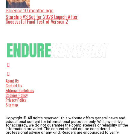
Science
10 months ago
Starship V3 Set for 2026 Launch After
Successful Final Test of Version 2
About Us
Contact Us
Editorial Guidelines
Cookies Policy
Privacy Policy
Sitemap
Copyright © All rights reserved. This website offers general news and
educational content for informational purposes only. While we strive
for accuracy, we do not guarantee the completeness or reliability of the
information provided. The content should not be considered
professional advice of any kind. Readers are encouraged to verify