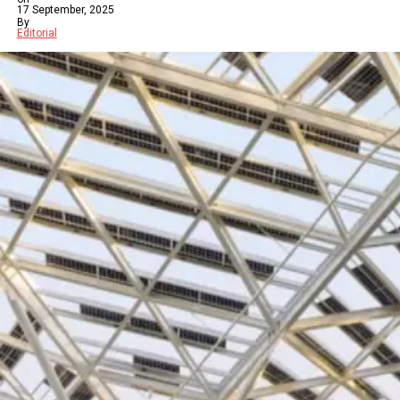
17 September, 2025
By
Editorial