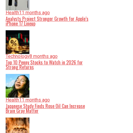
Health
11 months ago
Analysts Project Stronger Growth for Apple’s
iPhone 17 Lineup
Technology
8 months ago
Top 10 Penny Stocks to Watch in 2026 for
Strong Returns
Health
11 months ago
Japanese Study Finds Rose Oil Can Increase
Brain Gray Matter