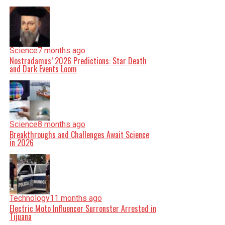
Science
7 months ago
Nostradamus’ 2026 Predictions: Star Death
and Dark Events Loom
Science
8 months ago
Breakthroughs and Challenges Await Science
in 2026
Technology
11 months ago
Electric Moto Influencer Surronster Arrested in
Tijuana