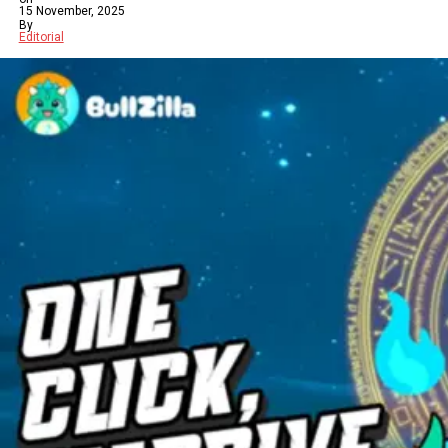
15 November, 2025
By
Editorial