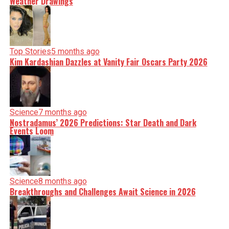
Weather Drawings
Top Stories
5 months ago
Kim Kardashian Dazzles at Vanity Fair Oscars Party 2026
Science
7 months ago
Nostradamus’ 2026 Predictions: Star Death and Dark
Events Loom
Science
8 months ago
Breakthroughs and Challenges Await Science in 2026