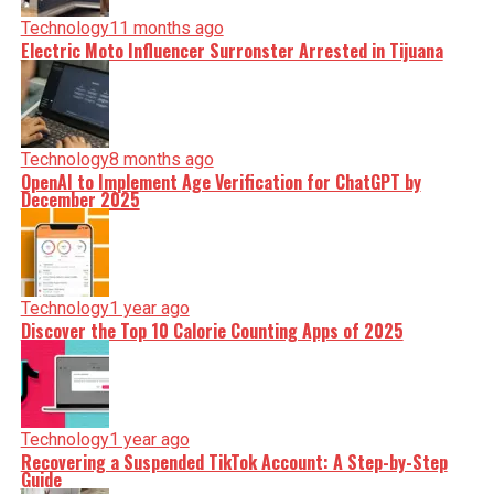
Technology
11 months ago
Electric Moto Influencer Surronster Arrested in Tijuana
Technology
8 months ago
OpenAI to Implement Age Verification for ChatGPT by
December 2025
Technology
1 year ago
Discover the Top 10 Calorie Counting Apps of 2025
Technology
1 year ago
Recovering a Suspended TikTok Account: A Step-by-Step
Guide