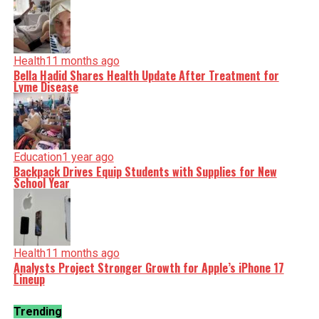
Health
11 months ago
Bella Hadid Shares Health Update After Treatment for
Lyme Disease
Education
1 year ago
Backpack Drives Equip Students with Supplies for New
School Year
Health
11 months ago
Analysts Project Stronger Growth for Apple’s iPhone 17
Lineup
Trending