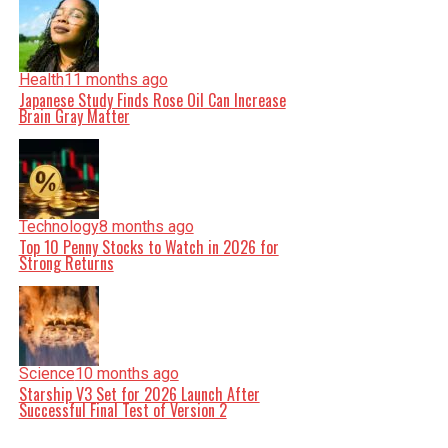
Health
11 months ago
Japanese Study Finds Rose Oil Can Increase
Brain Gray Matter
Technology
8 months ago
Top 10 Penny Stocks to Watch in 2026 for
Strong Returns
Science
10 months ago
Starship V3 Set for 2026 Launch After
Successful Final Test of Version 2