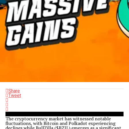
Share
Tweet
The cryptocurrency market has witnessed notable
fluctuations, with Bitcoin and Polkadot experiencing
declines while BullZilla ($BZIL) emerges as a significant