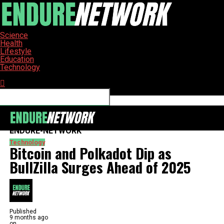
Science
Health
Lifestyle
Education
Technology
Connect with us
ENDURE-NETWORK
Technology
Bitcoin and Polkadot Dip as
BullZilla Surges Ahead of 2025
Published
9 months ago
on