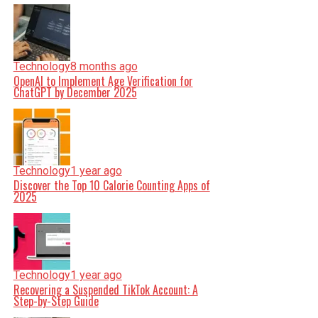
Technology
8 months ago
OpenAI to Implement Age Verification for
ChatGPT by December 2025
Technology
1 year ago
Discover the Top 10 Calorie Counting Apps of
2025
Technology
1 year ago
Recovering a Suspended TikTok Account: A
Step-by-Step Guide