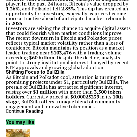
player. In the past 24 hours, Bitcoin’s value dropped by
1.36%
, and Polkadot fell
2.85%
. This dip has created an
opportunity for investors, especially as prices become
more attractive ahead of anticipated market rebounds
in
2025
.
Investors are seizing the chance to acquire digital assets
that could flourish when market conditions improve.
The recent downturn in Bitcoin and Polkadot prices
reflects typical market volatility rather than a loss of
confidence. Bitcoin maintains its position as a market
leader, trading near
$103,476
with a trading volume
exceeding
$60 billion
. Despite the decline, analysts
point to strong institutional interest, buoyed by recent
ETF approvals and growing global adoption.
Shifting Focus to BullZilla
As Bitcoin and Polkadot cool, attention is turning to
promising projects under $1, particularly BullZilla. The
presale of BullZilla has attracted significant interest,
raising over
$1 million
with more than
3,500 token
holders
. Currently priced at
$0.00025239
in its
10th
stage
, BullZilla offers a unique blend of community
engagement and innovative tokenomics.
BullZilla’s multi-stage presale model and deflationary
Continue Reading
design have contributed to its rising popularity. The
project aims to reward long-term holders through
You may like
staking benefits, making it appealing to both early
investors and those looking for a solid long-term
strategy. With a projected return on investment (ROI)