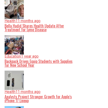
Health
11 months ago
Bella Hadid Shares Health Update After
Treatment for Lyme Disease
Education
1 year ago
Backpack Drives Equip Students with Supplies
for New School Year
Health
11 months ago
Analysts Project Stronger Growth for Apple’s
iPhone 17 Lineup