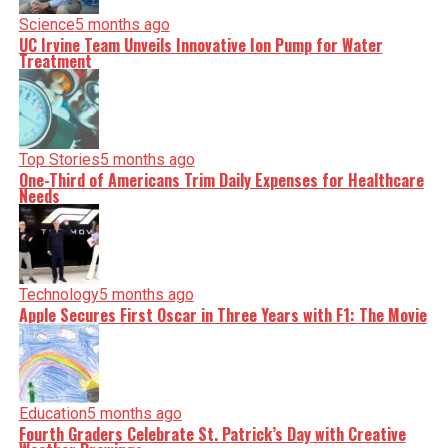
Science
5 months ago
UC Irvine Team Unveils Innovative Ion Pump for Water
Treatment
Top Stories
5 months ago
One-Third of Americans Trim Daily Expenses for Healthcare
Needs
Technology
5 months ago
Apple Secures First Oscar in Three Years with F1: The Movie
Education
5 months ago
Fourth Graders Celebrate St. Patrick’s Day with Creative