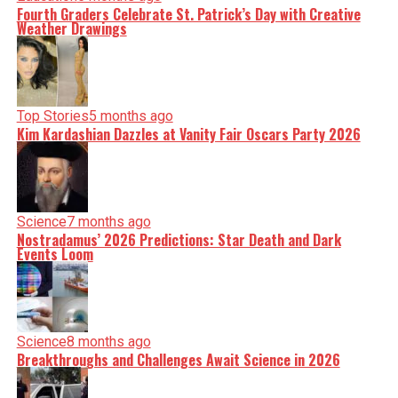
Fourth Graders Celebrate St. Patrick’s Day with Creative
Weather Drawings
Top Stories
5 months ago
Kim Kardashian Dazzles at Vanity Fair Oscars Party 2026
Science
7 months ago
Nostradamus’ 2026 Predictions: Star Death and Dark
Events Loom
Science
8 months ago
Breakthroughs and Challenges Await Science in 2026