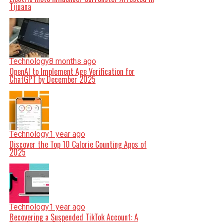
Tijuana
Technology
8 months ago
OpenAI to Implement Age Verification for
ChatGPT by December 2025
Technology
1 year ago
Discover the Top 10 Calorie Counting Apps of
2025
Technology
1 year ago
Recovering a Suspended TikTok Account: A