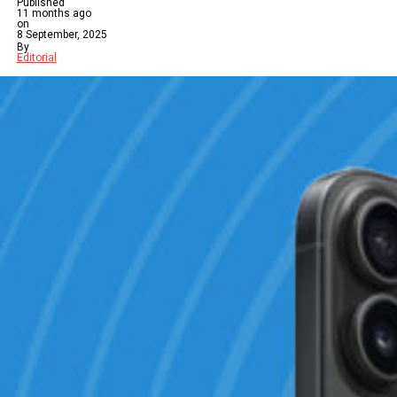
Published
11 months ago
on
8 September, 2025
By
Editorial