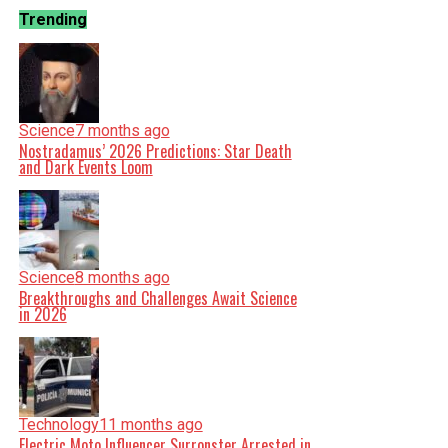
Trending
Science
7 months ago
Nostradamus’ 2026 Predictions: Star Death
and Dark Events Loom
Science
8 months ago
Breakthroughs and Challenges Await Science
in 2026
Technology
11 months ago
Electric Moto Influencer Surronster Arrested in