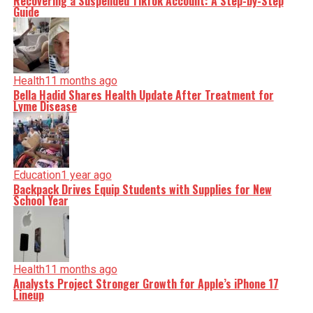
Recovering a Suspended TikTok Account: A Step-by-Step
Guide
Health
11 months ago
Bella Hadid Shares Health Update After Treatment for
Lyme Disease
Education
1 year ago
Backpack Drives Equip Students with Supplies for New
School Year
Health
11 months ago
Analysts Project Stronger Growth for Apple’s iPhone 17
Lineup