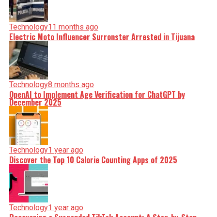
Technology
11 months ago
Electric Moto Influencer Surronster Arrested in Tijuana
Technology
8 months ago
OpenAI to Implement Age Verification for ChatGPT by
December 2025
Technology
1 year ago
Discover the Top 10 Calorie Counting Apps of 2025
Technology
1 year ago