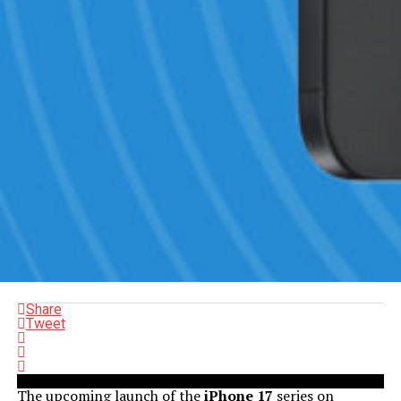
Share
Tweet
The upcoming launch of the
iPhone 17
series on