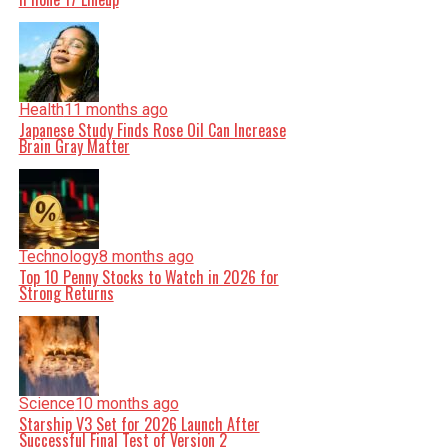
Health
11 months ago
Japanese Study Finds Rose Oil Can Increase
Brain Gray Matter
Technology
8 months ago
Top 10 Penny Stocks to Watch in 2026 for
Strong Returns
Science
10 months ago
Starship V3 Set for 2026 Launch After
Successful Final Test of Version 2