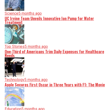
Science
5 months ago
UC Irvine Team Unveils Innovative Ion Pump for Water
Treatment
Top Stories
5 months ago
One-Third of Americans Trim Daily Expenses for Healthcare
Needs
Technology
5 months ago
Apple Secures First Oscar in Three Years with F1: The Movie
Education
5 months ago