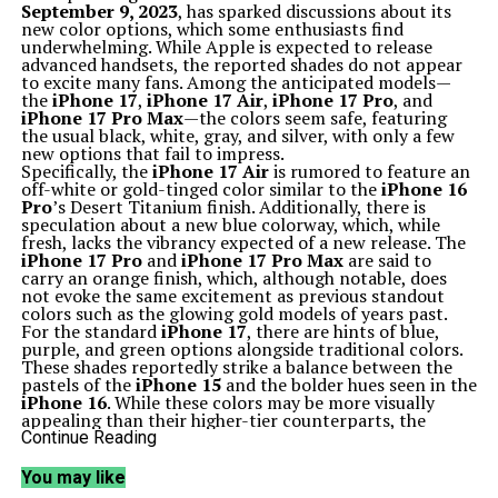
September 9, 2023
, has sparked discussions about its
new color options, which some enthusiasts find
underwhelming. While Apple is expected to release
advanced handsets, the reported shades do not appear
to excite many fans. Among the anticipated models—
the
iPhone 17
,
iPhone 17 Air
,
iPhone 17 Pro
, and
iPhone 17 Pro Max
—the colors seem safe, featuring
the usual black, white, gray, and silver, with only a few
new options that fail to impress.
Specifically, the
iPhone 17 Air
is rumored to feature an
off-white or gold-tinged color similar to the
iPhone 16
Pro
’s Desert Titanium finish. Additionally, there is
speculation about a new blue colorway, which, while
fresh, lacks the vibrancy expected of a new release. The
iPhone 17 Pro
and
iPhone 17 Pro Max
are said to
carry an orange finish, which, although notable, does
not evoke the same excitement as previous standout
colors such as the glowing gold models of years past.
For the standard
iPhone 17
, there are hints of blue,
purple, and green options alongside traditional colors.
These shades reportedly strike a balance between the
pastels of the
iPhone 15
and the bolder hues seen in the
iPhone 16
. While these colors may be more visually
appealing than their higher-tier counterparts, the
overall selection still lacks the punch many expect from
Continue Reading
an Apple release.
The Potential of a Mid-Year Refresh
You may like
Historically, Apple has engaged in a mid-cycle color