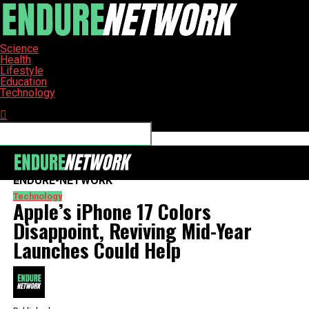
Science
Health
Lifestyle
Education
Technology
Connect with us
ENDURE-NETWORK
Technology
Apple’s iPhone 17 Colors
Disappoint, Reviving Mid-Year
Launches Could Help