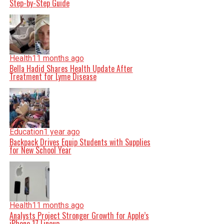
Step-by-Step Guide
Health
11 months ago
Bella Hadid Shares Health Update After
Treatment for Lyme Disease
Education
1 year ago
Backpack Drives Equip Students with Supplies
for New School Year
Health
11 months ago
Analysts Project Stronger Growth for Apple’s
iPhone 17 Lineup