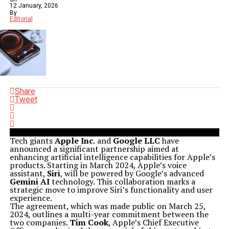
12 January, 2026
By
Editorial
Share
Tweet
Tech giants
Apple Inc.
and
Google LLC
have
announced a significant partnership aimed at
enhancing artificial intelligence capabilities for Apple’s
products. Starting in March 2024, Apple’s voice
assistant,
Siri
, will be powered by Google’s advanced
Gemini AI
technology. This collaboration marks a
strategic move to improve Siri’s functionality and user
experience.
The agreement, which was made public on March 25,
2024, outlines a multi-year commitment between the
two companies.
Tim Cook
, Apple’s Chief Executive