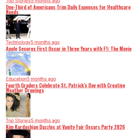
Top Stories
5 months ago
One-Third of Americans Trim Daily Expenses for Healthcare
Needs
Technology
5 months ago
Apple Secures First Oscar in Three Years with F1: The Movie
Education
5 months ago
Fourth Graders Celebrate St. Patrick’s Day with Creative
Weather Drawings
Top Stories
5 months ago
Kim Kardashian Dazzles at Vanity Fair Oscars Party 2026