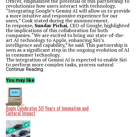
Officer, emphasized the potential of this partnership to
revolutionize how users interact with technology.
“Integrating Google’s Gemini AI will allow us to provide
a more intuitive and responsive experience for our
users,” Cook stated during the announcement.
In response,
Sundar Pichai
, CEO of Google, highlighted
the implications of this collaboration for both
companies. “We are excited to bring our state-of-the-
art AI technology to Apple, enhancing Siri’s
intelligence and capability,” he said. This partnership is
seen as a significant step in the ongoing evolution of AI
in consumer technology.
The integration of Gemini AI is expected to enable Siri
to perform more complex tasks, process natural
language more effectively, and provide personalized
Continue Reading
responses based on user preferences. This development
comes at a time when the demand for advanced AI
You may like
solutions is rapidly increasing across the industry.
Both companies have been at the forefront of
technological innovation. With this partnership, they
aim to set a new standard for digital assistants. Analysts
speculate that the collaboration could lead to enhanced
Apple Celebrates 50 Years of Innovation and
competition in the AI space, particularly against other
Cultural Impact
prominent players who are also investing heavily in AI
technology.
As part of this partnership, Apple and Google plan to
invest significantly in research and development. This
will not only enhance Siri but also explore new