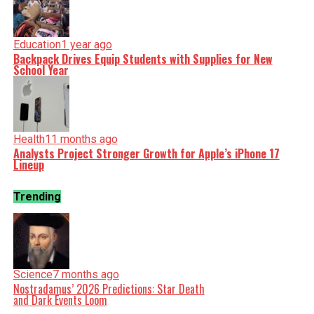
Education
1 year ago
Backpack Drives Equip Students with Supplies for New
School Year
Health
11 months ago
Analysts Project Stronger Growth for Apple’s iPhone 17
Lineup
Trending
Science
7 months ago
Nostradamus’ 2026 Predictions: Star Death
and Dark Events Loom