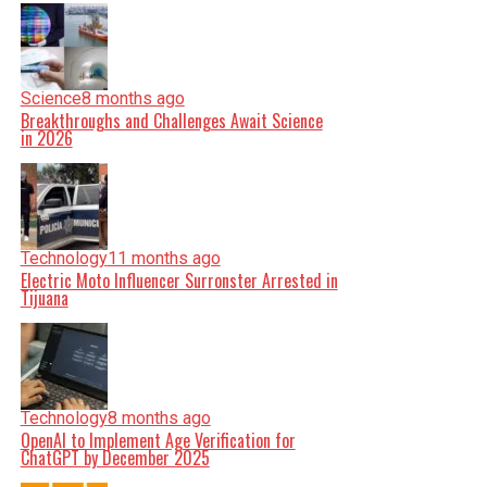
Science
8 months ago
Breakthroughs and Challenges Await Science
in 2026
Technology
11 months ago
Electric Moto Influencer Surronster Arrested in
Tijuana
Technology
8 months ago
OpenAI to Implement Age Verification for
ChatGPT by December 2025