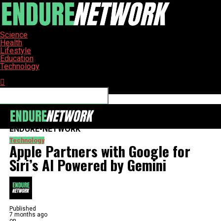
Science
Health
Lifestyle
Education
Technology
Connect with us
ENDURE-NETWORK
Technology
Apple Partners with Google for
Siri’s AI Powered by Gemini
Published
7 months ago
on