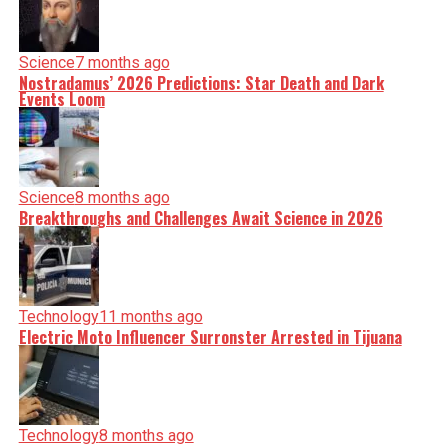
Science
7 months ago
Nostradamus’ 2026 Predictions: Star Death and Dark
Events Loom
Science
8 months ago
Breakthroughs and Challenges Await Science in 2026
Technology
11 months ago
Electric Moto Influencer Surronster Arrested in Tijuana
Technology
8 months ago