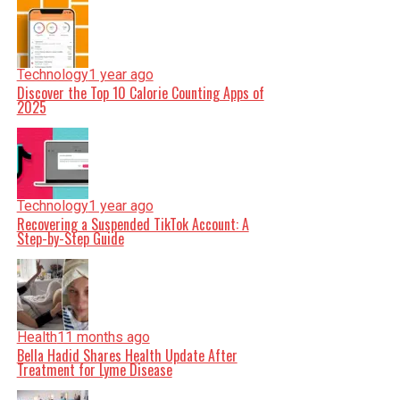
Technology
1 year ago
Discover the Top 10 Calorie Counting Apps of
2025
Technology
1 year ago
Recovering a Suspended TikTok Account: A
Step-by-Step Guide
Health
11 months ago
Bella Hadid Shares Health Update After
Treatment for Lyme Disease