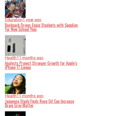
Education
1 year ago
Backpack Drives Equip Students with Supplies
for New School Year
Health
11 months ago
Analysts Project Stronger Growth for Apple’s
iPhone 17 Lineup
Health
11 months ago
Japanese Study Finds Rose Oil Can Increase
Brain Gray Matter