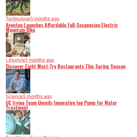
Technology
5 months ago
Aventon Launches Affordable Full-Suspension Electric
Mountain Bike
Lifestyle
5 months ago
Discover Eight Must-Try Restaurants This Spring Season
Science
5 months ago
UC Irvine Team Unveils Innovative Ion Pump for Water
Treatment