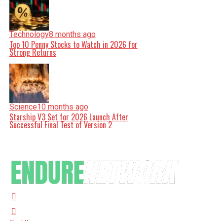
Technology
8 months ago
Top 10 Penny Stocks to Watch in 2026 for
Strong Returns
Science
10 months ago
Starship V3 Set for 2026 Launch After
Successful Final Test of Version 2