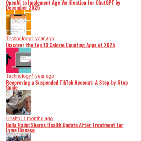
OpenAI to Implement Age Verification for ChatGPT by
December 2025
Technology
1 year ago
Discover the Top 10 Calorie Counting Apps of 2025
Technology
1 year ago
Recovering a Suspended TikTok Account: A Step-by-Step
Guide
Health
11 months ago
Bella Hadid Shares Health Update After Treatment for
Lyme Disease