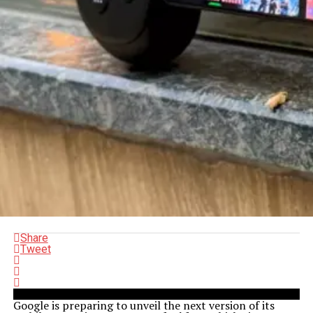
Share
Tweet
Google is preparing to unveil the next version of its