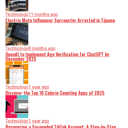
Technology
11 months ago
Electric Moto Influencer Surronster Arrested in Tijuana
Technology
8 months ago
OpenAI to Implement Age Verification for ChatGPT by
December 2025
Technology
1 year ago
Discover the Top 10 Calorie Counting Apps of 2025
Technology
1 year ago
Recovering a Suspended TikTok Account: A Step-by-Step