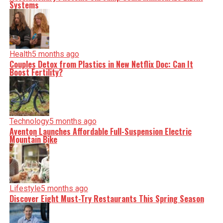
Systems
Health
5 months ago
Couples Detox from Plastics in New Netflix Doc: Can It
Boost Fertility?
Technology
5 months ago
Aventon Launches Affordable Full-Suspension Electric
Mountain Bike
Lifestyle
5 months ago
Discover Eight Must-Try Restaurants This Spring Season