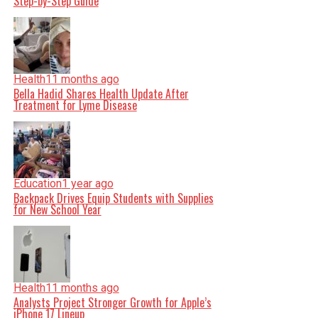
Step-by-Step Guide
Health
11 months ago
Bella Hadid Shares Health Update After
Treatment for Lyme Disease
Education
1 year ago
Backpack Drives Equip Students with Supplies
for New School Year
Health
11 months ago
Analysts Project Stronger Growth for Apple’s
iPhone 17 Lineup