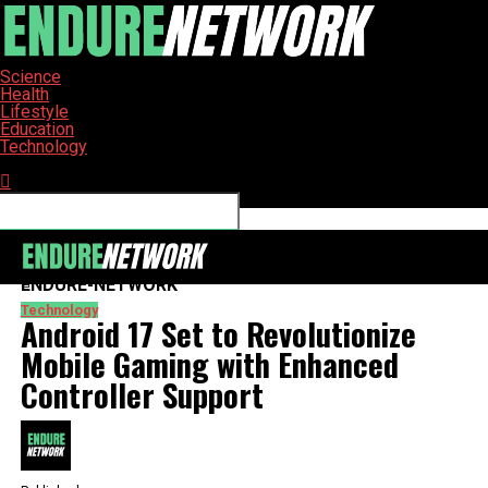
Science
Health
Lifestyle
Education
Technology
Connect with us
ENDURE-NETWORK
Technology
Android 17 Set to Revolutionize
Mobile Gaming with Enhanced
Controller Support