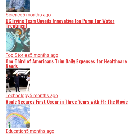
Science
5 months ago
UC Irvine Team Unveils Innovative Ion Pump for Water
Treatment
Top Stories
5 months ago
One-Third of Americans Trim Daily Expenses for Healthcare
Needs
Technology
5 months ago
Apple Secures First Oscar in Three Years with F1: The Movie
Education
5 months ago