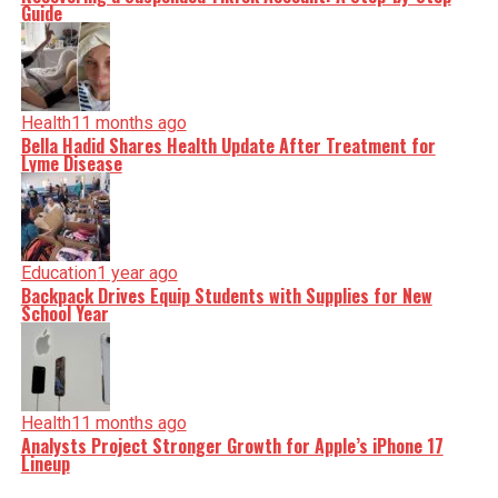
Guide
Health
11 months ago
Bella Hadid Shares Health Update After Treatment for
Lyme Disease
Education
1 year ago
Backpack Drives Equip Students with Supplies for New
School Year
Health
11 months ago
Analysts Project Stronger Growth for Apple’s iPhone 17
Lineup