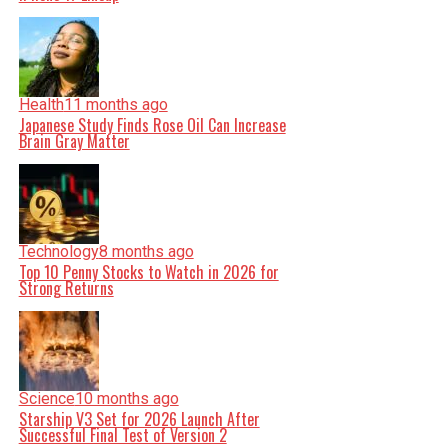
Health
11 months ago
Japanese Study Finds Rose Oil Can Increase
Brain Gray Matter
Technology
8 months ago
Top 10 Penny Stocks to Watch in 2026 for
Strong Returns
Science
10 months ago
Starship V3 Set for 2026 Launch After
Successful Final Test of Version 2