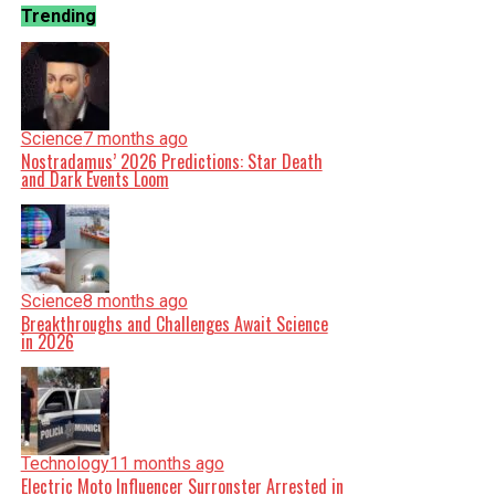
Trending
Science
7 months ago
Nostradamus’ 2026 Predictions: Star Death
and Dark Events Loom
Science
8 months ago
Breakthroughs and Challenges Await Science
in 2026
Technology
11 months ago
Electric Moto Influencer Surronster Arrested in