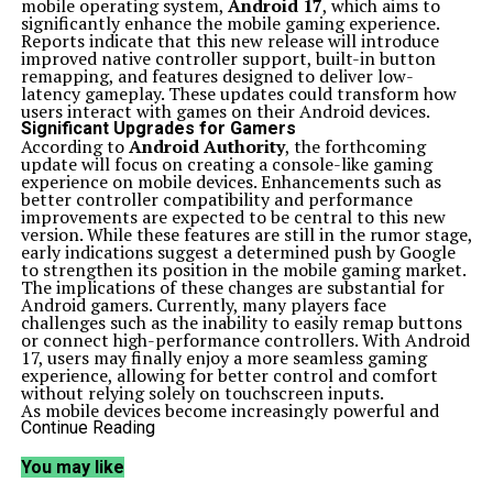
mobile operating system,
Android 17
, which aims to
significantly enhance the mobile gaming experience.
Reports indicate that this new release will introduce
improved native controller support, built-in button
remapping, and features designed to deliver low-
latency gameplay. These updates could transform how
users interact with games on their Android devices.
Significant Upgrades for Gamers
According to
Android Authority
, the forthcoming
update will focus on creating a console-like gaming
experience on mobile devices. Enhancements such as
better controller compatibility and performance
improvements are expected to be central to this new
version. While these features are still in the rumor stage,
early indications suggest a determined push by Google
to strengthen its position in the mobile gaming market.
The implications of these changes are substantial for
Android gamers. Currently, many players face
challenges such as the inability to easily remap buttons
or connect high-performance controllers. With Android
17, users may finally enjoy a more seamless gaming
experience, allowing for better control and comfort
without relying solely on touchscreen inputs.
As mobile devices become increasingly powerful and
games grow in complexity, robust controller support
Continue Reading
will likely become a competitive edge. This shift could
lead developers to regard Android devices not just as
You may like
smartphones with games but as portable gaming