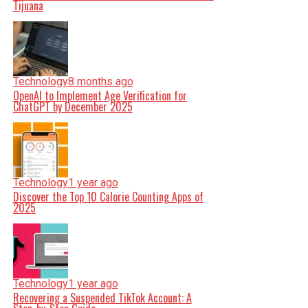
Tijuana
Technology
8 months ago
OpenAI to Implement Age Verification for
ChatGPT by December 2025
Technology
1 year ago
Discover the Top 10 Calorie Counting Apps of
2025
Technology
1 year ago
Recovering a Suspended TikTok Account: A