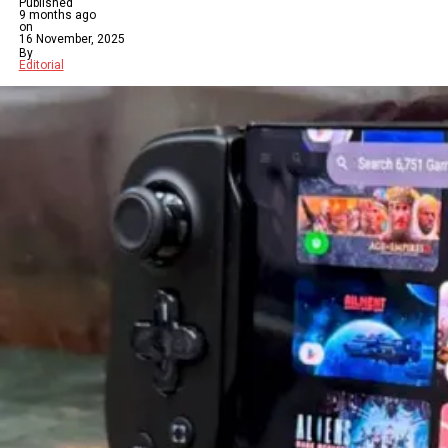
Published
9 months ago
on
16 November, 2025
By
Editorial