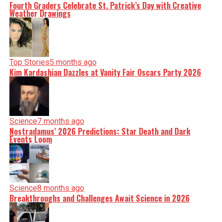
Fourth Graders Celebrate St. Patrick’s Day with Creative
Weather Drawings
Top Stories
5 months ago
Kim Kardashian Dazzles at Vanity Fair Oscars Party 2026
Science
7 months ago
Nostradamus’ 2026 Predictions: Star Death and Dark
Events Loom
Science
8 months ago
Breakthroughs and Challenges Await Science in 2026