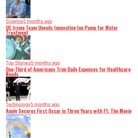
Science
5 months ago
UC Irvine Team Unveils Innovative Ion Pump for Water
Treatment
Top Stories
5 months ago
One-Third of Americans Trim Daily Expenses for Healthcare
Needs
Technology
5 months ago
Apple Secures First Oscar in Three Years with F1: The Movie