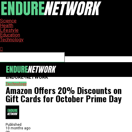
Science
Health
Lifestyle
Education
Technology
Connect with us
ENDURE-NETWORK
Technology
Amazon Offers 20% Discounts on
Gift Cards for October Prime Day
Published
10 months ago
on