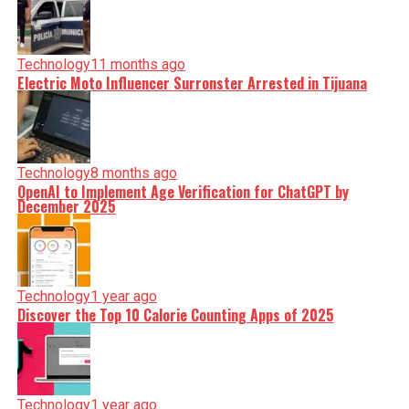
Technology
11 months ago
Electric Moto Influencer Surronster Arrested in Tijuana
Technology
8 months ago
OpenAI to Implement Age Verification for ChatGPT by
December 2025
Technology
1 year ago
Discover the Top 10 Calorie Counting Apps of 2025
Technology
1 year ago