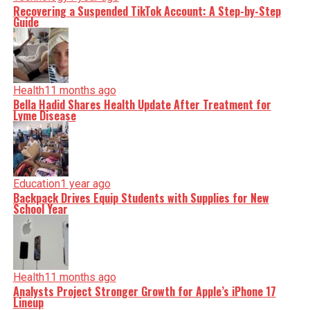
Recovering a Suspended TikTok Account: A Step-by-Step
Guide
Health
11 months ago
Bella Hadid Shares Health Update After Treatment for
Lyme Disease
Education
1 year ago
Backpack Drives Equip Students with Supplies for New
School Year
Health
11 months ago
Analysts Project Stronger Growth for Apple’s iPhone 17
Lineup