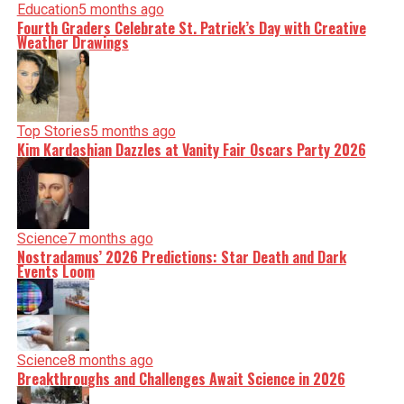
Education
5 months ago
Fourth Graders Celebrate St. Patrick’s Day with Creative
Weather Drawings
Top Stories
5 months ago
Kim Kardashian Dazzles at Vanity Fair Oscars Party 2026
Science
7 months ago
Nostradamus’ 2026 Predictions: Star Death and Dark
Events Loom
Science
8 months ago
Breakthroughs and Challenges Await Science in 2026