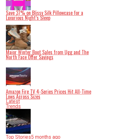
Save 37% on Blissy Silk Pillowcase for a
Luxurious Night’s Sleep
Editorial
Our Editorial team doesn’t just report the news—we live it.
Backed by years of frontline experience, we hunt down the
Major Winter Boot Sales from Ugg and The
facts, verify them to the letter, and deliver the stories that
North Face Offer Savings
shape our world. Fueled by integrity and a keen eye for
nuance, we tackle politics, culture, and technology with
incisive analysis. When the headlines change by the
minute, you can count on us to cut through the noise and
serve you clarity on a silver platter.
Amazon Fire TV 4-Series Prices Hit All-Time
Lows Across Sizes
Latest
Trends
Top Stories
5 months ago