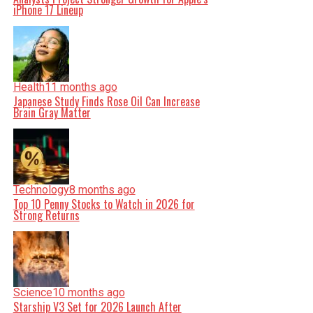
iPhone 17 Lineup
Health
11 months ago
Japanese Study Finds Rose Oil Can Increase
Brain Gray Matter
Technology
8 months ago
Top 10 Penny Stocks to Watch in 2026 for
Strong Returns
Science
10 months ago
Starship V3 Set for 2026 Launch After