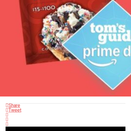
Share
Tweet