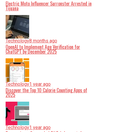
Electric Moto Influencer Surronster Arrested in
Tijuana
Technology
8 months ago
OpenAI to Implement Age Verification for
ChatGPT by December 2025
Technology
1 year ago
Discover the Top 10 Calorie Counting Apps of
2025
Technology
1 year ago