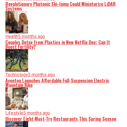
Revolutionary Photonic Ski-Jump Could Miniaturize LiDAR
Systems
Health
5 months ago
Couples Detox from Plastics in New Netflix Doc: Can It
Boost Fertility?
Technology
5 months ago
Aventon Launches Affordable Full-Suspension Electric
Mountain Bike
Lifestyle
5 months ago
Discover Eight Must-Try Restaurants This Spring Season