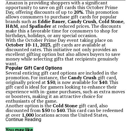
Amazon is providing shoppers with a significant
opportunity to save on gift cards this October Prime
Day, offering discounts of up to
20%
. This promotion
allows consumers to purchase gift cards for popular
brands such as
Eddie Bauer
,
Candy Crush
,
Cold Stone
,
H&M
, and
Spafinder
at reduced prices. The discounts
make this a favorable time for consumers to shop for
birthdays, holidays, or any special occasion.
With the October Prime Day event taking place on
October 10-11, 2023
, gift cards are available at
discounted rates. This initiative not only provides an
excellent gifting option but also allows buyers to save
money while selecting gifts that recipients genuinely
want.
Popular Gift Card Options
Several enticing gift card options are included in the
promotion. For instance, the
Candy Crush
gift card,
originally priced at
$50
, is now available for
$40
. This
gift card is ideal for gamers looking to enhance their
experience with in-game purchases, such as extra moves
or boosters, making it an attractive choice for
enthusiasts of the game.
Another option is the
Cold Stone
gift card, also
discounted from
$50
to
$40
. This card can be redeemed
at over
1,000
locations across the United States,
offering a sweet treat for loved ones or friends.
Continue Reading
For fashion lovers, the
H&M
gift card is a perfect pick.
At a reduced price of
$40
, customers can use it both in-
You may like