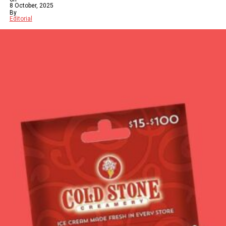
8 October, 2025
By
Editorial