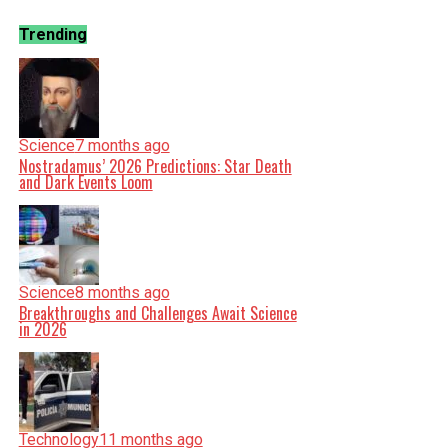
Trending
Science
7 months ago
Nostradamus’ 2026 Predictions: Star Death
and Dark Events Loom
Science
8 months ago
Breakthroughs and Challenges Await Science
in 2026
Technology
11 months ago