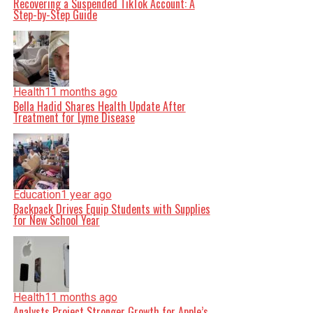
Recovering a Suspended TikTok Account: A
Step-by-Step Guide
Health
11 months ago
Bella Hadid Shares Health Update After
Treatment for Lyme Disease
Education
1 year ago
Backpack Drives Equip Students with Supplies
for New School Year
Health
11 months ago
Analysts Project Stronger Growth for Apple’s