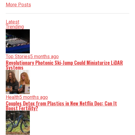
More Posts
Latest
Trending
Top Stories
5 months ago
Revolutionary Photonic Ski-Jump Could Miniaturize LiDAR
Systems
Health
5 months ago
Couples Detox from Plastics in New Netflix Doc: Can It
Boost Fertility?