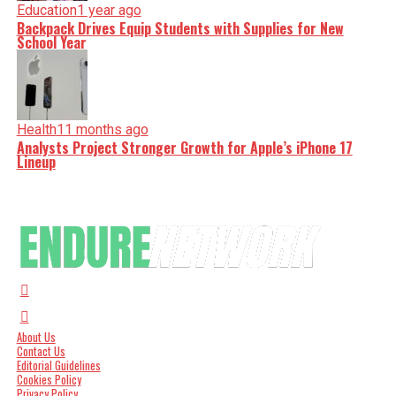
Education
1 year ago
Backpack Drives Equip Students with Supplies for New
School Year
Health
11 months ago
Analysts Project Stronger Growth for Apple’s iPhone 17
Lineup
About Us
Contact Us
Editorial Guidelines
Cookies Policy
Privacy Policy