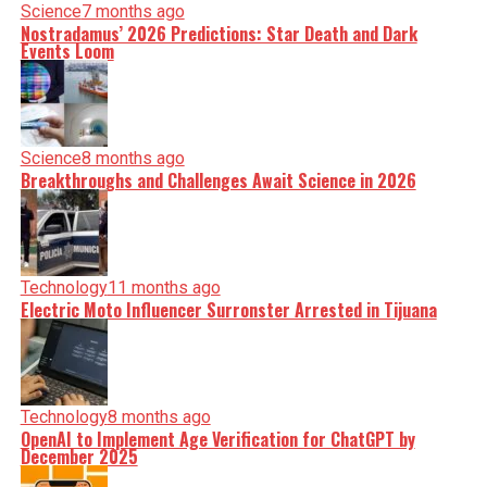
Science
7 months ago
Nostradamus’ 2026 Predictions: Star Death and Dark
Events Loom
Science
8 months ago
Breakthroughs and Challenges Await Science in 2026
Technology
11 months ago
Electric Moto Influencer Surronster Arrested in Tijuana
Technology
8 months ago
OpenAI to Implement Age Verification for ChatGPT by
December 2025