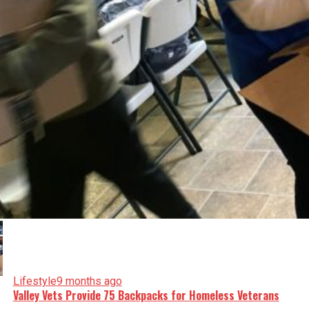
Lifestyle
9 months ago
Valley Vets Provide 75 Backpacks for Homeless Veterans