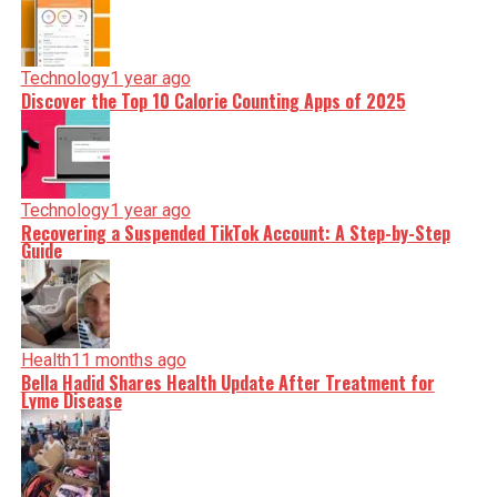
Technology
1 year ago
Discover the Top 10 Calorie Counting Apps of 2025
Technology
1 year ago
Recovering a Suspended TikTok Account: A Step-by-Step
Guide
Health
11 months ago
Bella Hadid Shares Health Update After Treatment for
Lyme Disease