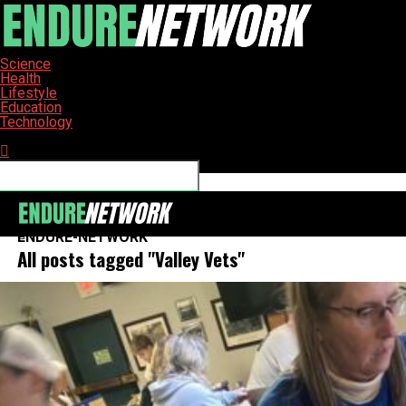
Science
Health
Lifestyle
Education
Technology
Connect with us
ENDURE-NETWORK
All posts tagged "Valley Vets"