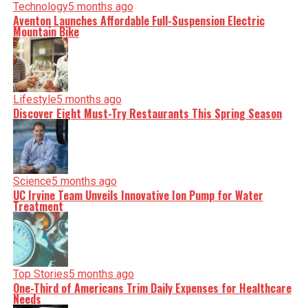
Technology
5 months ago
Aventon Launches Affordable Full-Suspension Electric
Mountain Bike
Lifestyle
5 months ago
Discover Eight Must-Try Restaurants This Spring Season
Science
5 months ago
UC Irvine Team Unveils Innovative Ion Pump for Water
Treatment
Top Stories
5 months ago
One-Third of Americans Trim Daily Expenses for Healthcare
Needs