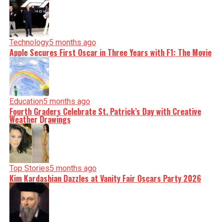
Technology
5 months ago
Apple Secures First Oscar in Three Years with F1: The Movie
Education
5 months ago
Fourth Graders Celebrate St. Patrick’s Day with Creative
Weather Drawings
Top Stories
5 months ago
Kim Kardashian Dazzles at Vanity Fair Oscars Party 2026