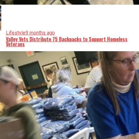
Lifestyle
9 months ago
Valley Vets Distribute 75 Backpacks to Support Homeless
Veterans