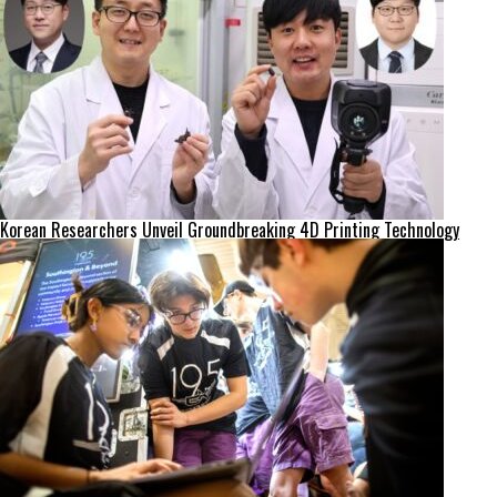
Korean Researchers Unveil Groundbreaking 4D Printing Technology