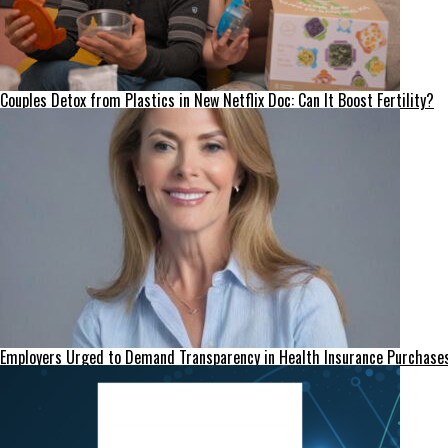
Couples Detox from Plastics in New Netflix Doc: Can It Boost Fertility?
Employers Urged to Demand Transparency in Health Insurance Purchase