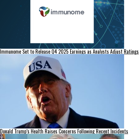
Immunome Set to Release Q4 2025 Earnings as Analysts Adjust Ratings
Donald Trump’s Health Raises Concerns Following Recent Incidents