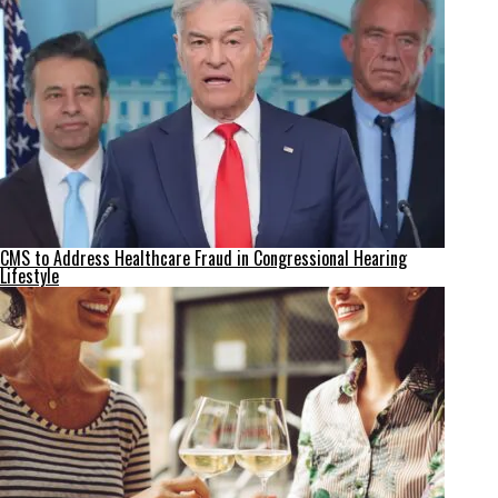
CMS to Address Healthcare Fraud in Congressional Hearing
Lifestyle