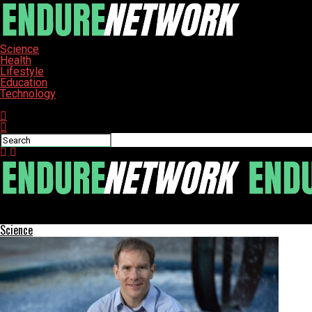
Science
Health
Lifestyle
Education
Technology
Connect with us
ENDURE-NETWORK
Science