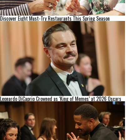
Discover Eight Must-Try Restaurants This Spring Season
Leonardo DiCaprio Crowned as ‘King of Memes’ at 2026 Oscars