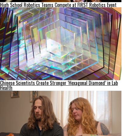
High School Robotics Teams Compete at FIRST Robotics Event
Chinese Scientists Create Stronger ‘Hexagonal Diamond’ in Lab
Health