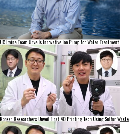
UC Irvine Team Unveils Innovative Ion Pump for Water Treatment
Korean Researchers Unveil First 4D Printing Tech Using Sulfur Waste